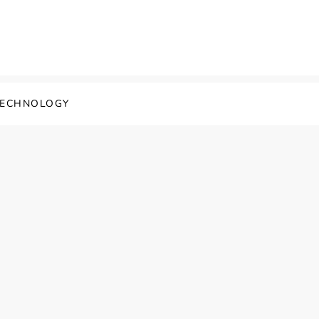
TECHNOLOGY