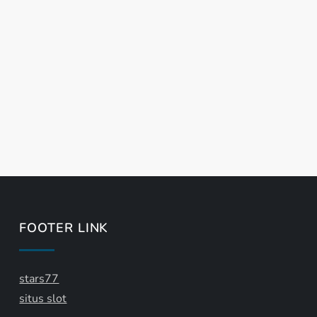
FOOTER LINK
stars77
situs slot