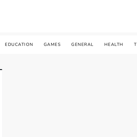
EDUCATION
GAMES
GENERAL
HEALTH