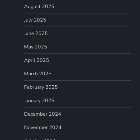
August 2025
July 2025
June 2025
May 2025
April 2025
March 2025
February 2025
January 2025
December 2024
November 2024