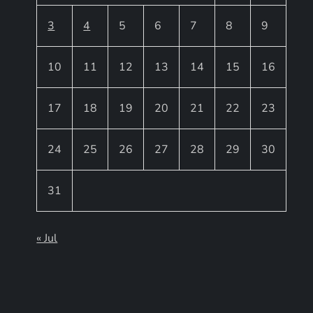
3
4
5
6
7
8
9
10
11
12
13
14
15
16
17
18
19
20
21
22
23
24
25
26
27
28
29
30
31
« Jul