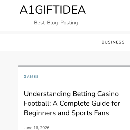
Skip
A1GIFTIDEA
to
content
Best-Blog-Posting
BUSINESS
GAMES
Understanding Betting Casino
Football: A Complete Guide for
Beginners and Sports Fans