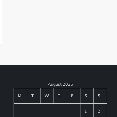
August 2026
M
T
W
T
F
S
S
1
2