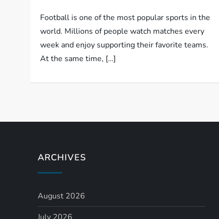
Football is one of the most popular sports in the
world. Millions of people watch matches every
week and enjoy supporting their favorite teams.
At the same time, […]
ARCHIVES
August 2026
July 2026