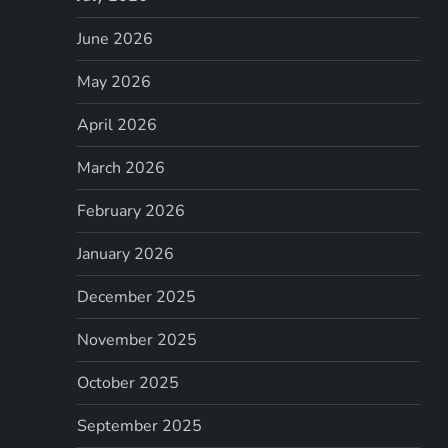
June 2026
May 2026
April 2026
March 2026
February 2026
January 2026
December 2025
November 2025
October 2025
September 2025