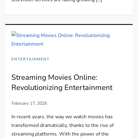
ENTERTAINMENT
Streaming Movies Online:
Revolutionizing Entertainment
In recent years, the way we watch movies has
transformed dramatically, thanks to the rise of
streaming platforms. With the power of the