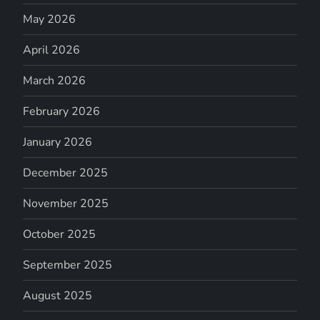
May 2026
April 2026
March 2026
February 2026
January 2026
December 2025
November 2025
October 2025
September 2025
August 2025