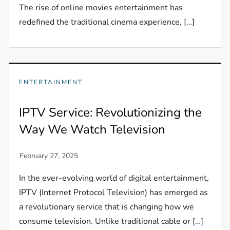
The rise of online movies entertainment has
redefined the traditional cinema experience, […]
ENTERTAINMENT
IPTV Service: Revolutionizing the
Way We Watch Television
In the ever-evolving world of digital entertainment,
IPTV (Internet Protocol Television) has emerged as
a revolutionary service that is changing how we
consume television. Unlike traditional cable or […]