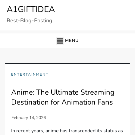
Skip
A1GIFTIDEA
to
Best-Blog-Posting
content
MENU
ENTERTAINMENT
Anime: The Ultimate Streaming
Destination for Animation Fans
In recent years, anime has transcended its status as