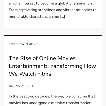
a niche interest to become a global phenomenon.
From captivating storylines and vibrant art styles to
memorable characters, anime […]
ENTERTAINMENT
The Rise of Online Movies
Entertainment: Transforming How
We Watch Films
In the past two decades, the way we consume lk21
movies has undergone a massive transformation.