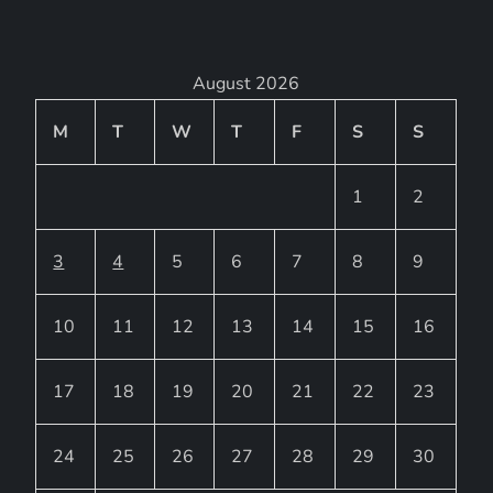
August 2026
M
T
W
T
F
S
S
1
2
3
4
5
6
7
8
9
10
11
12
13
14
15
16
17
18
19
20
21
22
23
24
25
26
27
28
29
30