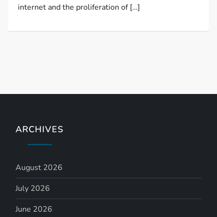
internet and the proliferation of […]
ARCHIVES
August 2026
July 2026
June 2026