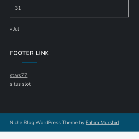
31
« Jul
FOOTER LINK
stars77
situs slot
Niche Blog WordPress Theme by
Fahim Murshid