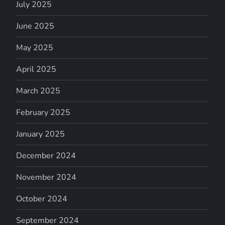
July 2025
June 2025
May 2025
April 2025
March 2025
February 2025
January 2025
December 2024
November 2024
October 2024
September 2024