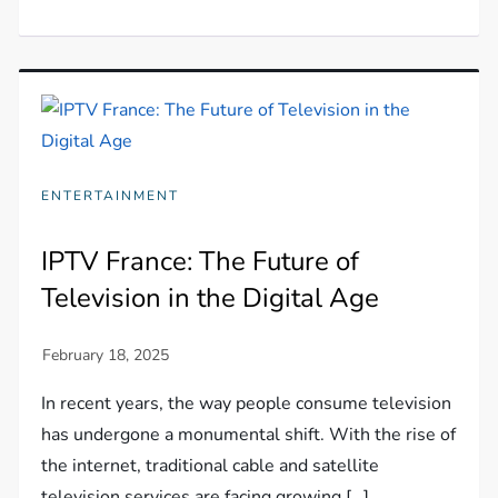
ENTERTAINMENT
IPTV France: The Future of
Television in the Digital Age
In recent years, the way people consume television
has undergone a monumental shift. With the rise of
the internet, traditional cable and satellite
television services are facing growing […]