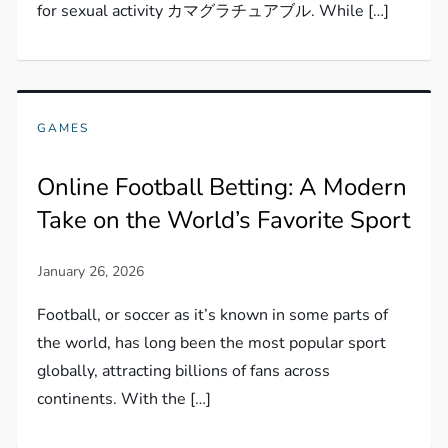
for sexual activity カマグラチュアブル. While […]
GAMES
Online Football Betting: A Modern
Take on the World’s Favorite Sport
Football, or soccer as it’s known in some parts of
the world, has long been the most popular sport
globally, attracting billions of fans across
continents. With the […]