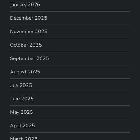
i
January 2026
o
December 2025
n
November 2025
October 2025
September 2025
August 2025
July 2025
June 2025
May 2025
April 2025
March 2025