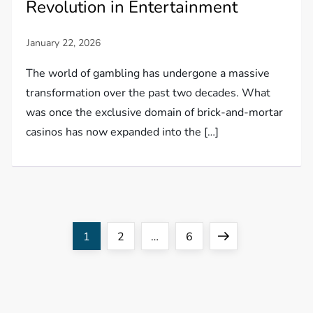
Revolution in Entertainment
The world of gambling has undergone a massive
transformation over the past two decades. What
was once the exclusive domain of brick-and-mortar
casinos has now expanded into the […]
P
Page
Page
Page
Next
1
2
…
6
o
page
s