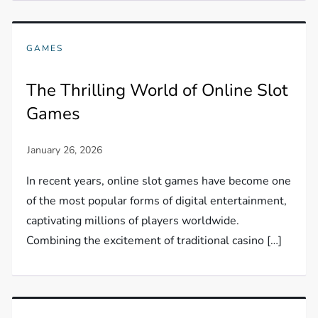
GAMES
The Thrilling World of Online Slot
Games
In recent years, online slot games have become one
of the most popular forms of digital entertainment,
captivating millions of players worldwide.
Combining the excitement of traditional casino […]