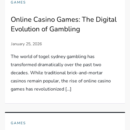
GAMES
Online Casino Games: The Digital
Evolution of Gambling
The world of togel sydney gambling has
transformed dramatically over the past two
decades. While traditional brick-and-mortar
casinos remain popular, the rise of online casino
games has revolutionized […]
GAMES