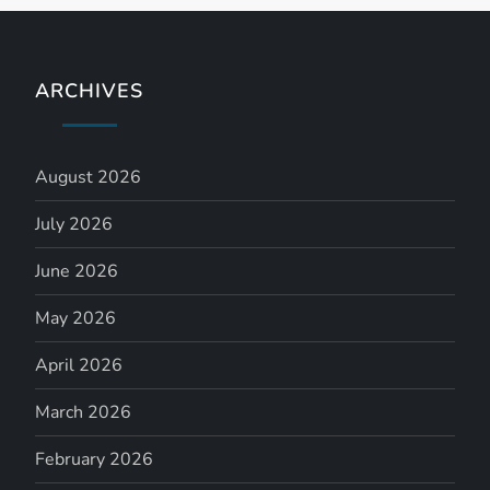
t
s
ARCHIVES
p
a
August 2026
July 2026
g
June 2026
i
May 2026
n
April 2026
a
March 2026
t
February 2026