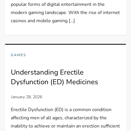
popular forms of digital entertainment in the
modern gaming landscape. With the rise of internet
casinos and mobile gaming […]
GAMES
Understanding Erectile
Dysfunction (ED) Medicines
Erectile Dysfunction (ED) is a common condition
affecting men of all ages, characterized by the
inability to achieve or maintain an erection sufficient