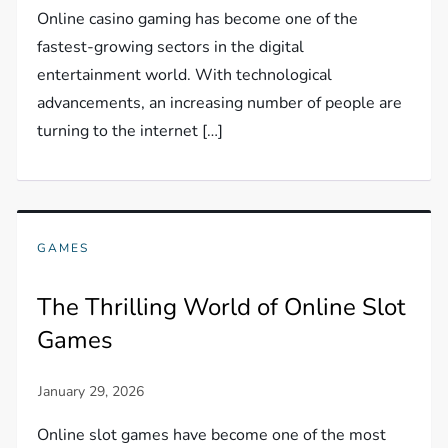
Online casino gaming has become one of the
fastest-growing sectors in the digital
entertainment world. With technological
advancements, an increasing number of people are
turning to the internet […]
GAMES
The Thrilling World of Online Slot
Games
Online slot games have become one of the most