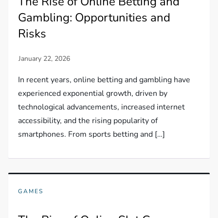
The Rise of Online Betting and
Gambling: Opportunities and
Risks
In recent years, online betting and gambling have
experienced exponential growth, driven by
technological advancements, increased internet
accessibility, and the rising popularity of
smartphones. From sports betting and […]
GAMES