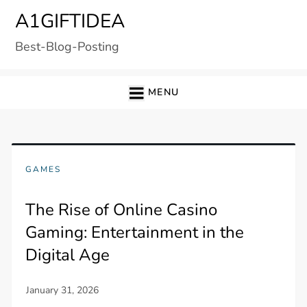
Skip
A1GIFTIDEA
to
Best-Blog-Posting
content
MENU
GAMES
The Rise of Online Casino
Gaming: Entertainment in the
Digital Age