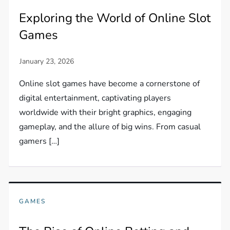
Exploring the World of Online Slot
Games
Online slot games have become a cornerstone of
digital entertainment, captivating players
worldwide with their bright graphics, engaging
gameplay, and the allure of big wins. From casual
gamers […]
GAMES