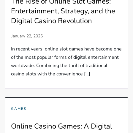
The Rise of Online Slot Games:
Entertainment, Strategy, and the
Digital Casino Revolution
In recent years, online slot games have become one
of the most popular forms of digital entertainment
worldwide. Combining the thrill of traditional
casino slots with the convenience […]
GAMES
Online Casino Games: A Digital