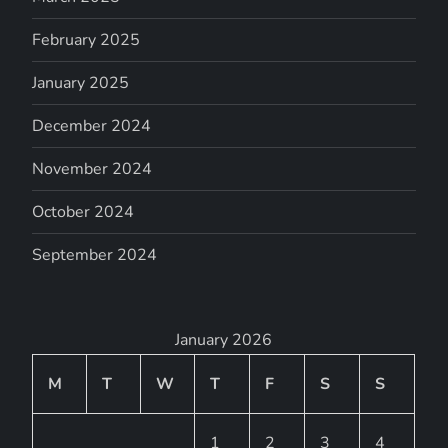
February 2025
January 2025
December 2024
November 2024
October 2024
September 2024
January 2026
M
T
W
T
F
S
S
1
2
3
4