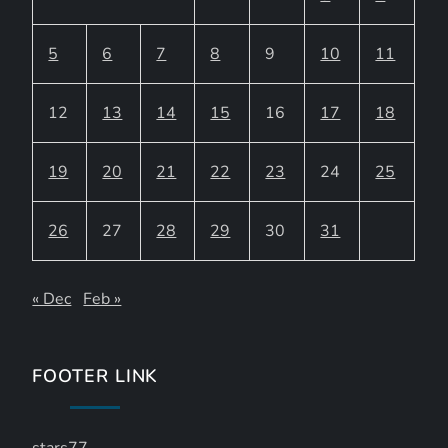
5
6
7
8
9
10
11
12
13
14
15
16
17
18
19
20
21
22
23
24
25
26
27
28
29
30
31
« Dec
Feb »
FOOTER LINK