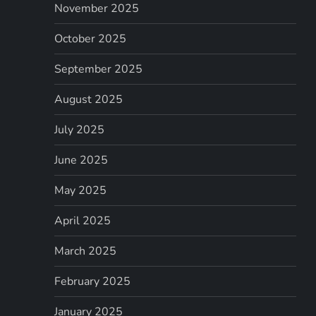
o
November 2025
n
October 2025
September 2025
August 2025
July 2025
June 2025
May 2025
April 2025
March 2025
February 2025
January 2025