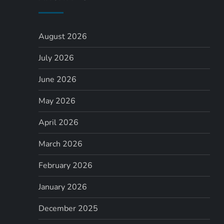
s
August 2026
p
July 2026
a
June 2026
g
May 2026
i
April 2026
n
March 2026
a
February 2026
t
January 2026
i
December 2025