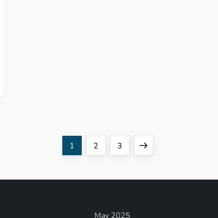
Page
Page
Page
Next
1
2
3
page
May 2025