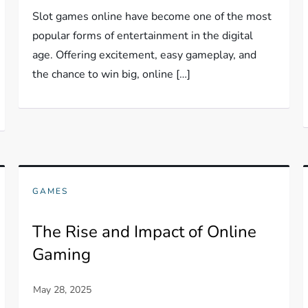
Slot games online have become one of the most
popular forms of entertainment in the digital
age. Offering excitement, easy gameplay, and
the chance to win big, online […]
GAMES
The Rise and Impact of Online
Gaming