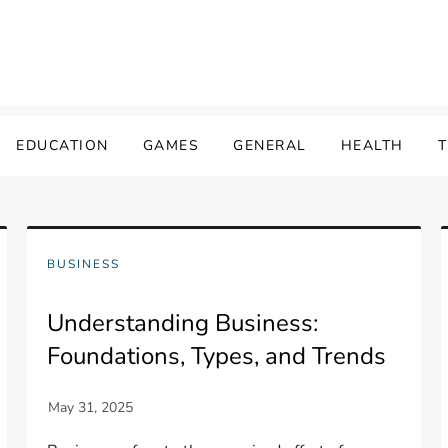
EDUCATION
GAMES
GENERAL
HEALTH
BUSINESS
Understanding Business:
Foundations, Types, and Trends