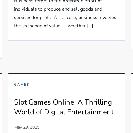
Business refers to the organized effort of
individuals to produce and sell goods and
services for profit. At its core, business involves
the exchange of value — whether […]
GAMES
Slot Games Online: A Thrilling
World of Digital Entertainment