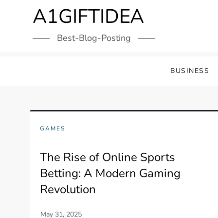
Skip
A1GIFTIDEA
to
content
Best-Blog-Posting
BUSINESS
GAMES
The Rise of Online Sports
Betting: A Modern Gaming
Revolution