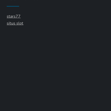
stars77
situs slot