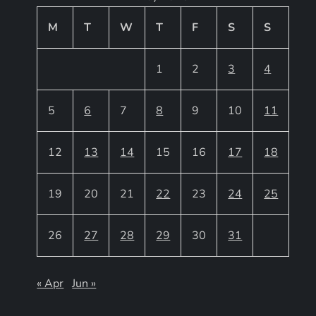
M
T
W
T
F
S
S
1
2
3
4
5
6
7
8
9
10
11
12
13
14
15
16
17
18
19
20
21
22
23
24
25
26
27
28
29
30
31
« Apr
Jun »