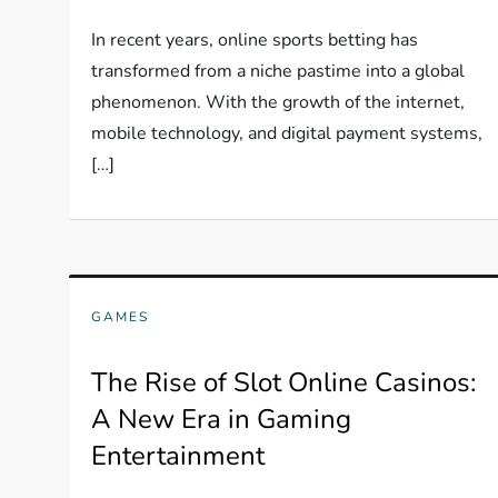
In recent years, online sports betting has
transformed from a niche pastime into a global
phenomenon. With the growth of the internet,
mobile technology, and digital payment systems,
[…]
GAMES
The Rise of Slot Online Casinos:
A New Era in Gaming
Entertainment