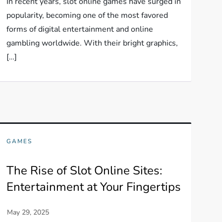
In recent years, slot online games have surged in
popularity, becoming one of the most favored
forms of digital entertainment and online
gambling worldwide. With their bright graphics,
[…]
GAMES
The Rise of Slot Online Sites:
Entertainment at Your Fingertips