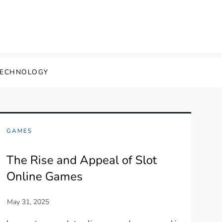
TECHNOLOGY
GAMES
The Rise and Appeal of Slot
Online Games