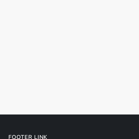
FOOTER LINK