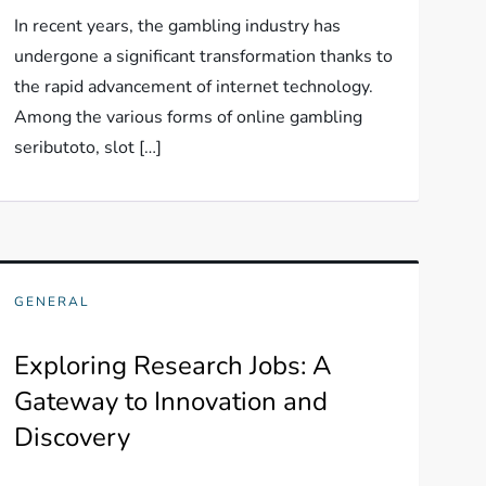
In recent years, the gambling industry has
undergone a significant transformation thanks to
the rapid advancement of internet technology.
Among the various forms of online gambling
seributoto, slot […]
GENERAL
Exploring Research Jobs: A
Gateway to Innovation and
Discovery