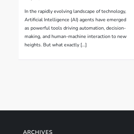
In the rapidly evolving landscape of technology,
Artificial Intelligence (AI) agents have emerged
as powerful tools driving automation, decision-
making, and human-machine interaction to new
heights. But what exactly […]
P
o
s
t
ARCHIVES