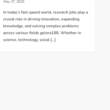
In today’s fast-paced world, research jobs play a
crucial role in driving innovation, expanding
knowledge, and solving complex problems
across various fields gelora188. Whether in
science, technology, social […]