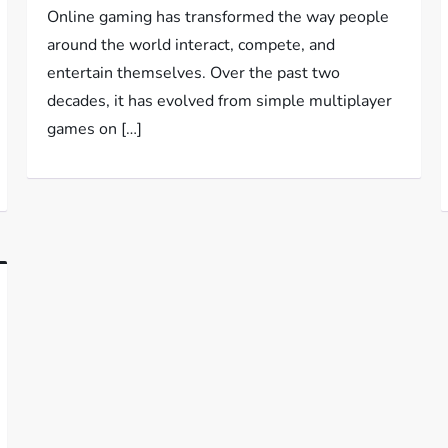
Online gaming has transformed the way people
around the world interact, compete, and
entertain themselves. Over the past two
decades, it has evolved from simple multiplayer
games on […]