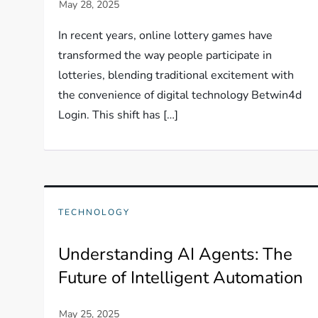
In recent years, online lottery games have
transformed the way people participate in
lotteries, blending traditional excitement with
the convenience of digital technology Betwin4d
Login. This shift has […]
TECHNOLOGY
Understanding AI Agents: The
Future of Intelligent Automation