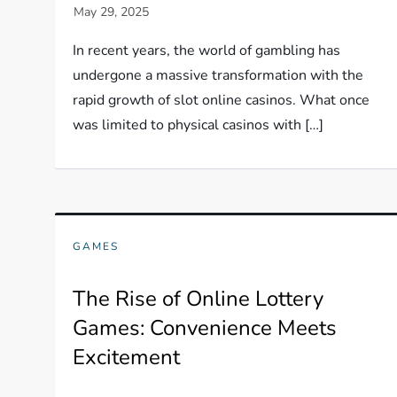
In recent years, the world of gambling has
undergone a massive transformation with the
rapid growth of slot online casinos. What once
was limited to physical casinos with […]
GAMES
The Rise of Online Lottery
Games: Convenience Meets
Excitement