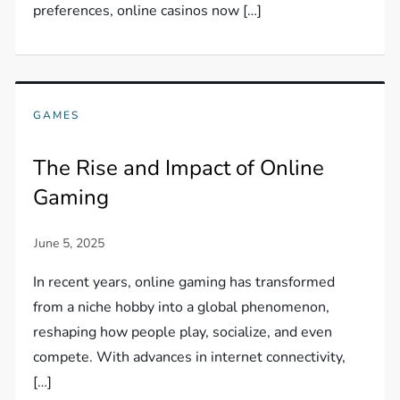
preferences, online casinos now […]
GAMES
The Rise and Impact of Online
Gaming
In recent years, online gaming has transformed
from a niche hobby into a global phenomenon,
reshaping how people play, socialize, and even
compete. With advances in internet connectivity,
[…]