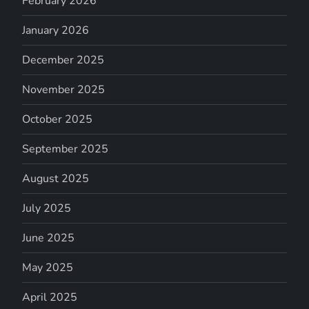
February 2026
January 2026
December 2025
November 2025
October 2025
September 2025
August 2025
July 2025
June 2025
May 2025
April 2025