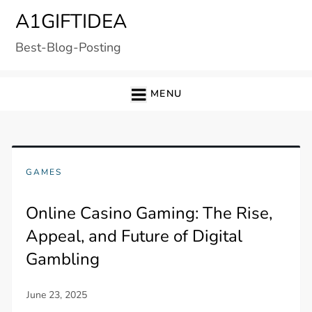
Skip
A1GIFTIDEA
to
Best-Blog-Posting
content
MENU
GAMES
Online Casino Gaming: The Rise,
Appeal, and Future of Digital
Gambling