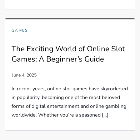
GAMES
The Exciting World of Online Slot
Games: A Beginner’s Guide
In recent years, online slot games have skyrocketed
in popularity, becoming one of the most beloved
forms of digital entertainment and online gambling
worldwide. Whether you’re a seasoned […]