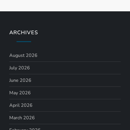
ARCHIVES
August 2026
July 2026
June 2026
May 2026
April 2026
March 2026