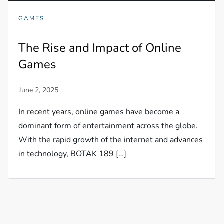
GAMES
The Rise and Impact of Online
Games
In recent years, online games have become a
dominant form of entertainment across the globe.
With the rapid growth of the internet and advances
in technology, BOTAK 189 […]