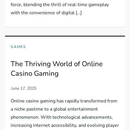
force, blending the thrill of real-time gameplay
with the convenience of digital […]
GAMES
The Thriving World of Online
Casino Gaming
Online casino gaming has rapidly transformed from
a niche pastime to a global entertainment
phenomenon. With technological advancements,
increasing internet accessibility, and evolving player