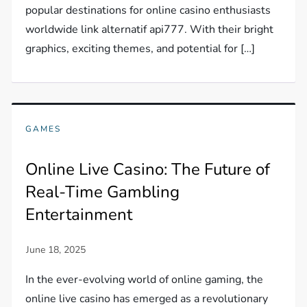
popular destinations for online casino enthusiasts
worldwide link alternatif api777. With their bright
graphics, exciting themes, and potential for […]
GAMES
Online Live Casino: The Future of
Real-Time Gambling
Entertainment
In the ever-evolving world of online gaming, the
online live casino has emerged as a revolutionary