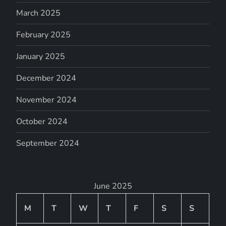
March 2025
February 2025
January 2025
December 2024
November 2024
October 2024
September 2024
June 2025
M
T
W
T
F
S
S