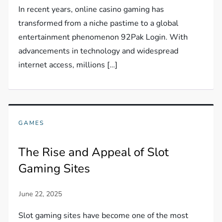
In recent years, online casino gaming has
transformed from a niche pastime to a global
entertainment phenomenon 92Pak Login. With
advancements in technology and widespread
internet access, millions […]
GAMES
The Rise and Appeal of Slot
Gaming Sites
Slot gaming sites have become one of the most