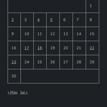
1
2
3
4
5
6
7
8
9
10
11
12
13
14
15
16
17
18
19
20
21
22
23
24
25
26
27
28
29
30
« May
Jul »