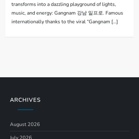
transforms into a dazzling playground of lights,
music, and energy: Gangnam 강남 일프로. Famous
internationally thanks to the viral “Gangnam […]
ARCHIVES
August 2026
July 2026