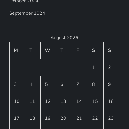
October 2024
September 2024
August 2026
M
T
W
T
F
S
S
1
2
3
4
5
6
7
8
9
10
11
12
13
14
15
16
17
18
19
20
21
22
23