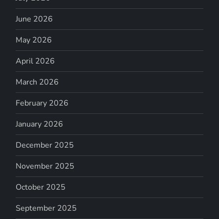
June 2026
May 2026
April 2026
March 2026
February 2026
January 2026
December 2025
November 2025
October 2025
September 2025