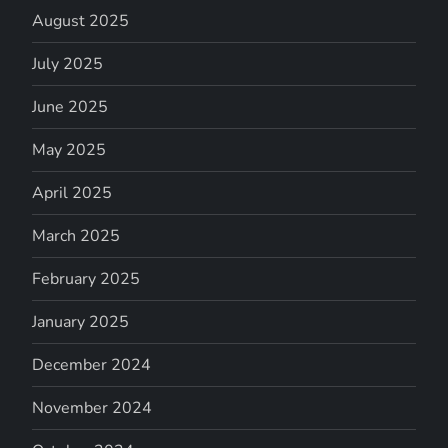
August 2025
July 2025
June 2025
May 2025
April 2025
March 2025
February 2025
January 2025
December 2024
November 2024