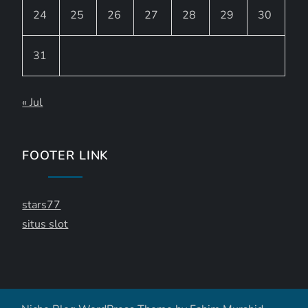
24
25
26
27
28
29
30
31
« Jul
FOOTER LINK
stars77
situs slot