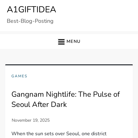
Skip
A1GIFTIDEA
to
Best-Blog-Posting
content
MENU
GAMES
Gangnam Nightlife: The Pulse of
Seoul After Dark
When the sun sets over Seoul, one district