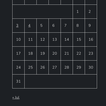
1
2
3
4
5
6
7
8
9
10
11
12
13
14
15
16
17
18
19
20
21
22
23
24
25
26
27
28
29
30
31
« Jul