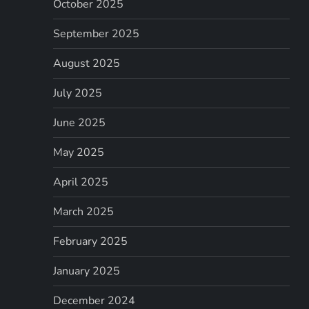
October 2025
September 2025
August 2025
July 2025
June 2025
May 2025
April 2025
March 2025
February 2025
January 2025
December 2024