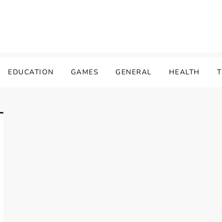
EDUCATION
GAMES
GENERAL
HEALTH