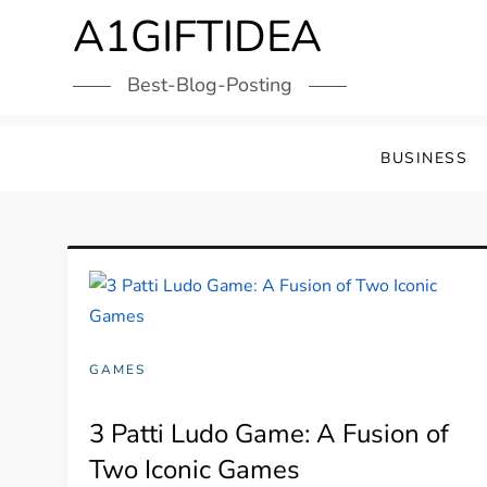
Skip
A1GIFTIDEA
to
content
Best-Blog-Posting
BUSINESS
GAMES
3 Patti Ludo Game: A Fusion of
Two Iconic Games