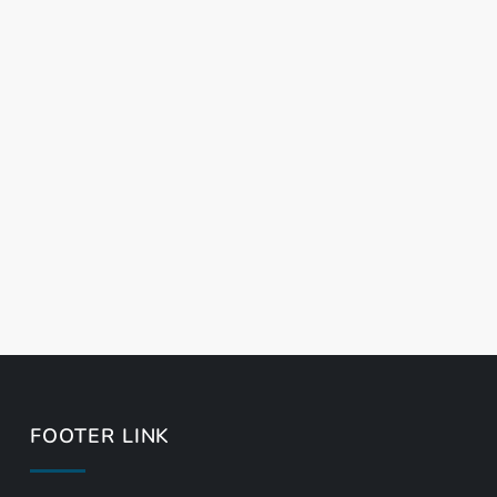
FOOTER LINK