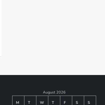
August 2026
M
T
W
T
F
S
S