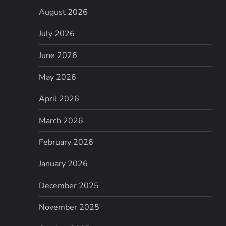
August 2026
July 2026
June 2026
May 2026
April 2026
March 2026
February 2026
January 2026
December 2025
November 2025