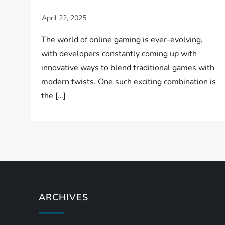
The world of online gaming is ever-evolving,
with developers constantly coming up with
innovative ways to blend traditional games with
modern twists. One such exciting combination is
the […]
ARCHIVES