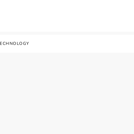
TECHNOLOGY