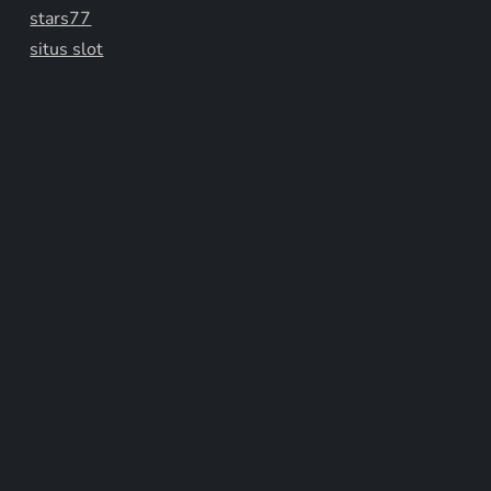
stars77
situs slot