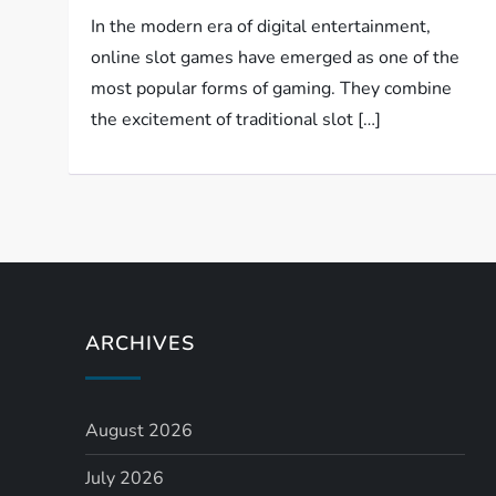
In the modern era of digital entertainment,
online slot games have emerged as one of the
most popular forms of gaming. They combine
the excitement of traditional slot […]
ARCHIVES
August 2026
July 2026