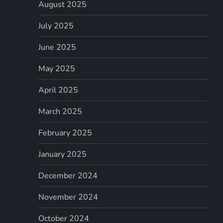
August 2025
July 2025
June 2025
May 2025
April 2025
March 2025
February 2025
January 2025
December 2024
November 2024
October 2024