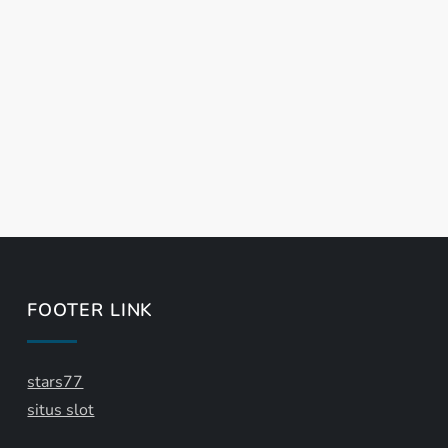
FOOTER LINK
stars77
situs slot