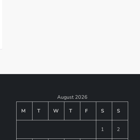
August 2026
M
T
W
T
F
S
S
1
2