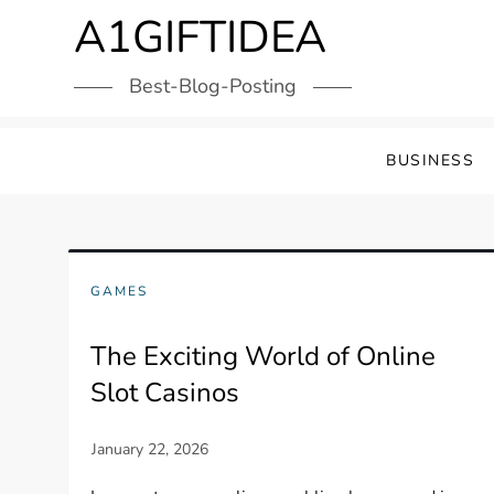
Skip
A1GIFTIDEA
to
content
Best-Blog-Posting
BUSINESS
GAMES
The Exciting World of Online
Slot Casinos