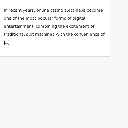
In recent years, online casino slots have become
one of the most popular forms of digital
entertainment, combining the excitement of
traditional slot machines with the convenience of
[…]