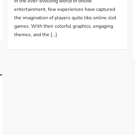
In the ever-evolving world of online
entertainment, few experiences have captured
the imagination of players quite like online slot
games. With their colorful graphics, engaging
themes, and the […]