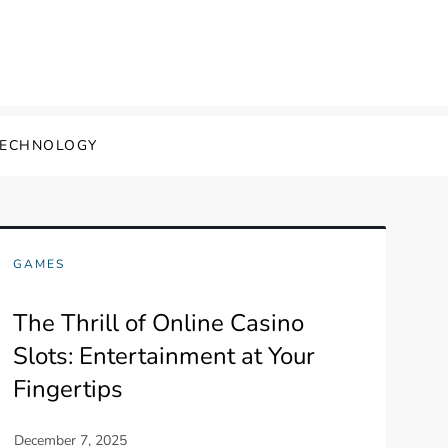
TECHNOLOGY
GAMES
The Thrill of Online Casino
Slots: Entertainment at Your
Fingertips