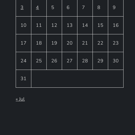
3
4
5
6
7
8
9
10
11
12
13
14
15
16
17
18
19
20
21
22
23
24
25
26
27
28
29
30
31
« Jul