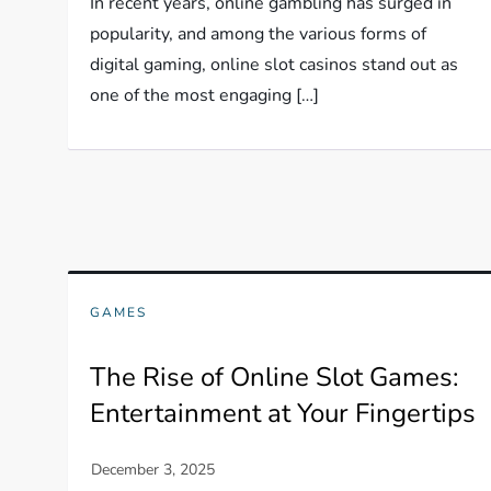
In recent years, online gambling has surged in
popularity, and among the various forms of
digital gaming, online slot casinos stand out as
one of the most engaging […]
GAMES
The Rise of Online Slot Games:
Entertainment at Your Fingertips