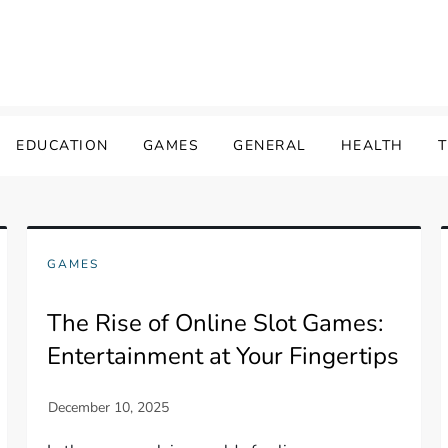
EDUCATION
GAMES
GENERAL
HEALTH
GAMES
The Rise of Online Slot Games:
Entertainment at Your Fingertips