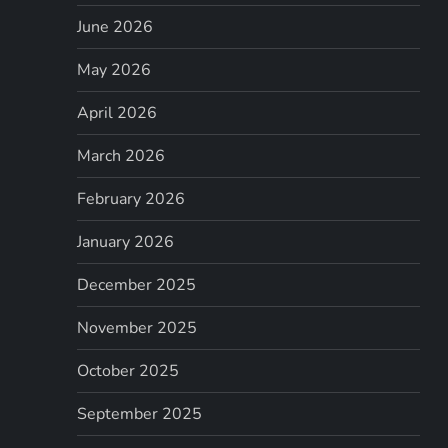
June 2026
May 2026
April 2026
March 2026
February 2026
January 2026
December 2025
November 2025
October 2025
September 2025