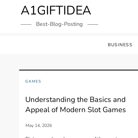
Skip
A1GIFTIDEA
to
content
Best-Blog-Posting
BUSINESS
GAMES
Understanding the Basics and
Appeal of Modern Slot Games