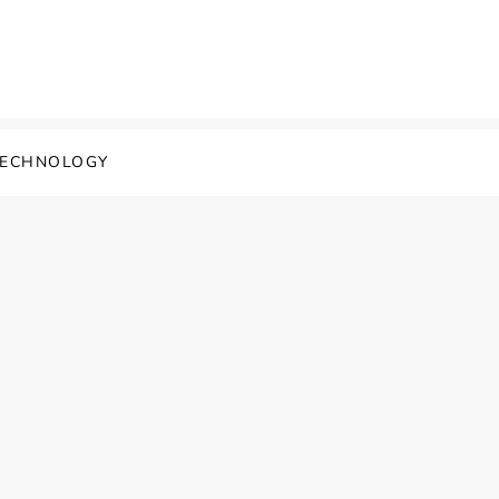
TECHNOLOGY