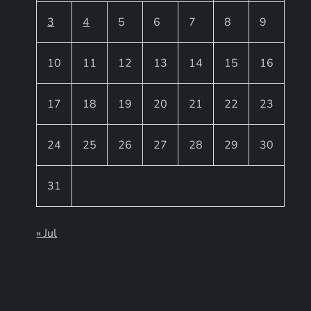
3
4
5
6
7
8
9
10
11
12
13
14
15
16
17
18
19
20
21
22
23
24
25
26
27
28
29
30
31
« Jul