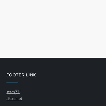
FOOTER LINK
stars77
situs slot