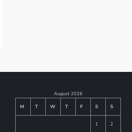
August 2026
M
T
W
T
F
S
S
1
2