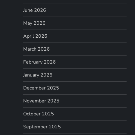
June 2026
May 2026
April 2026
March 2026
February 2026
January 2026
December 2025
November 2025
October 2025
September 2025