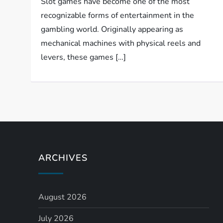
Slot games have become one of the most
recognizable forms of entertainment in the
gambling world. Originally appearing as
mechanical machines with physical reels and
levers, these games […]
ARCHIVES
August 2026
July 2026