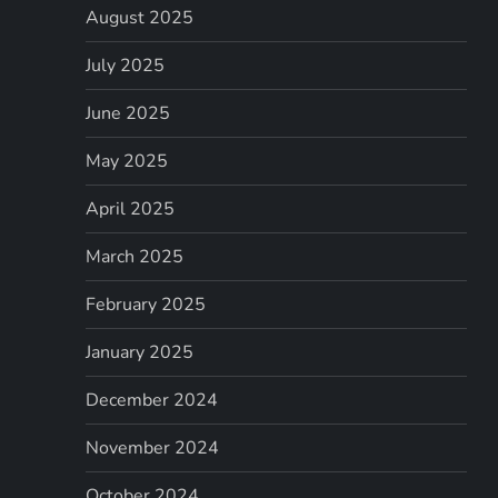
August 2025
July 2025
June 2025
May 2025
April 2025
March 2025
February 2025
January 2025
December 2024
November 2024
October 2024