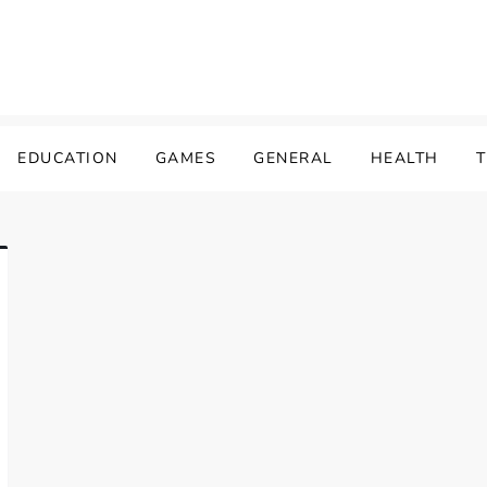
EDUCATION
GAMES
GENERAL
HEALTH