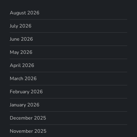
August 2026
July 2026
June 2026
May 2026
April 2026
March 2026
February 2026
January 2026
December 2025
November 2025