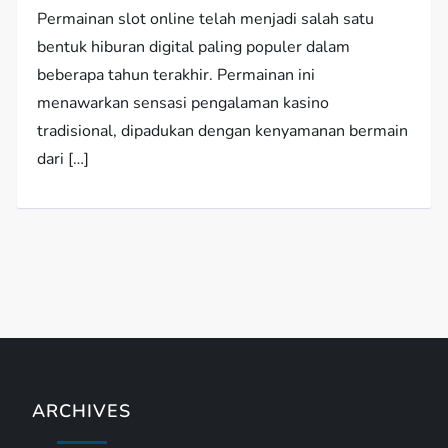
Permainan slot online telah menjadi salah satu
bentuk hiburan digital paling populer dalam
beberapa tahun terakhir. Permainan ini
menawarkan sensasi pengalaman kasino
tradisional, dipadukan dengan kenyamanan bermain
dari […]
ARCHIVES