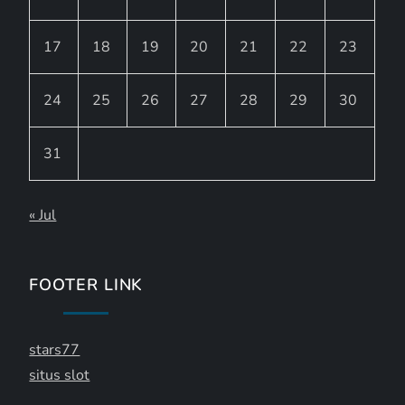
17
18
19
20
21
22
23
24
25
26
27
28
29
30
31
« Jul
FOOTER LINK
stars77
situs slot