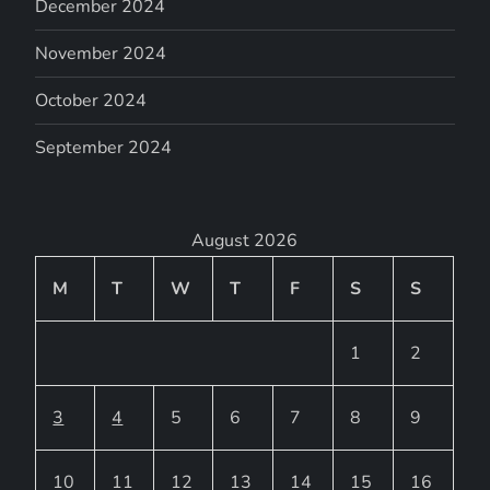
December 2024
November 2024
October 2024
September 2024
August 2026
M
T
W
T
F
S
S
1
2
3
4
5
6
7
8
9
10
11
12
13
14
15
16