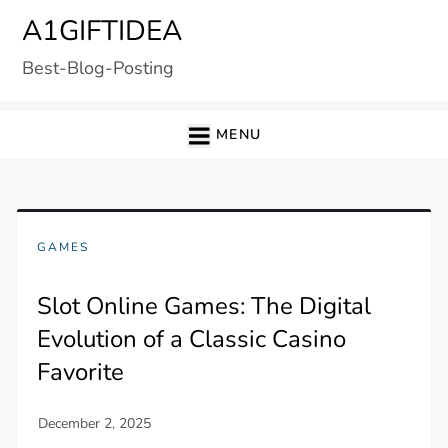
Skip
A1GIFTIDEA
to
Best-Blog-Posting
content
MENU
GAMES
Slot Online Games: The Digital
Evolution of a Classic Casino
Favorite