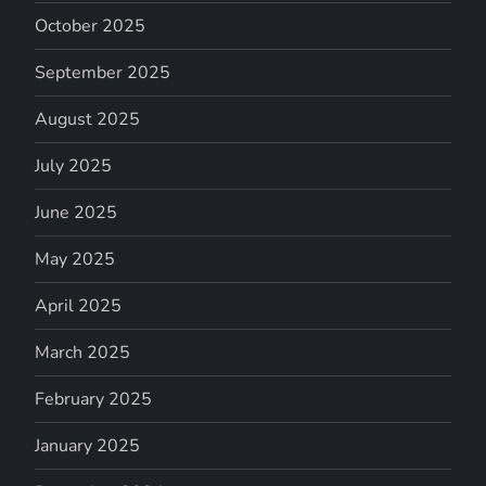
October 2025
September 2025
August 2025
July 2025
June 2025
May 2025
April 2025
March 2025
February 2025
January 2025