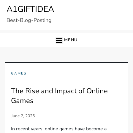
Skip
A1GIFTIDEA
to
Best-Blog-Posting
content
MENU
GAMES
The Rise and Impact of Online
Games
In recent years, online games have become a