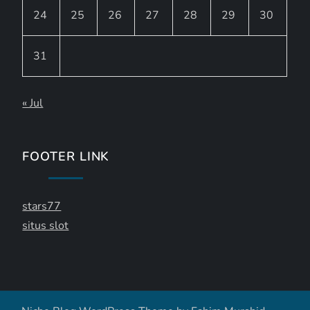
24
25
26
27
28
29
30
31
« Jul
FOOTER LINK
stars77
situs slot