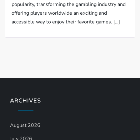
popularity, transforming the gambling industry and
offering players worldwide an exciting and
accessible way to enjoy their favorite games. […]
ARCHIVES
August 2026
July 2026