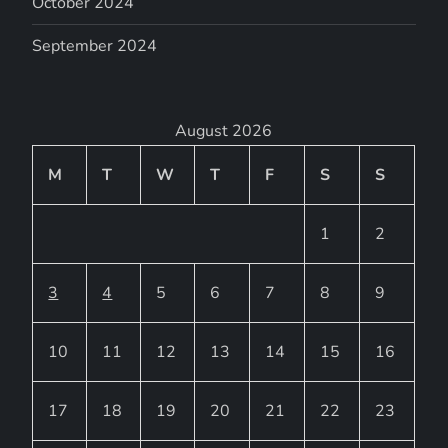
October 2024
September 2024
August 2026
M
T
W
T
F
S
S
1
2
3
4
5
6
7
8
9
10
11
12
13
14
15
16
17
18
19
20
21
22
23