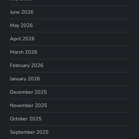
June 2026
May 2026
April 2026
March 2026
February 2026
January 2026
December 2025
November 2025
October 2025
September 2025