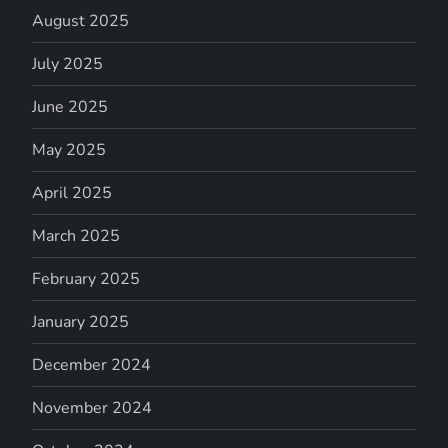
August 2025
July 2025
June 2025
May 2025
April 2025
March 2025
February 2025
January 2025
December 2024
November 2024