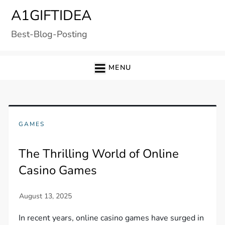
Skip
A1GIFTIDEA
to
Best-Blog-Posting
content
MENU
GAMES
The Thrilling World of Online
Casino Games
In recent years, online casino games have surged in