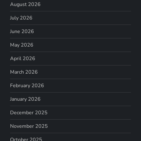
August 2026
July 2026
June 2026
May 2026
April 2026
March 2026
February 2026
January 2026
December 2025
November 2025
October 2025