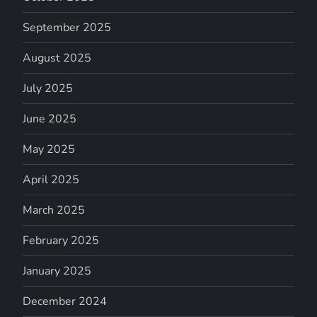
September 2025
August 2025
July 2025
June 2025
May 2025
April 2025
March 2025
February 2025
January 2025
December 2024