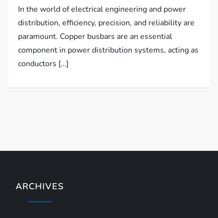
In the world of electrical engineering and power
distribution, efficiency, precision, and reliability are
paramount. Copper busbars are an essential
component in power distribution systems, acting as
conductors […]
ARCHIVES