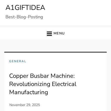
Skip
A1GIFTIDEA
to
Best-Blog-Posting
content
MENU
GENERAL
Copper Busbar Machine:
Revolutionizing Electrical
Manufacturing