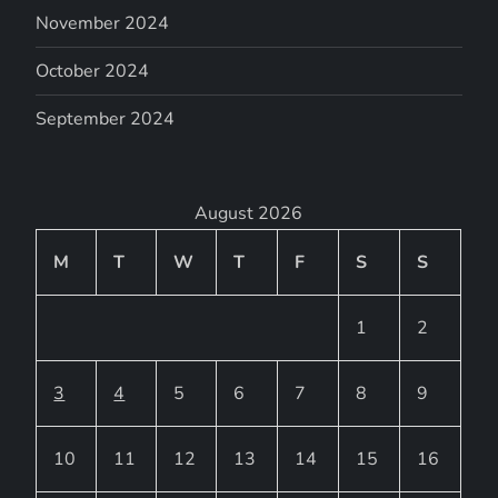
November 2024
October 2024
September 2024
August 2026
M
T
W
T
F
S
S
1
2
3
4
5
6
7
8
9
10
11
12
13
14
15
16