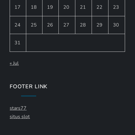
17
18
19
20
21
22
23
24
25
26
27
28
29
30
31
« Jul
FOOTER LINK
stars77
situs slot