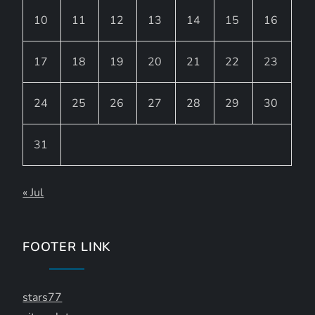
10
11
12
13
14
15
16
17
18
19
20
21
22
23
24
25
26
27
28
29
30
31
« Jul
FOOTER LINK
stars77