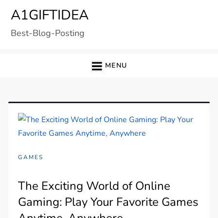
Skip
A1GIFTIDEA
to
Best-Blog-Posting
content
MENU
GAMES
The Exciting World of Online
Gaming: Play Your Favorite Games