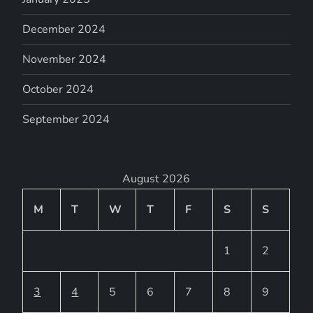
December 2024
November 2024
October 2024
September 2024
August 2026
M
T
W
T
F
S
S
1
2
3
4
5
6
7
8
9