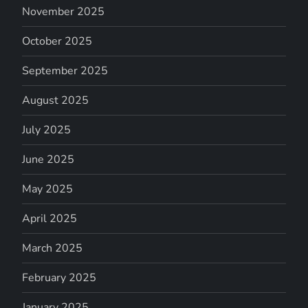
November 2025
October 2025
September 2025
August 2025
July 2025
June 2025
May 2025
April 2025
March 2025
February 2025
January 2025