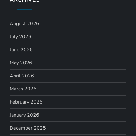
August 2026
July 2026
June 2026
May 2026
April 2026
March 2026
February 2026
January 2026
December 2025