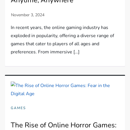
Anytime, Anywhere
In recent years, the online gaming industry has
exploded in popularity, offering a diverse range of
games that cater to players of all ages and
preferences. From immersive […]
GAMES
The Rise of Online Horror Games: