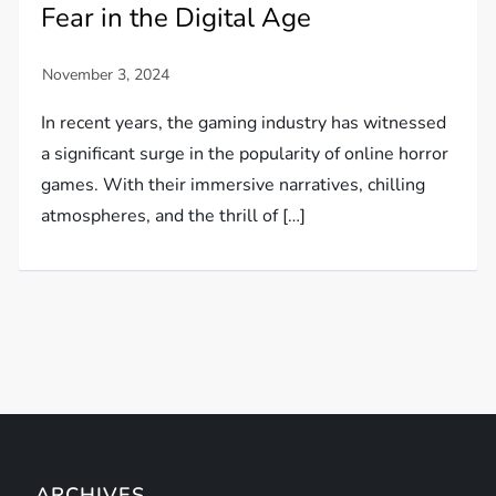
Fear in the Digital Age
In recent years, the gaming industry has witnessed
a significant surge in the popularity of online horror
games. With their immersive narratives, chilling
atmospheres, and the thrill of […]
ARCHIVES