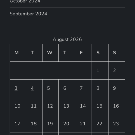
October 2024
September 2024
August 2026
M
T
W
T
F
S
S
1
2
3
4
5
6
7
8
9
10
11
12
13
14
15
16
17
18
19
20
21
22
23