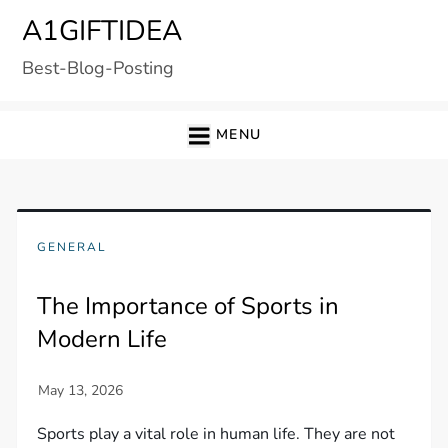
Skip
A1GIFTIDEA
to
Best-Blog-Posting
content
MENU
GENERAL
The Importance of Sports in
Modern Life
Sports play a vital role in human life. They are not