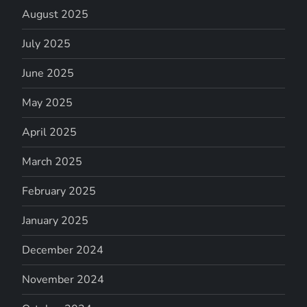
August 2025
July 2025
June 2025
May 2025
April 2025
March 2025
February 2025
January 2025
December 2024
November 2024