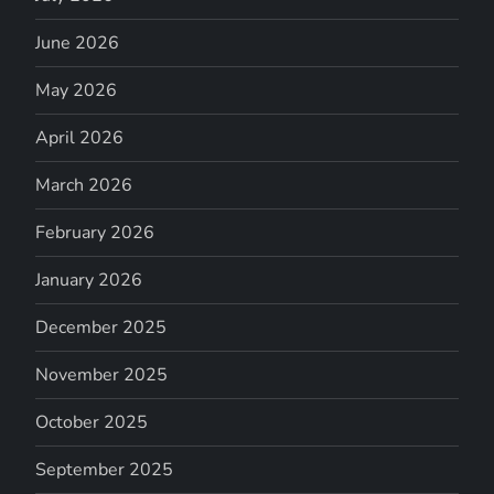
June 2026
May 2026
April 2026
March 2026
February 2026
January 2026
December 2025
November 2025
October 2025
September 2025