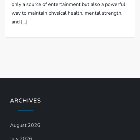
only a source of entertainment but also a powerful
way to maintain physical health, mental strength,
and […]
ARCHIVES
August 2026
July 2026