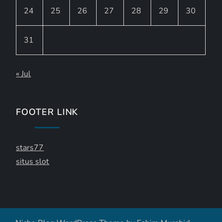
24
25
26
27
28
29
30
31
« Jul
FOOTER LINK
stars77
situs slot