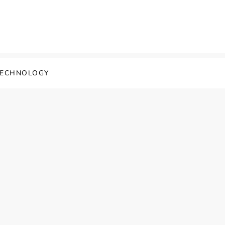
TECHNOLOGY