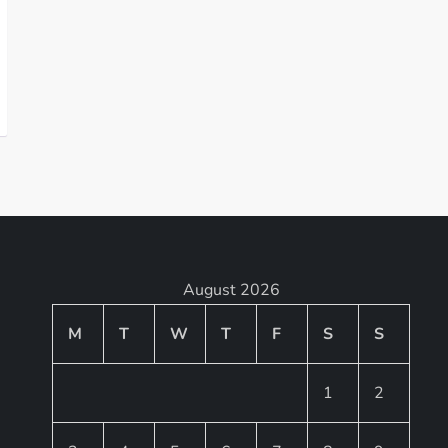
August 2026
M
T
W
T
F
S
S
1
2