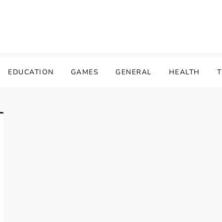
EDUCATION
GAMES
GENERAL
HEALTH