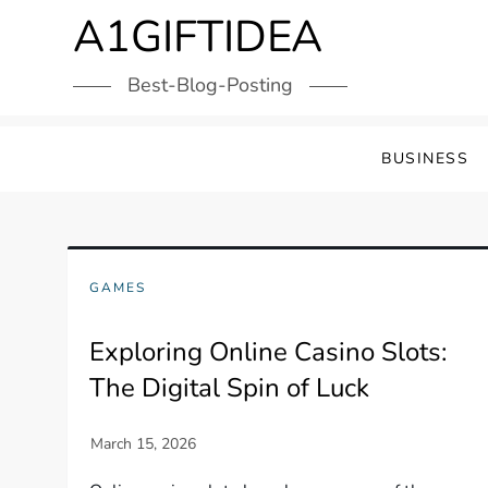
Skip
A1GIFTIDEA
to
content
Best-Blog-Posting
BUSINESS
GAMES
Exploring Online Casino Slots:
The Digital Spin of Luck