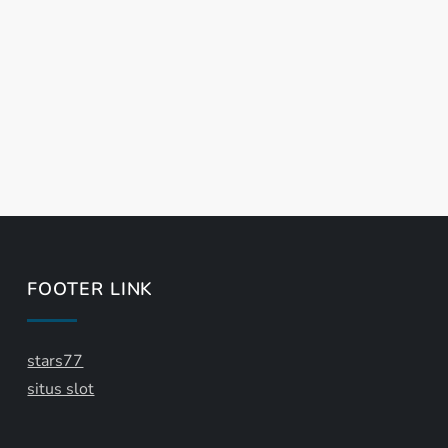
FOOTER LINK
stars77
situs slot