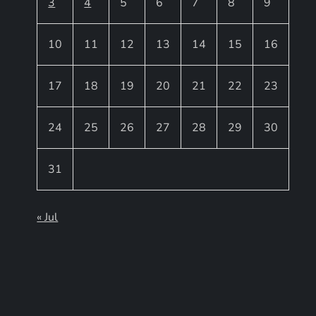
3
4
5
6
7
8
9
10
11
12
13
14
15
16
17
18
19
20
21
22
23
24
25
26
27
28
29
30
31
« Jul