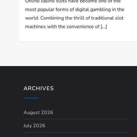
Online casino slots have become one of the
most popular forms of digital gambling in the
world. Combining the thrill of traditional slot
machines with the convenience of […]
ARCHIVES
August 2026
July 2026