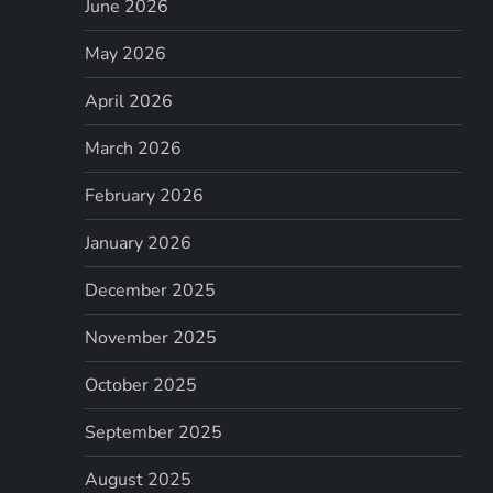
June 2026
May 2026
April 2026
March 2026
February 2026
January 2026
December 2025
November 2025
October 2025
September 2025
August 2025