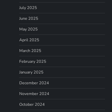
July 2025
June 2025
May 2025
April 2025
March 2025
February 2025
January 2025
December 2024
November 2024
October 2024