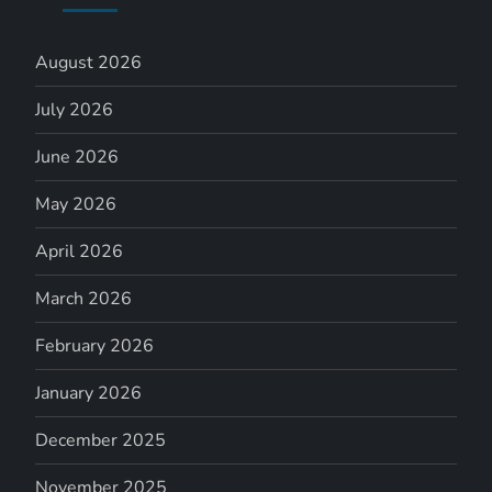
August 2026
July 2026
June 2026
May 2026
April 2026
March 2026
February 2026
January 2026
December 2025
November 2025