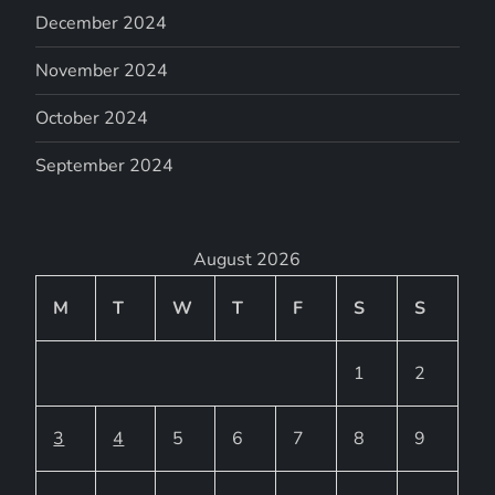
December 2024
November 2024
October 2024
September 2024
August 2026
M
T
W
T
F
S
S
1
2
3
4
5
6
7
8
9