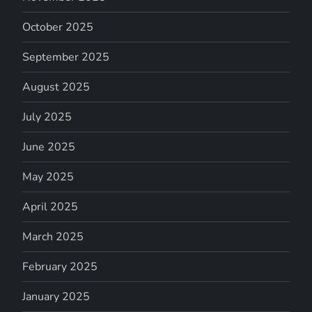
October 2025
September 2025
August 2025
July 2025
June 2025
May 2025
April 2025
March 2025
February 2025
January 2025