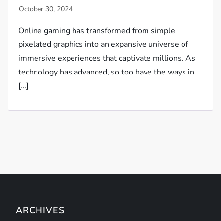
Online gaming has transformed from simple
pixelated graphics into an expansive universe of
immersive experiences that captivate millions. As
technology has advanced, so too have the ways in
[…]
ARCHIVES