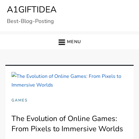
Skip
A1GIFTIDEA
to
Best-Blog-Posting
content
MENU
GAMES
The Evolution of Online Games:
From Pixels to Immersive Worlds