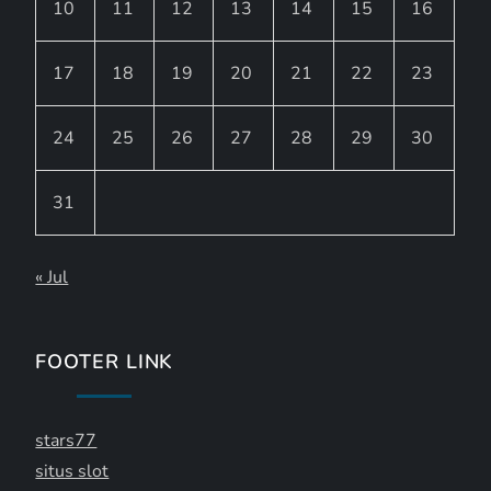
10
11
12
13
14
15
16
17
18
19
20
21
22
23
24
25
26
27
28
29
30
31
« Jul
FOOTER LINK
stars77
situs slot