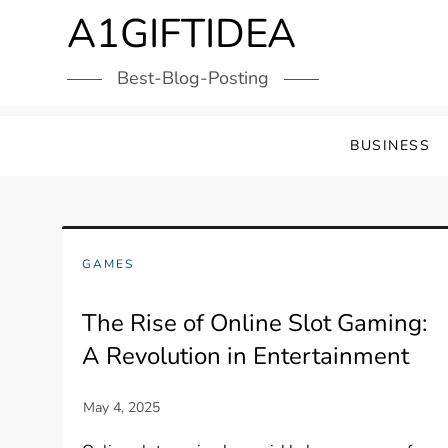
Skip
A1GIFTIDEA
to
content
Best-Blog-Posting
BUSINESS
GAMES
The Rise of Online Slot Gaming:
A Revolution in Entertainment