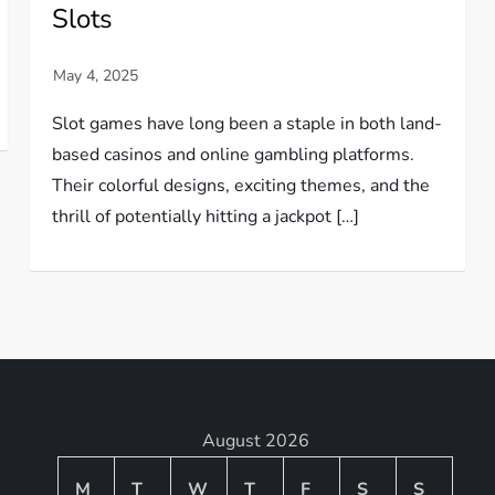
Slots
Slot games have long been a staple in both land-
based casinos and online gambling platforms.
Their colorful designs, exciting themes, and the
thrill of potentially hitting a jackpot […]
August 2026
M
T
W
T
F
S
S