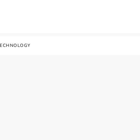
TECHNOLOGY