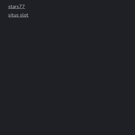
stars77
situs slot