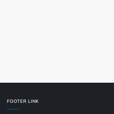
FOOTER LINK