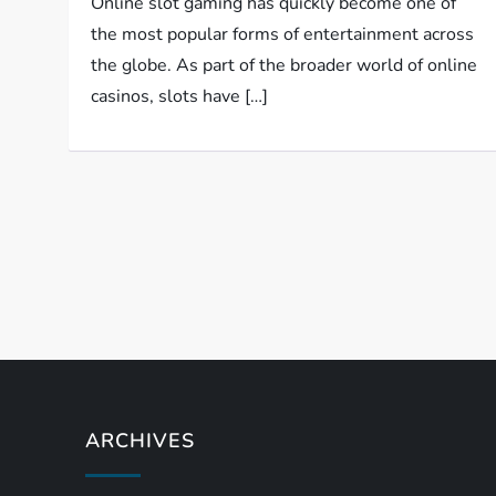
Online slot gaming has quickly become one of
the most popular forms of entertainment across
the globe. As part of the broader world of online
casinos, slots have […]
ARCHIVES