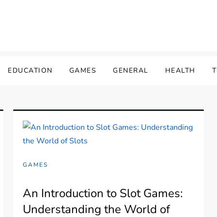
EDUCATION
GAMES
GENERAL
HEALTH
GAMES
An Introduction to Slot Games:
Understanding the World of