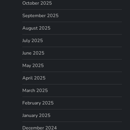
October 2025
September 2025
August 2025
July 2025
June 2025
May 2025
April 2025
March 2025
February 2025
January 2025
December 2024