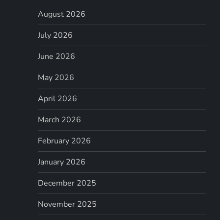
August 2026
July 2026
June 2026
May 2026
April 2026
March 2026
February 2026
January 2026
December 2025
November 2025