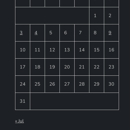
1
2
3
4
5
6
7
8
9
10
11
12
13
14
15
16
17
18
19
20
21
22
23
24
25
26
27
28
29
30
31
« Jul