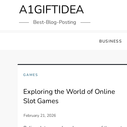
Skip
A1GIFTIDEA
to
content
Best-Blog-Posting
BUSINESS
GAMES
Exploring the World of Online
Slot Games