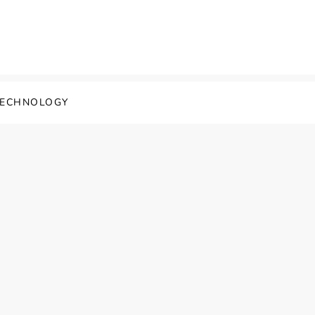
TECHNOLOGY