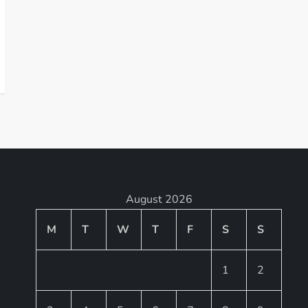
August 2026
M
T
W
T
F
S
S
1
2