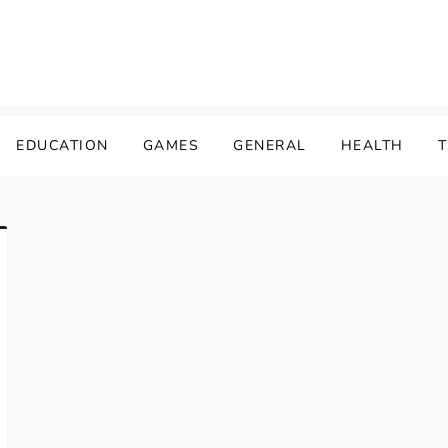
EDUCATION
GAMES
GENERAL
HEALTH