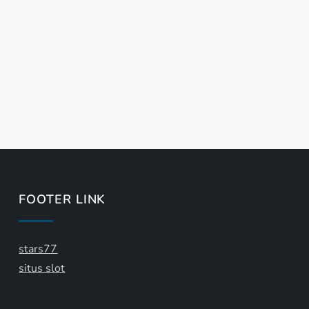
FOOTER LINK
stars77
situs slot