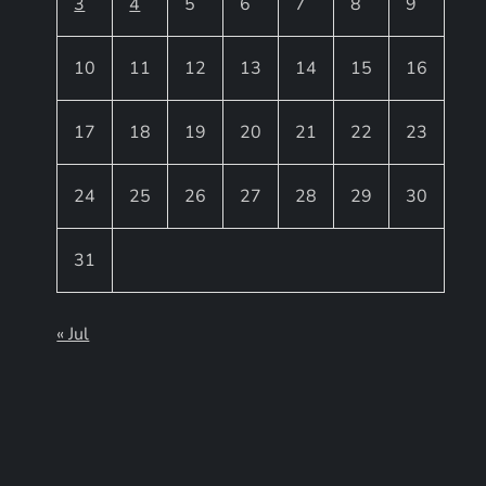
3
4
5
6
7
8
9
10
11
12
13
14
15
16
17
18
19
20
21
22
23
24
25
26
27
28
29
30
31
« Jul