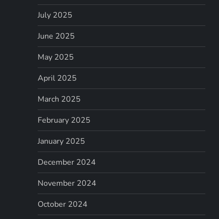
July 2025
June 2025
May 2025
April 2025
March 2025
February 2025
January 2025
December 2024
November 2024
October 2024