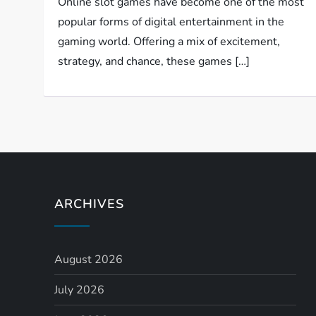
Online slot games have become one of the most
popular forms of digital entertainment in the
gaming world. Offering a mix of excitement,
strategy, and chance, these games […]
ARCHIVES
August 2026
July 2026