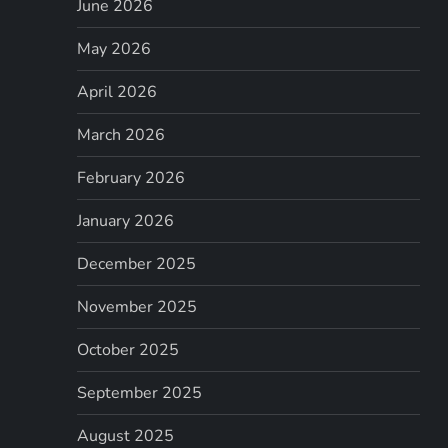
June 2026
May 2026
April 2026
March 2026
February 2026
January 2026
December 2025
November 2025
October 2025
September 2025
August 2025