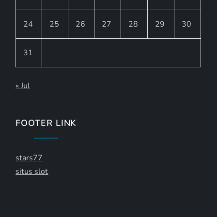
24
25
26
27
28
29
30
31
« Jul
FOOTER LINK
stars77
situs slot