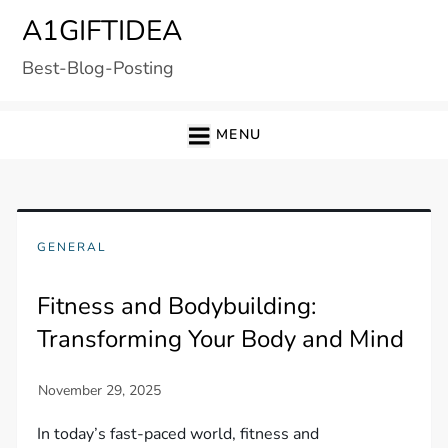
Skip
A1GIFTIDEA
to
Best-Blog-Posting
content
MENU
GENERAL
Fitness and Bodybuilding:
Transforming Your Body and Mind
In today’s fast-paced world, fitness and