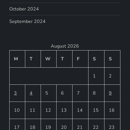
October 2024
September 2024
August 2026
M
T
W
T
F
S
S
1
2
3
4
5
6
7
8
9
10
11
12
13
14
15
16
17
18
19
20
21
22
23