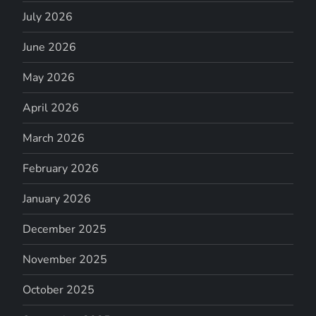
July 2026
June 2026
May 2026
April 2026
March 2026
February 2026
January 2026
December 2025
November 2025
October 2025