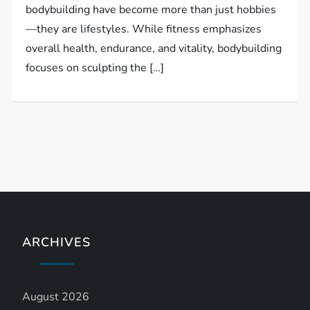
bodybuilding have become more than just hobbies
—they are lifestyles. While fitness emphasizes
overall health, endurance, and vitality, bodybuilding
focuses on sculpting the […]
ARCHIVES
August 2026