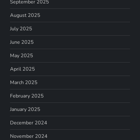
September 2025
August 2025
July 2025
June 2025
May 2025
April 2025
March 2025
February 2025
January 2025
December 2024
November 2024