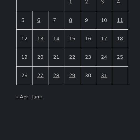
1
2
3
4
5
6
7
8
9
10
11
12
13
14
15
16
17
18
19
20
21
22
23
24
25
26
27
28
29
30
31
« Apr
Jun »