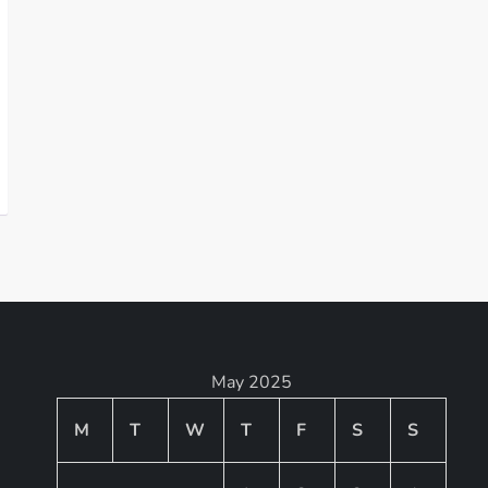
May 2025
M
T
W
T
F
S
S