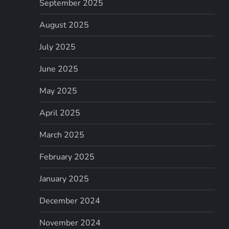
September 2025
August 2025
July 2025
June 2025
May 2025
April 2025
March 2025
February 2025
January 2025
December 2024
November 2024