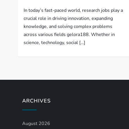
In today’s fast-paced world, research jobs play a
crucial role in driving innovation, expanding
knowledge, and solving complex problems
across various fields gelora188. Whether in
science, technology, social […]
ARCHIVES
August 2026