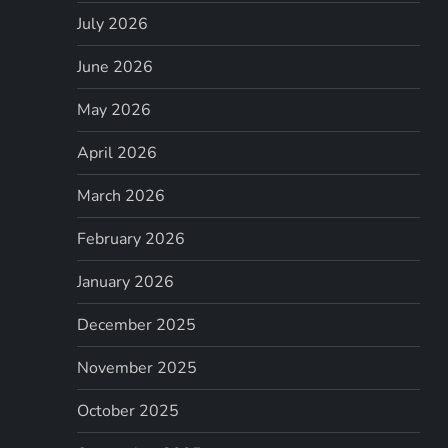
July 2026
June 2026
May 2026
April 2026
March 2026
February 2026
January 2026
December 2025
November 2025
October 2025