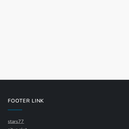
FOOTER LINK
stars77