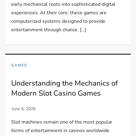
early mechanical roots into sophisticated digital
experiences. At their core, these games are
computerized systems designed to provide
entertainment through chance. […]
GAMES
Understanding the Mechanics of
Modern Slot Casino Games
Slot machines remain one of the most popular
forms of entertainment in casinos worldwide