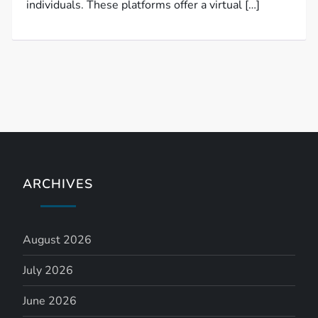
individuals. These platforms offer a virtual […]
ARCHIVES
August 2026
July 2026
June 2026