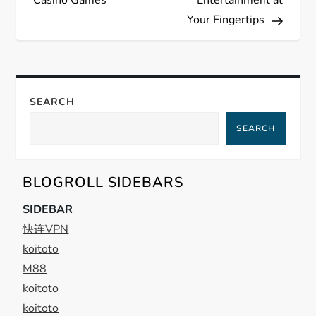
s
Casino Games
Entertainment at
Your Fingertips
t
n
a
SEARCH
SEARCH
v
i
BLOGROLL SIDEBARS
g
SIDEBAR
快连VPN
a
koitoto
t
M88
koitoto
i
koitoto