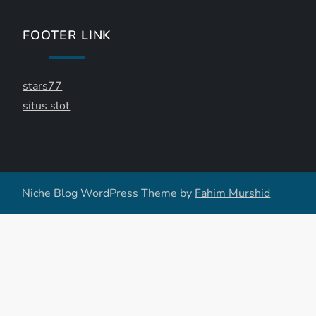
FOOTER LINK
stars77
situs slot
Niche Blog WordPress Theme by
Fahim Murshid