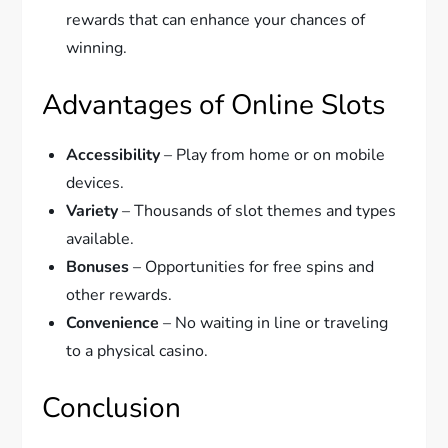
rewards that can enhance your chances of
winning.
Advantages of Online Slots
Accessibility
– Play from home or on mobile
devices.
Variety
– Thousands of slot themes and types
available.
Bonuses
– Opportunities for free spins and
other rewards.
Convenience
– No waiting in line or traveling
to a physical casino.
Conclusion