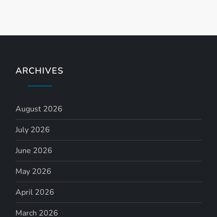
o
n
ARCHIVES
August 2026
July 2026
June 2026
May 2026
April 2026
March 2026