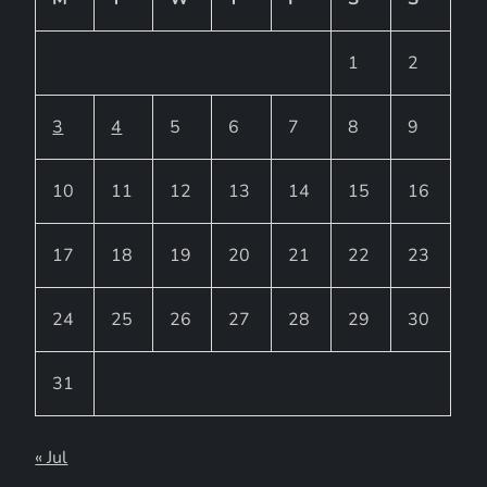
1
2
3
4
5
6
7
8
9
10
11
12
13
14
15
16
17
18
19
20
21
22
23
24
25
26
27
28
29
30
31
« Jul