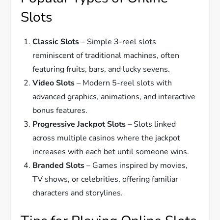
Slots
Classic Slots
– Simple 3-reel slots
reminiscent of traditional machines, often
featuring fruits, bars, and lucky sevens.
Video Slots
– Modern 5-reel slots with
advanced graphics, animations, and interactive
bonus features.
Progressive Jackpot Slots
– Slots linked
across multiple casinos where the jackpot
increases with each bet until someone wins.
Branded Slots
– Games inspired by movies,
TV shows, or celebrities, offering familiar
characters and storylines.