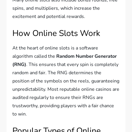
Many online slots also include bonus rounds, free
spins, and multipliers, which increase the
excitement and potential rewards.
How Online Slots Work
At the heart of online slots is a software
algorithm called the
Random Number Generator
(RNG)
. This ensures that every spin is completely
random and fair. The RNG determines the
position of the symbols on the reels, guaranteeing
unpredictability. Most reputable online casinos are
audited regularly to ensure their RNGs are
trustworthy, providing players with a fair chance
to win.
Popular Types of Online