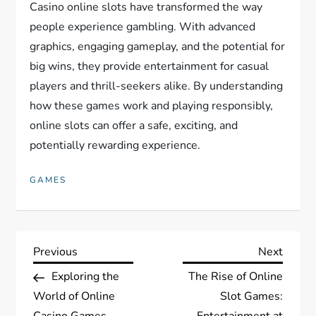
Casino online slots have transformed the way
people experience gambling. With advanced
graphics, engaging gameplay, and the potential for
big wins, they provide entertainment for casual
players and thrill-seekers alike. By understanding
how these games work and playing responsibly,
online slots can offer a safe, exciting, and
potentially rewarding experience.
GAMES
P
Previous
Next
Previous
Next
Post
Post
Exploring the
The Rise of Online
o
World of Online
Slot Games: