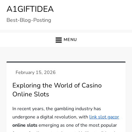
Skip
A1GIFTIDEA
to
Best-Blog-Posting
content
MENU
Exploring the World of Casino
Online Slots
In recent years, the gambling industry has
undergone a digital revolution, with
link slot gacor
online slots
emerging as one of the most popular