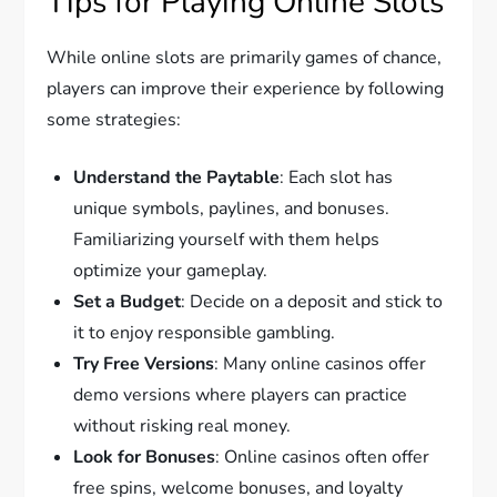
Tips for Playing Online Slots
While online slots are primarily games of chance,
players can improve their experience by following
some strategies:
Understand the Paytable
: Each slot has
unique symbols, paylines, and bonuses.
Familiarizing yourself with them helps
optimize your gameplay.
Set a Budget
: Decide on a deposit and stick to
it to enjoy responsible gambling.
Try Free Versions
: Many online casinos offer
demo versions where players can practice
without risking real money.
Look for Bonuses
: Online casinos often offer
free spins, welcome bonuses, and loyalty