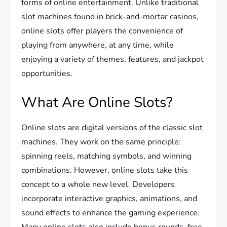
forms of online entertainment. Unlike traditional
slot machines found in brick-and-mortar casinos,
online slots offer players the convenience of
playing from anywhere, at any time, while
enjoying a variety of themes, features, and jackpot
opportunities.
What Are Online Slots?
Online slots are digital versions of the classic slot
machines. They work on the same principle:
spinning reels, matching symbols, and winning
combinations. However, online slots take this
concept to a whole new level. Developers
incorporate interactive graphics, animations, and
sound effects to enhance the gaming experience.