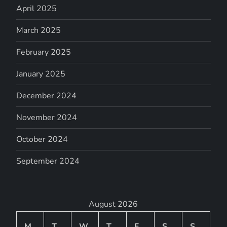
April 2025
March 2025
February 2025
January 2025
December 2024
November 2024
October 2024
September 2024
August 2026
M
T
W
T
F
S
S