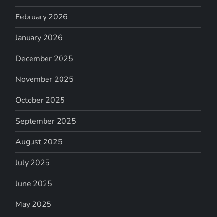
February 2026
January 2026
December 2025
November 2025
October 2025
September 2025
August 2025
July 2025
June 2025
May 2025