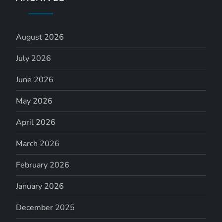
August 2026
July 2026
June 2026
May 2026
April 2026
March 2026
February 2026
January 2026
December 2025