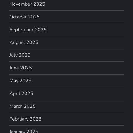
November 2025
October 2025
September 2025
August 2025
July 2025
June 2025
May 2025
April 2025
March 2025
February 2025
January 2025