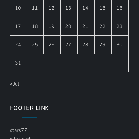
10
11
12
13
14
15
16
17
18
19
20
21
22
23
24
25
26
27
28
29
30
31
« Jul
FOOTER LINK
stars77