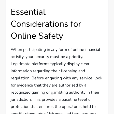
Essential
Considerations for
Online Safety
When participating in any form of online financial
activity, your security must be a priority.
Legitimate platforms typically display clear
information regarding their licensing and
regulation. Before engaging with any service, look
for evidence that they are authorized by a
recognized gaming or gambling authority in their
jurisdiction. This provides a baseline level of
protection that ensures the operator is held to
specific standards of fairness and transparency.