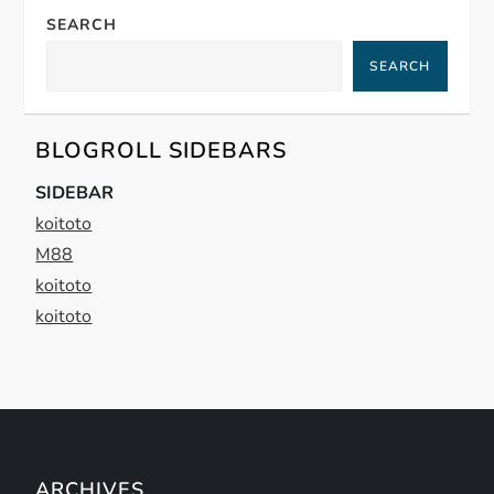
a
SEARCH
SEARCH
v
i
BLOGROLL SIDEBARS
g
SIDEBAR
koitoto
a
M88
t
koitoto
koitoto
i
o
n
ARCHIVES