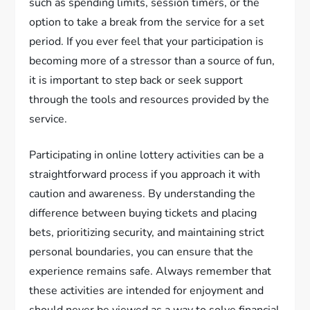
such as spending limits, session timers, or the
option to take a break from the service for a set
period. If you ever feel that your participation is
becoming more of a stressor than a source of fun,
it is important to step back or seek support
through the tools and resources provided by the
service.
Participating in online lottery activities can be a
straightforward process if you approach it with
caution and awareness. By understanding the
difference between buying tickets and placing
bets, prioritizing security, and maintaining strict
personal boundaries, you can ensure that the
experience remains safe. Always remember that
these activities are intended for enjoyment and