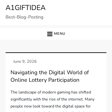
Skip
A1GIFTIDEA
to
Best-Blog-Posting
content
MENU
Navigating the Digital World of
Online Lottery Participation
The landscape of modern gaming has shifted
significantly with the rise of the internet. Many
people now look toward the digital space for