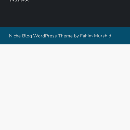
situs slot
Niche Blog WordPress Theme by
Fahim Murshid