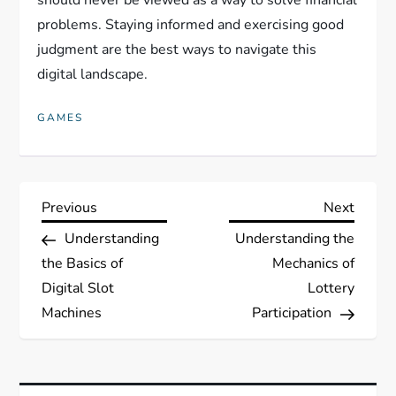
should never be viewed as a way to solve financial
problems. Staying informed and exercising good
judgment are the best ways to navigate this
digital landscape.
GAMES
P
Previous
Next
Previous
Next
Post
Post
Understanding
Understanding the
o
the Basics of
Mechanics of
s
Digital Slot
Lottery
Machines
Participation
t
n