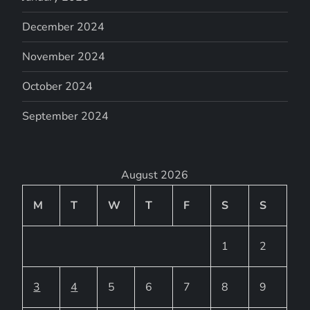
December 2024
November 2024
October 2024
September 2024
August 2026
M
T
W
T
F
S
S
1
2
3
4
5
6
7
8
9