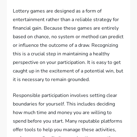
Lottery games are designed as a form of
entertainment rather than a reliable strategy for
financial gain.
Because these games are entirely
based on chance, no system or method can predict
or influence the outcome of a draw. Recognizing
this is a crucial step in maintaining a healthy
perspective on your participation. It is easy to get
caught up in the excitement of a potential win, but
it is necessary to remain grounded.
Responsible participation involves setting clear
boundaries for yourself.
This includes deciding
how much time and money you are willing to
spend before you start.
Many reputable platforms
offer tools to help you manage these activities,