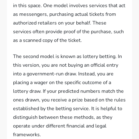
in this space.
One model involves services that act
as messengers, purchasing actual tickets from
authorized retailers on your behalf.
These
services often provide proof of the purchase, such
as a scanned copy of the ticket.
The second model is known as lottery betting.
In
this version, you are not buying an official entry
into a government-run draw.
Instead, you are
placing a wager on the specific outcome of a
lottery draw.
If your predicted numbers match the
ones drawn, you receive a prize based on the rules
established by the betting service.
It is helpful to
distinguish between these methods, as they
operate under different financial and legal
frameworks.