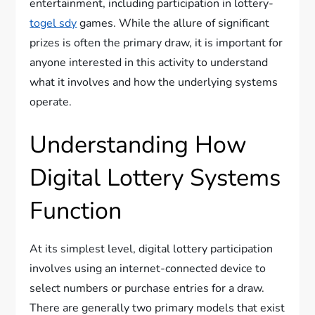
entertainment, including participation in lottery-
togel sdy
games.
While the allure of significant
prizes is often the primary draw, it is important for
anyone interested in this activity to understand
what it involves and how the underlying systems
operate.
Understanding How
Digital Lottery Systems
Function
At its simplest level, digital lottery participation
involves using an internet-connected device to
select numbers or purchase entries for a draw.
There are generally two primary models that exist