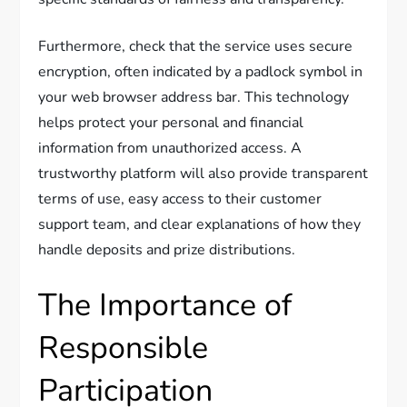
Furthermore, check that the service uses secure
encryption, often indicated by a padlock symbol in
your web browser address bar.
This technology
helps protect your personal and financial
information from unauthorized access. A
trustworthy platform will also provide transparent
terms of use, easy access to their customer
support team, and clear explanations of how they
handle deposits and prize distributions.
The Importance of
Responsible
Participation