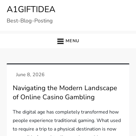
Skip
A1GIFTIDEA
to
Best-Blog-Posting
content
MENU
Navigating the Modern Landscape
of Online Casino Gambling
The digital age has completely transformed how
people experience traditional gaming. What used
to require a trip to a physical destination is now