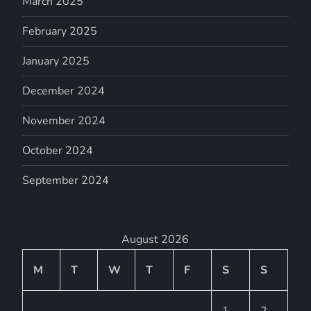
March 2025
February 2025
January 2025
December 2024
November 2024
October 2024
September 2024
August 2026
M
T
W
T
F
S
S