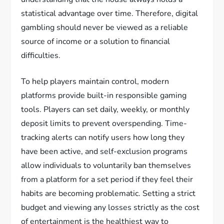
statistical advantage over time. Therefore, digital
gambling should never be viewed as a reliable
source of income or a solution to financial
difficulties.
To help players maintain control, modern
platforms provide built-in responsible gaming
tools. Players can set daily, weekly, or monthly
deposit limits to prevent overspending. Time-
tracking alerts can notify users how long they
have been active, and self-exclusion programs
allow individuals to voluntarily ban themselves
from a platform for a set period if they feel their
habits are becoming problematic. Setting a strict
budget and viewing any losses strictly as the cost
of entertainment is the healthiest way to