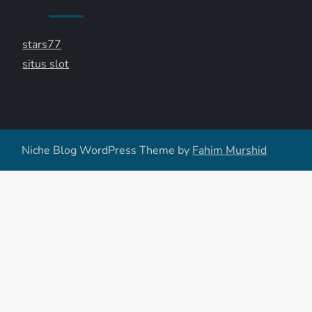
stars77
situs slot
Niche Blog WordPress Theme by
Fahim Murshid