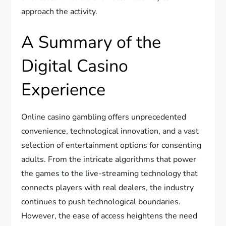
approach the activity.
A Summary of the
Digital Casino
Experience
Online casino gambling offers unprecedented
convenience, technological innovation, and a vast
selection of entertainment options for consenting
adults. From the intricate algorithms that power
the games to the live-streaming technology that
connects players with real dealers, the industry
continues to push technological boundaries.
However, the ease of access heightens the need