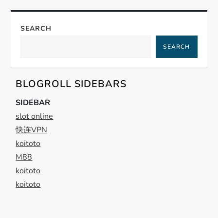
v
SEARCH
i
SEARCH
g
a
BLOGROLL SIDEBARS
t
SIDEBAR
slot online
i
快连VPN
koitoto
o
M88
n
koitoto
koitoto