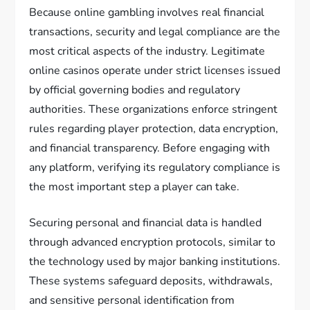
Because online gambling involves real financial
transactions, security and legal compliance are the
most critical aspects of the industry. Legitimate
online casinos operate under strict licenses issued
by official governing bodies and regulatory
authorities. These organizations enforce stringent
rules regarding player protection, data encryption,
and financial transparency. Before engaging with
any platform, verifying its regulatory compliance is
the most important step a player can take.
Securing personal and financial data is handled
through advanced encryption protocols, similar to
the technology used by major banking institutions.
These systems safeguard deposits, withdrawals,
and sensitive personal identification from