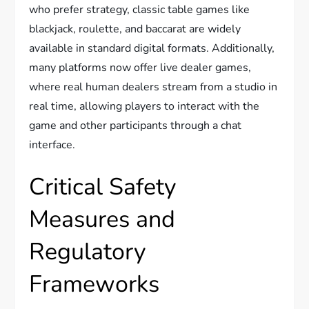
who prefer strategy, classic table games like
blackjack, roulette, and baccarat are widely
available in standard digital formats. Additionally,
many platforms now offer live dealer games,
where real human dealers stream from a studio in
real time, allowing players to interact with the
game and other participants through a chat
interface.
Critical Safety
Measures and
Regulatory
Frameworks