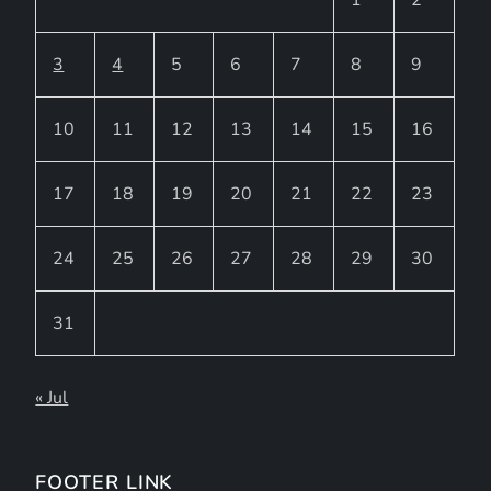
1
2
3
4
5
6
7
8
9
10
11
12
13
14
15
16
17
18
19
20
21
22
23
24
25
26
27
28
29
30
31
« Jul
FOOTER LINK