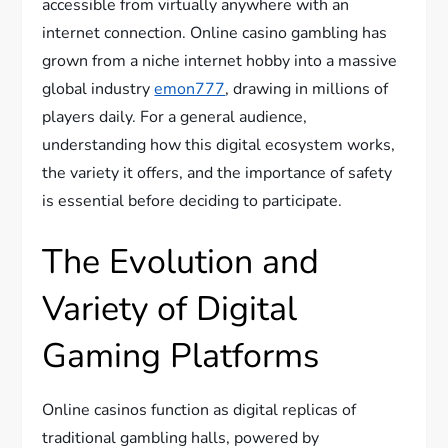
accessible from virtually anywhere with an
internet connection. Online casino gambling has
grown from a niche internet hobby into a massive
global industry
emon777
, drawing in millions of
players daily. For a general audience,
understanding how this digital ecosystem works,
the variety it offers, and the importance of safety
is essential before deciding to participate.
The Evolution and
Variety of Digital
Gaming Platforms
Online casinos function as digital replicas of
traditional gambling halls, powered by