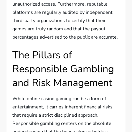
unauthorized access. Furthermore, reputable
platforms are regularly audited by independent
third-party organizations to certify that their
games are truly random and that the payout
percentages advertised to the public are accurate.
The Pillars of
Responsible Gambling
and Risk Management
While online casino gaming can be a form of
entertainment, it carries inherent financial risks
that require a strict disciplined approach.
Responsible gambling centers on the absolute
understanding that the house always holds a