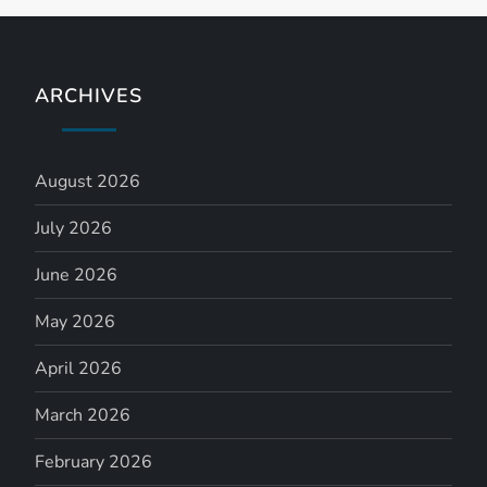
ARCHIVES
August 2026
July 2026
June 2026
May 2026
April 2026
March 2026
February 2026