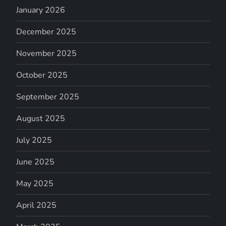
January 2026
December 2025
November 2025
October 2025
September 2025
August 2025
July 2025
June 2025
May 2025
April 2025