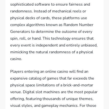
sophisticated software to ensure fairness and
randomness. Instead of mechanical reels or
physical decks of cards, these platforms use
complex algorithms known as Random Number
Generators to determine the outcome of every
spin, roll, or hand. This technology ensures that
every event is independent and entirely unbiased,
mimicking the natural randomness of a physical
casino.
Players entering an online casino will find an
expansive catalog of games that far exceeds the
physical space limitations of a brick-and-mortar
venue. Digital slot machines are the most popular
offering, featuring thousands of unique themes,
visual styles, and gameplay mechanics. For those