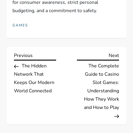
for consumer awareness, strict personal
budgeting, and a commitment to safety.
GAMES
P
Previous
Next
Previous
Next
Post
Post
The Hidden
The Complete
o
Network That
Guide to Casino
s
Keeps Our Modern
Slot Games:
World Connected
Understanding
t
How They Work
and How to Play
n
a