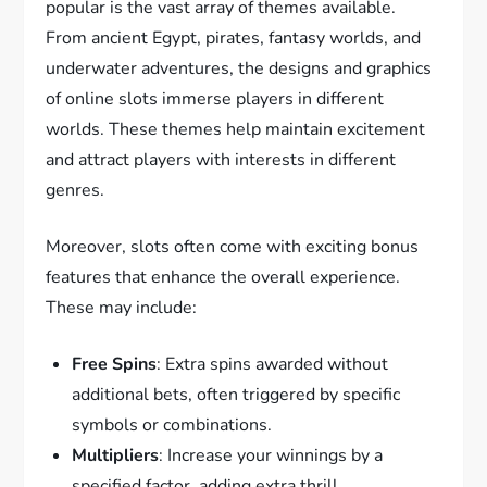
popular is the vast array of themes available.
From ancient Egypt, pirates, fantasy worlds, and
underwater adventures, the designs and graphics
of online slots immerse players in different
worlds. These themes help maintain excitement
and attract players with interests in different
genres.
Moreover, slots often come with exciting bonus
features that enhance the overall experience.
These may include:
Free Spins
: Extra spins awarded without
additional bets, often triggered by specific
symbols or combinations.
Multipliers
: Increase your winnings by a
specified factor, adding extra thrill.