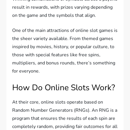
result in rewards, with prizes varying depending
on the game and the symbols that align.
One of the main attractions of online slot games is
the sheer variety available. From themed games
inspired by movies, history, or popular culture, to
those with special features like free spins,
multipliers, and bonus rounds, there’s something
for everyone.
How Do Online Slots Work?
At their core, online slots operate based on
Random Number Generators (RNGs). An RNG is a
program that ensures the results of each spin are
completely random, providing fair outcomes for all