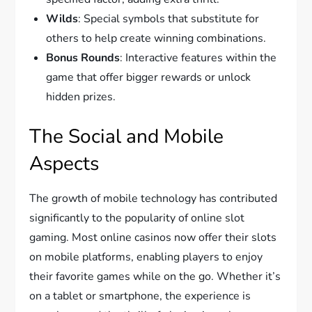
Wilds
: Special symbols that substitute for
others to help create winning combinations.
Bonus Rounds
: Interactive features within the
game that offer bigger rewards or unlock
hidden prizes.
The Social and Mobile
Aspects
The growth of mobile technology has contributed
significantly to the popularity of online slot
gaming. Most online casinos now offer their slots
on mobile platforms, enabling players to enjoy
their favorite games while on the go. Whether it’s
on a tablet or smartphone, the experience is