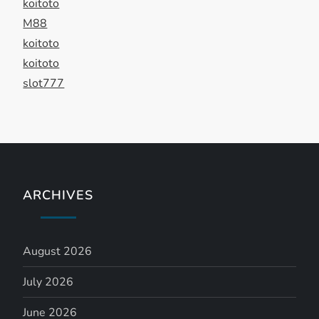
koitoto
i
M88
koitoto
o
koitoto
n
slot777
ARCHIVES
August 2026
July 2026
June 2026