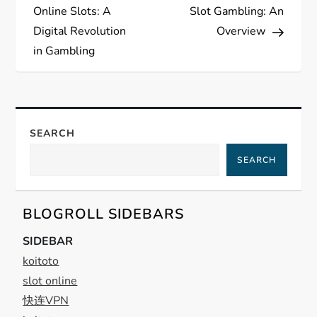
o
Online Slots: A
Slot Gambling: An
s
Digital Revolution
Overview
in Gambling
t
n
a
SEARCH
SEARCH
v
i
BLOGROLL SIDEBARS
g
SIDEBAR
koitoto
a
slot online
t
快连VPN