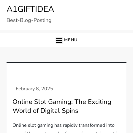
Skip
A1GIFTIDEA
to
Best-Blog-Posting
content
MENU
Online Slot Gaming: The Exciting
World of Digital Spins
Online slot gaming has rapidly transformed into