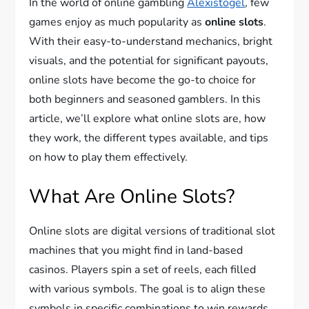
In the world of online gambling
Alexistogel
, few
games enjoy as much popularity as
online slots
.
With their easy-to-understand mechanics, bright
visuals, and the potential for significant payouts,
online slots have become the go-to choice for
both beginners and seasoned gamblers. In this
article, we’ll explore what online slots are, how
they work, the different types available, and tips
on how to play them effectively.
What Are Online Slots?
Online slots are digital versions of traditional slot
machines that you might find in land-based
casinos. Players spin a set of reels, each filled
with various symbols. The goal is to align these
symbols in specific combinations to win rewards,