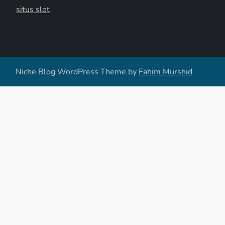
situs slot
Niche Blog WordPress Theme by
Fahim Murshid