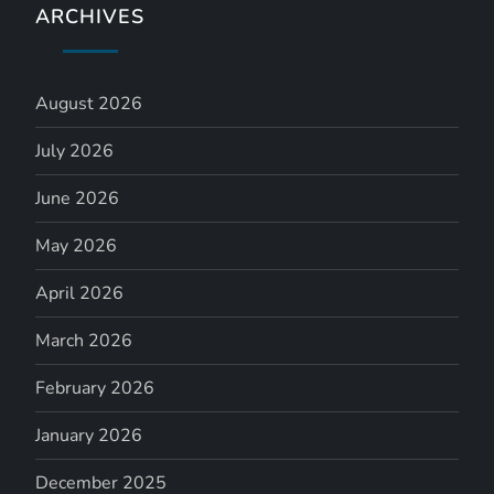
ARCHIVES
August 2026
July 2026
June 2026
May 2026
April 2026
March 2026
February 2026
January 2026
December 2025