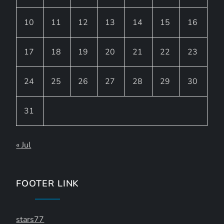
10
11
12
13
14
15
16
17
18
19
20
21
22
23
24
25
26
27
28
29
30
31
« Jul
FOOTER LINK
stars77