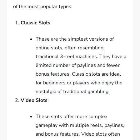
of the most popular types:
Classic Slots
:
These are the simplest versions of
online slots, often resembling
traditional 3-reel machines. They have a
limited number of paylines and fewer
bonus features. Classic slots are ideal
for beginners or players who enjoy the
nostalgia of traditional gambling.
Video Slots
:
These slots offer more complex
gameplay with multiple reels, paylines,
and bonus features. Video slots often