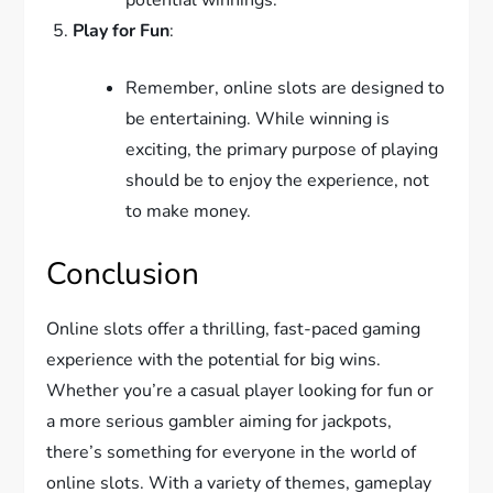
potential winnings.
Play for Fun
:
Remember, online slots are designed to
be entertaining. While winning is
exciting, the primary purpose of playing
should be to enjoy the experience, not
to make money.
Conclusion
Online slots offer a thrilling, fast-paced gaming
experience with the potential for big wins.
Whether you’re a casual player looking for fun or
a more serious gambler aiming for jackpots,
there’s something for everyone in the world of
online slots. With a variety of themes, gameplay