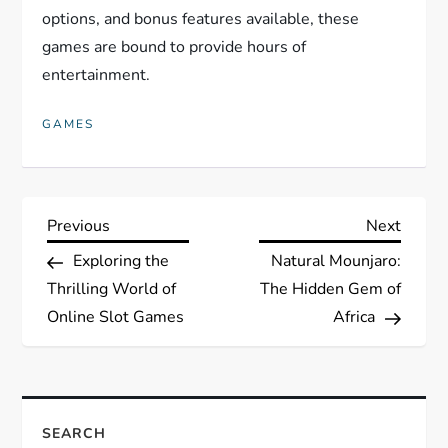
options, and bonus features available, these
games are bound to provide hours of
entertainment.
GAMES
P
Previous
Next
Previous
Next
Post
Post
Exploring the
Natural Mounjaro:
o
Thrilling World of
The Hidden Gem of
s
Online Slot Games
Africa
t
n
SEARCH