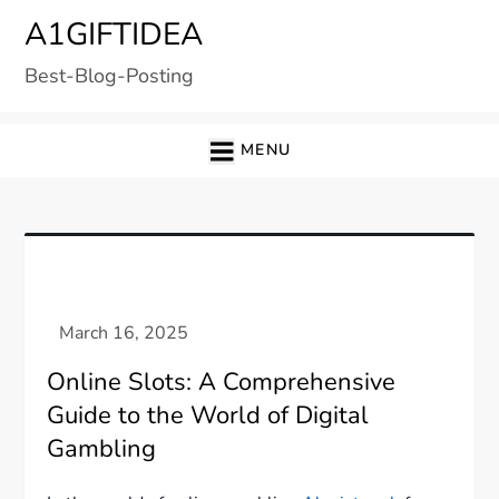
Skip
A1GIFTIDEA
to
Best-Blog-Posting
content
MENU
Online Slots: A Comprehensive
Guide to the World of Digital
Gambling