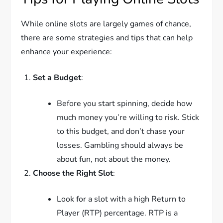
While online slots are largely games of chance,
there are some strategies and tips that can help
enhance your experience:
Set a Budget
:
Before you start spinning, decide how
much money you’re willing to risk. Stick
to this budget, and don’t chase your
losses. Gambling should always be
about fun, not about the money.
Choose the Right Slot
:
Look for a slot with a high Return to
Player (RTP) percentage. RTP is a