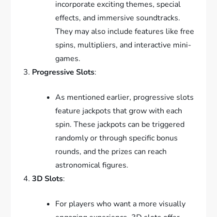
incorporate exciting themes, special
effects, and immersive soundtracks.
They may also include features like free
spins, multipliers, and interactive mini-
games.
Progressive Slots
:
As mentioned earlier, progressive slots
feature jackpots that grow with each
spin. These jackpots can be triggered
randomly or through specific bonus
rounds, and the prizes can reach
astronomical figures.
3D Slots
:
For players who want a more visually