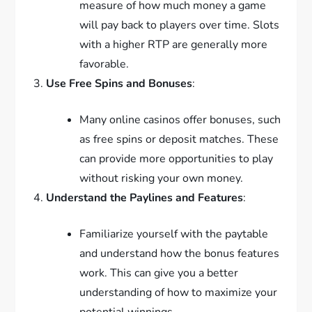
measure of how much money a game
will pay back to players over time. Slots
with a higher RTP are generally more
favorable.
Use Free Spins and Bonuses
:
Many online casinos offer bonuses, such
as free spins or deposit matches. These
can provide more opportunities to play
without risking your own money.
Understand the Paylines and Features
:
Familiarize yourself with the paytable
and understand how the bonus features
work. This can give you a better
understanding of how to maximize your