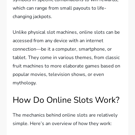
which can range from small payouts to life-
changing jackpots.
Unlike physical slot machines, online slots can be
accessed from any device with an internet
connection—be it a computer, smartphone, or
tablet. They come in various themes, from classic
fruit machines to more elaborate games based on
popular movies, television shows, or even
mythology.
How Do Online Slots Work?
The mechanics behind online slots are relatively
simple. Here’s an overview of how they work: