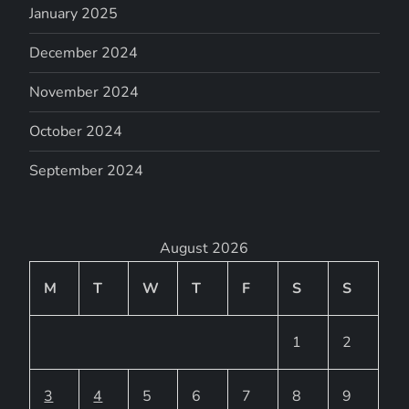
January 2025
December 2024
November 2024
October 2024
September 2024
August 2026
M
T
W
T
F
S
S
1
2
3
4
5
6
7
8
9