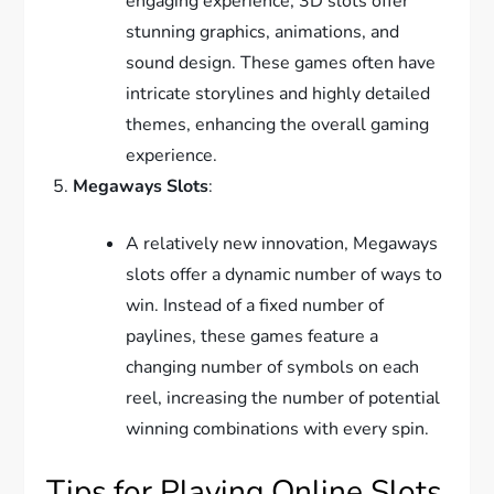
engaging experience, 3D slots offer
stunning graphics, animations, and
sound design. These games often have
intricate storylines and highly detailed
themes, enhancing the overall gaming
experience.
Megaways Slots
:
A relatively new innovation, Megaways
slots offer a dynamic number of ways to
win. Instead of a fixed number of
paylines, these games feature a
changing number of symbols on each
reel, increasing the number of potential
winning combinations with every spin.
Tips for Playing Online Slots