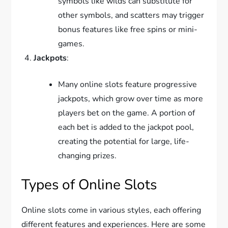
symbols like wilds can substitute for
other symbols, and scatters may trigger
bonus features like free spins or mini-
games.
Jackpots
:
Many online slots feature progressive
jackpots, which grow over time as more
players bet on the game. A portion of
each bet is added to the jackpot pool,
creating the potential for large, life-
changing prizes.
Types of Online Slots
Online slots come in various styles, each offering
different features and experiences. Here are some