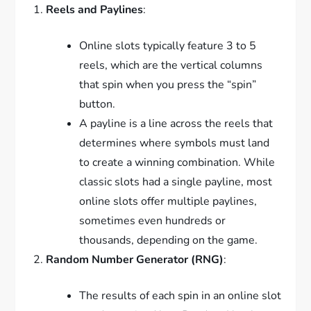
Reels and Paylines
:
Online slots typically feature 3 to 5
reels, which are the vertical columns
that spin when you press the “spin”
button.
A payline is a line across the reels that
determines where symbols must land
to create a winning combination. While
classic slots had a single payline, most
online slots offer multiple paylines,
sometimes even hundreds or
thousands, depending on the game.
Random Number Generator (RNG)
:
The results of each spin in an online slot