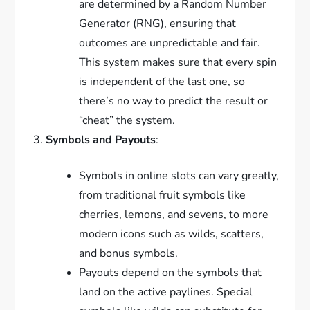
are determined by a Random Number
Generator (RNG), ensuring that
outcomes are unpredictable and fair.
This system makes sure that every spin
is independent of the last one, so
there’s no way to predict the result or
“cheat” the system.
Symbols and Payouts
:
Symbols in online slots can vary greatly,
from traditional fruit symbols like
cherries, lemons, and sevens, to more
modern icons such as wilds, scatters,
and bonus symbols.
Payouts depend on the symbols that
land on the active paylines. Special