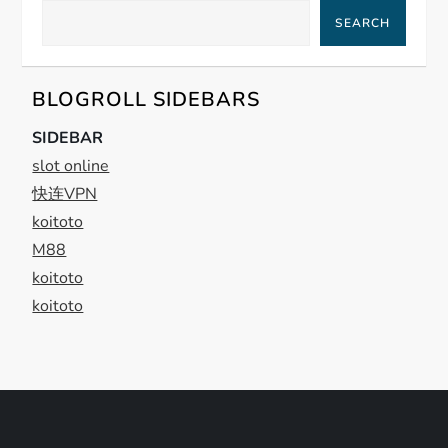
a
SEARCH
v
BLOGROLL SIDEBARS
i
SIDEBAR
g
slot online
快连VPN
a
koitoto
t
M88
koitoto
i
koitoto
o
n