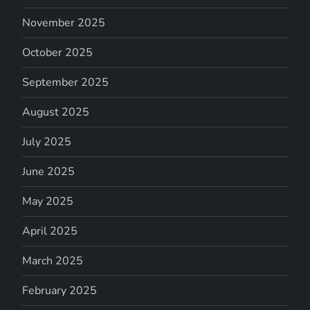
November 2025
October 2025
September 2025
August 2025
July 2025
June 2025
May 2025
April 2025
March 2025
February 2025