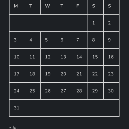
M
T
W
T
F
S
S
1
2
3
4
5
6
7
8
9
10
11
12
13
14
15
16
17
18
19
20
21
22
23
24
25
26
27
28
29
30
31
« Jul