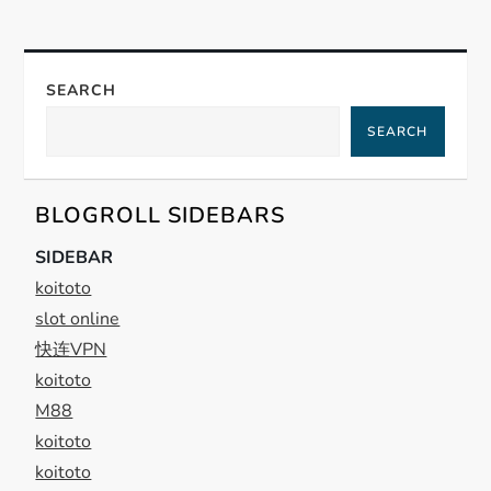
n
a
SEARCH
SEARCH
v
i
BLOGROLL SIDEBARS
g
SIDEBAR
koitoto
a
slot online
t
快连VPN
koitoto
i
M88
koitoto
o
koitoto