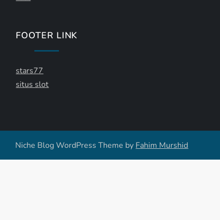
FOOTER LINK
stars77
situs slot
Niche Blog WordPress Theme by
Fahim Murshid