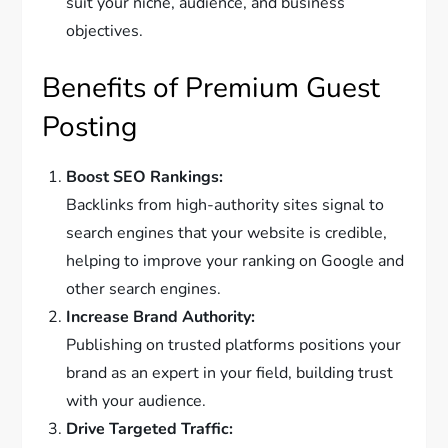
suit your niche, audience, and business
objectives.
Benefits of Premium Guest
Posting
Boost SEO Rankings:
Backlinks from high-authority sites signal to
search engines that your website is credible,
helping to improve your ranking on Google and
other search engines.
Increase Brand Authority:
Publishing on trusted platforms positions your
brand as an expert in your field, building trust
with your audience.
Drive Targeted Traffic: