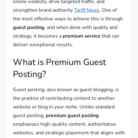
online visibility, drive targeted traffic, and
strengthen brand authority
Tariff News
. One of
the most effective ways to achieve this is through
guest posting
, and when done with quality and
strategy, it becomes a
premium service
that can
deliver exceptional results.
What is Premium Guest
Posting?
Guest posting, also known as guest blogging, is
the practice of contributing content to another
website or blog in your niche. Unlike standard
guest posting,
premium guest posting
emphasizes high-quality content, authoritative
websites, and strategic placement that aligns with