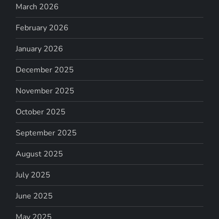
March 2026
February 2026
January 2026
December 2025
November 2025
October 2025
September 2025
August 2025
July 2025
June 2025
May 2025