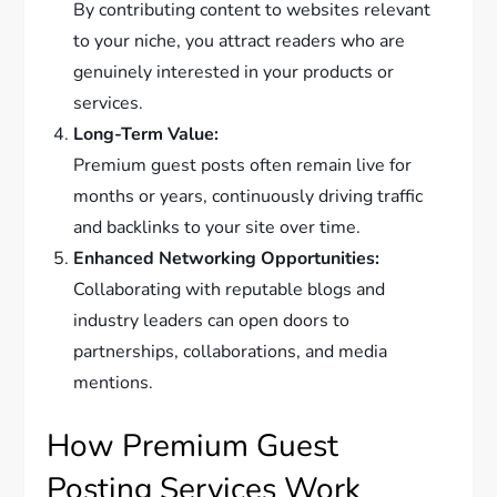
By contributing content to websites relevant
to your niche, you attract readers who are
genuinely interested in your products or
services.
Long-Term Value:
Premium guest posts often remain live for
months or years, continuously driving traffic
and backlinks to your site over time.
Enhanced Networking Opportunities:
Collaborating with reputable blogs and
industry leaders can open doors to
partnerships, collaborations, and media
mentions.
How Premium Guest
Posting Services Work