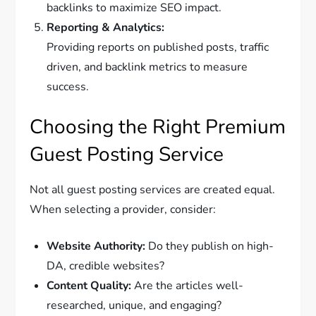
backlinks to maximize SEO impact.
Reporting & Analytics:
Providing reports on published posts, traffic
driven, and backlink metrics to measure
success.
Choosing the Right Premium
Guest Posting Service
Not all guest posting services are created equal.
When selecting a provider, consider:
Website Authority:
Do they publish on high-
DA, credible websites?
Content Quality:
Are the articles well-
researched, unique, and engaging?