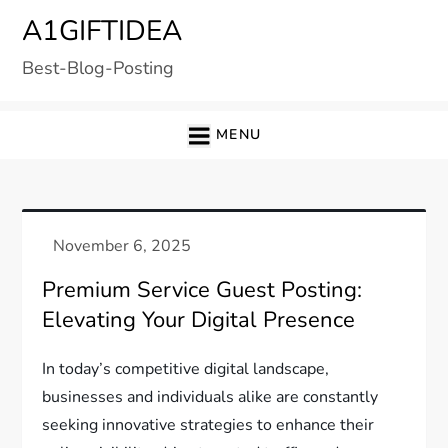
Skip
A1GIFTIDEA
to
Best-Blog-Posting
content
MENU
Premium Service Guest Posting:
Elevating Your Digital Presence
In today’s competitive digital landscape,
businesses and individuals alike are constantly
seeking innovative strategies to enhance their