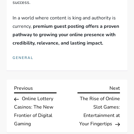
success.
In a world where content is king and authority is
currency,
premium guest posting offers a proven
pathway to growing your online presence with
credibility, relevance, and lasting impact.
GENERAL
P
Previous
Next
Previous
Next
Post
Post
Online Lottery
The Rise of Online
o
Casinos: The New
Slot Games:
s
Frontier of Digital
Entertainment at
Gaming
Your Fingertips
t