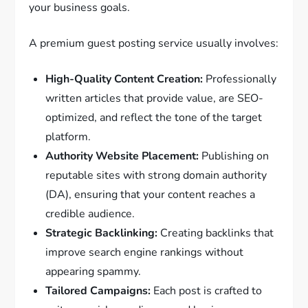
your business goals.
A premium guest posting service usually involves:
High-Quality Content Creation:
Professionally
written articles that provide value, are SEO-
optimized, and reflect the tone of the target
platform.
Authority Website Placement:
Publishing on
reputable sites with strong domain authority
(DA), ensuring that your content reaches a
credible audience.
Strategic Backlinking:
Creating backlinks that
improve search engine rankings without
appearing spammy.
Tailored Campaigns:
Each post is crafted to