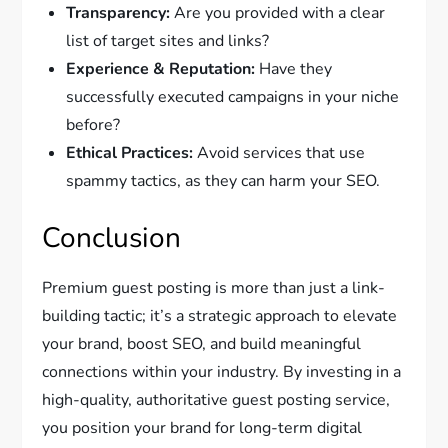
Transparency:
Are you provided with a clear
list of target sites and links?
Experience & Reputation:
Have they
successfully executed campaigns in your niche
before?
Ethical Practices:
Avoid services that use
spammy tactics, as they can harm your SEO.
Conclusion
Premium guest posting is more than just a link-
building tactic; it’s a strategic approach to elevate
your brand, boost SEO, and build meaningful
connections within your industry. By investing in a
high-quality, authoritative guest posting service,
you position your brand for long-term digital