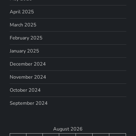
April 2025
March 2025
February 2025
January 2025
December 2024
November 2024
October 2024
September 2024
August 2026