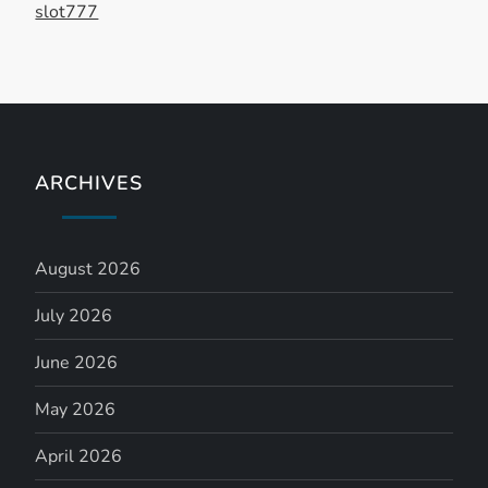
n
slot777
ARCHIVES
August 2026
July 2026
June 2026
May 2026
April 2026