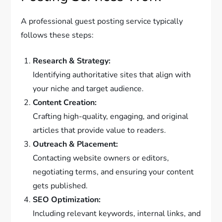
A professional guest posting service typically
follows these steps:
Research & Strategy:
Identifying authoritative sites that align with
your niche and target audience.
Content Creation:
Crafting high-quality, engaging, and original
articles that provide value to readers.
Outreach & Placement:
Contacting website owners or editors,
negotiating terms, and ensuring your content
gets published.
SEO Optimization:
Including relevant keywords, internal links, and