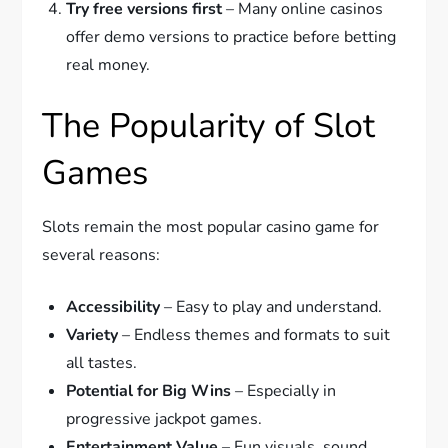
Try free versions first
– Many online casinos
offer demo versions to practice before betting
real money.
The Popularity of Slot
Games
Slots remain the most popular casino game for
several reasons:
Accessibility
– Easy to play and understand.
Variety
– Endless themes and formats to suit
all tastes.
Potential for Big Wins
– Especially in
progressive jackpot games.
Entertainment Value
– Fun visuals, sound