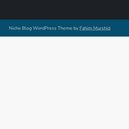
Niche Blog WordPress Theme by
Fahim Murshid