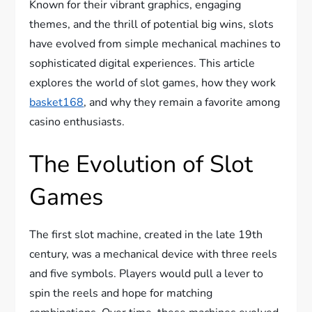
Known for their vibrant graphics, engaging
themes, and the thrill of potential big wins, slots
have evolved from simple mechanical machines to
sophisticated digital experiences. This article
explores the world of slot games, how they work
basket168
, and why they remain a favorite among
casino enthusiasts.
The Evolution of Slot
Games
The first slot machine, created in the late 19th
century, was a mechanical device with three reels
and five symbols. Players would pull a lever to
spin the reels and hope for matching