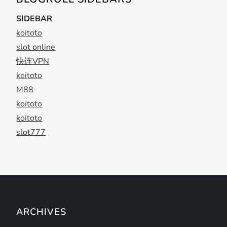
g
SIDEBAR
a
koitoto
t
slot online
快连VPN
i
koitoto
M88
o
koitoto
n
koitoto
slot777
ARCHIVES