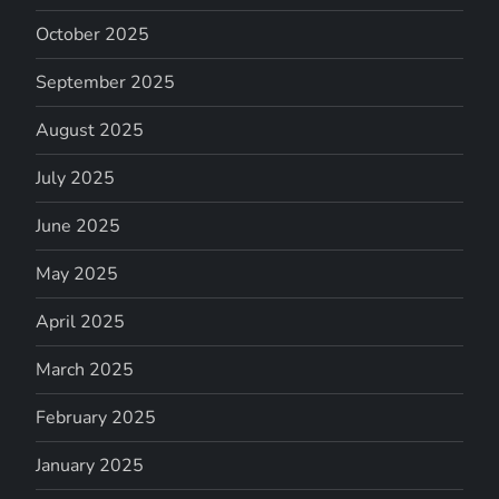
October 2025
September 2025
August 2025
July 2025
June 2025
May 2025
April 2025
March 2025
February 2025
January 2025