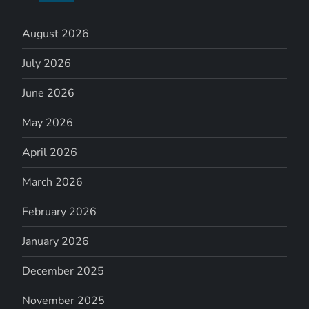
August 2026
July 2026
June 2026
May 2026
April 2026
March 2026
February 2026
January 2026
December 2025
November 2025