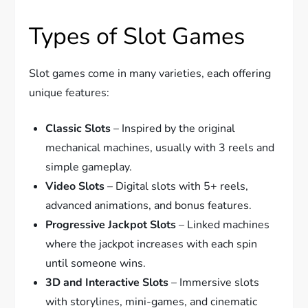
Types of Slot Games
Slot games come in many varieties, each offering
unique features:
Classic Slots
– Inspired by the original
mechanical machines, usually with 3 reels and
simple gameplay.
Video Slots
– Digital slots with 5+ reels,
advanced animations, and bonus features.
Progressive Jackpot Slots
– Linked machines
where the jackpot increases with each spin
until someone wins.
3D and Interactive Slots
– Immersive slots
with storylines, mini-games, and cinematic