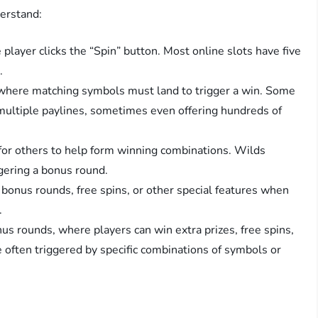
erstand:
player clicks the “Spin” button. Most online slots have five
.
 where matching symbols must land to trigger a win. Some
r multiple paylines, sometimes even offering hundreds of
or others to help form winning combinations. Wilds
ggering a bonus round.
bonus rounds, free spins, or other special features when
.
s rounds, where players can win extra prizes, free spins,
 often triggered by specific combinations of symbols or