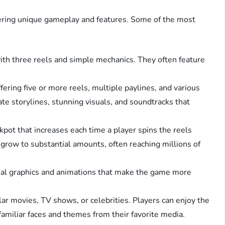
ffering unique gameplay and features. Some of the most
with three reels and simple mechanics. They often feature
ering five or more reels, multiple paylines, and various
te storylines, stunning visuals, and soundtracks that
ckpot that increases each time a player spins the reels
 grow to substantial amounts, often reaching millions of
al graphics and animations that make the game more
ar movies, TV shows, or celebrities. Players can enjoy the
 familiar faces and themes from their favorite media.