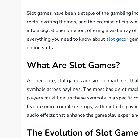
Slot games have been a staple of the gambling indu
reels, exciting themes, and the promise of big win
into a digital phenomenon, offering a vast array of o
everything you need to know about
slot gacor
game
online slots.
What Are Slot Games?
At their core, slot games are simple machines that
symbols across paylines. The most basic slot mach
players must line up these symbols in a specific c
feature more complex setups, with multiple paylin
audio effects that enhance the gameplay experien
The Evolution of Slot Gam