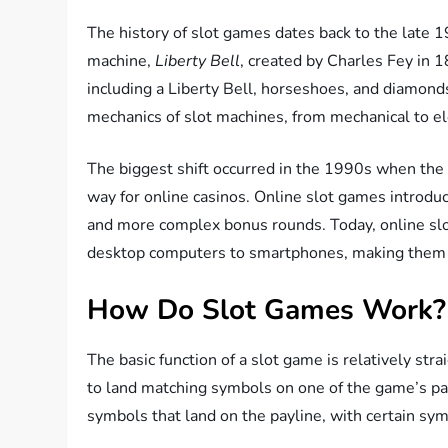
The history of slot games dates back to the late 19
machine,
Liberty Bell
, created by Charles Fey in 
including a Liberty Bell, horseshoes, and diamond
mechanics of slot machines, from mechanical to ele
The biggest shift occurred in the 1990s when the 
way for online casinos. Online slot games introdu
and more complex bonus rounds. Today, online slots
desktop computers to smartphones, making them m
How Do Slot Games Work?
The basic function of a slot game is relatively str
to land matching symbols on one of the game’s pa
symbols that land on the payline, with certain sy