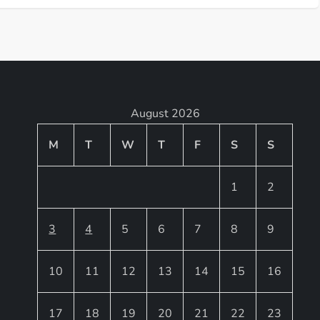
August 2026
M
T
W
T
F
S
S
1
2
3
4
5
6
7
8
9
10
11
12
13
14
15
16
17
18
19
20
21
22
23