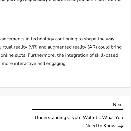
dvancements in technology continuing to shape the way
irtual reality (VR) and augmented reality (AR) could bring
nline slots. Furthermore, the integration of skill-based
 more interactive and engaging.
Nex
Next
Pos
Understanding Crypto Wallets: What You
Need to Know