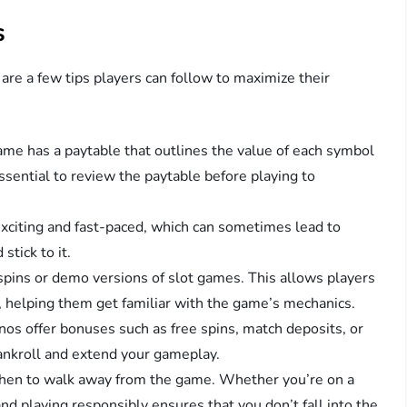
s
are a few tips players can follow to maximize their
ame has a paytable that outlines the value of each symbol
ssential to review the paytable before playing to
xciting and fast-paced, which can sometimes lead to
tick to it.
spins or demo versions of slot games. This allows players
, helping them get familiar with the game’s mechanics.
os offer bonuses such as free spins, match deposits, or
nkroll and extend your gameplay.
when to walk away from the game. Whether you’re on a
and playing responsibly ensures that you don’t fall into the