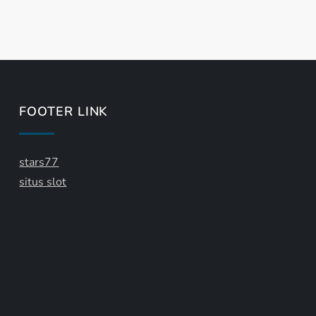
FOOTER LINK
stars77
situs slot