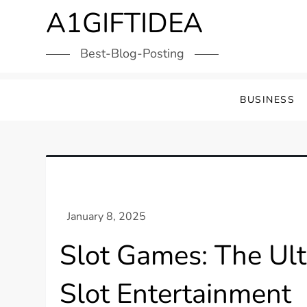
Skip
A1GIFTIDEA
to
content
Best-Blog-Posting
BUSINESS
Slot Games: The Ult
Slot Entertainment