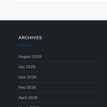
s
t
n
a
ARCHIVES
v
i
August 2026
July 2026
g
June 2026
a
May 2026
t
April 2026
i