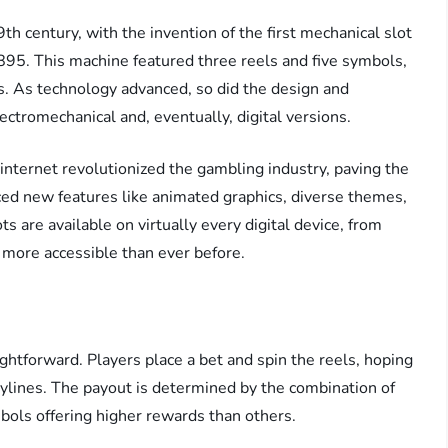
th century, with the invention of the first mechanical slot
1895. This machine featured three reels and five symbols,
s. As technology advanced, so did the design and
ctromechanical and, eventually, digital versions.
internet revolutionized the gambling industry, paving the
ced new features like animated graphics, diverse themes,
 are available on virtually every digital device, from
ore accessible than ever before.
aightforward. Players place a bet and spin the reels, hoping
ylines. The payout is determined by the combination of
mbols offering higher rewards than others.