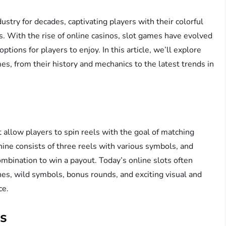
stry for decades, captivating players with their colorful
s. With the rise of online casinos, slot games have evolved
ptions for players to enjoy. In this article, we’ll explore
s, from their history and mechanics to the latest trends in
 allow players to spin reels with the goal of matching
ine consists of three reels with various symbols, and
ombination to win a payout. Today’s online slots often
es, wild symbols, bonus rounds, and exciting visual and
ce.
es