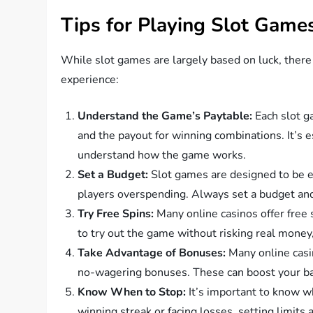
Tips for Playing Slot Game
While slot games are largely based on luck, there 
experience:
Understand the Game’s Paytable:
Each slot g
and the payout for winning combinations. It’s e
understand how the game works.
Set a Budget:
Slot games are designed to be e
players overspending. Always set a budget and s
Try Free Spins:
Many online casinos offer free 
to try out the game without risking real money
Take Advantage of Bonuses:
Many online casin
no-wagering bonuses. These can boost your ba
Know When to Stop:
It’s important to know 
winning streak or facing losses, setting limits 