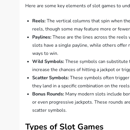
Here are some key elements of slot games to und
Reels:
The vertical columns that spin when the 
reels, though some may feature more or fewer
Paylines:
These are the lines across the reels
slots have a single payline, while others offe
ways to win.
Wild Symbols:
These symbols can substitute f
increase the chances of hitting a jackpot or tri
Scatter Symbols:
These symbols often trigger 
they land in a specific combination on the reels
Bonus Rounds:
Many modern slots include bonu
or even progressive jackpots. These rounds are
scatter symbols.
Types of Slot Games