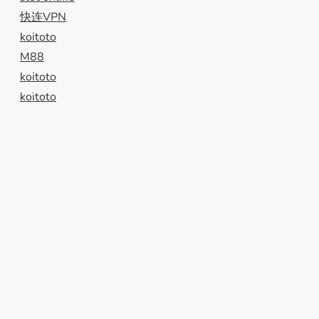
快连VPN
koitoto
M88
koitoto
koitoto