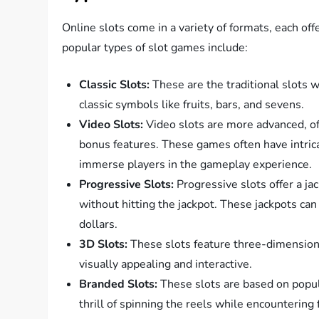
Online slots come in a variety of formats, each o
popular types of slot games include:
Classic Slots:
These are the traditional slots 
classic symbols like fruits, bars, and sevens.
Video Slots:
Video slots are more advanced, off
bonus features. These games often have intrica
immerse players in the gameplay experience.
Progressive Slots:
Progressive slots offer a ja
without hitting the jackpot. These jackpots can
dollars.
3D Slots:
These slots feature three-dimension
visually appealing and interactive.
Branded Slots:
These slots are based on popul
thrill of spinning the reels while encountering