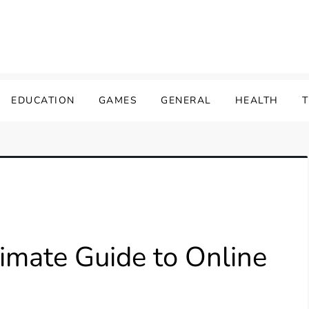
EDUCATION
GAMES
GENERAL
HEALTH
imate Guide to Online