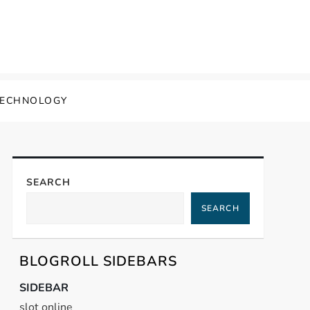
TECHNOLOGY
SEARCH
SEARCH
BLOGROLL SIDEBARS
SIDEBAR
slot online