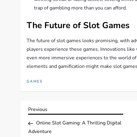
trap of gambling more than you can afford.
The Future of Slot Games
The future of slot games looks promising, with a
players experience these games. Innovations like v
even more immersive experiences to the world of o
elements and gamification might make slot games
GAMES
P
Previous
Previous
Post
o
Online Slot Gaming: A Thrilling Digital
Adventure