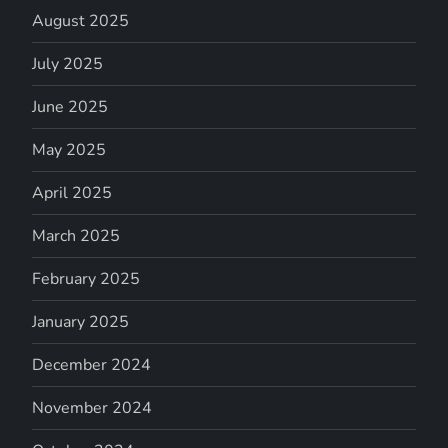
August 2025
July 2025
June 2025
May 2025
April 2025
March 2025
February 2025
January 2025
December 2024
November 2024