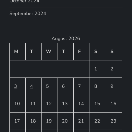
October 2024
September 2024
August 2026
M
T
W
T
F
S
S
1
2
3
4
5
6
7
8
9
10
11
12
13
14
15
16
17
18
19
20
21
22
23