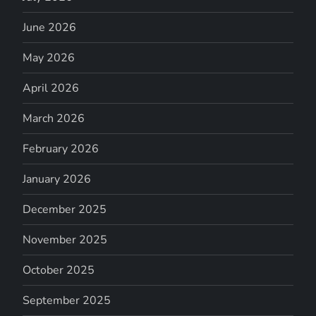
June 2026
May 2026
April 2026
March 2026
February 2026
January 2026
December 2025
November 2025
October 2025
September 2025