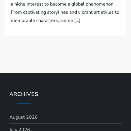
a niche interest to become a global phenomenon.
From captivating storylines and vibrant art styles to
memorable characters, anime […]
ARCHIVES
August 2026
July 2026