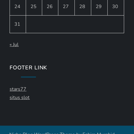
24
25
26
27
28
29
30
31
« Jul
FOOTER LINK
stars77
situs slot