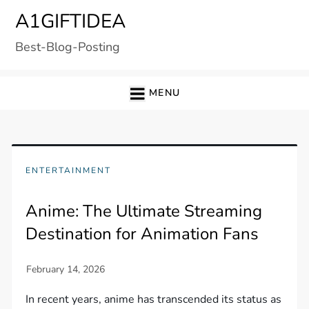
Skip
A1GIFTIDEA
to
Best-Blog-Posting
content
MENU
ENTERTAINMENT
Anime: The Ultimate Streaming
Destination for Animation Fans
In recent years, anime has transcended its status as