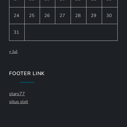
24
25
26
27
28
29
30
31
« Jul
FOOTER LINK
stars77
situs slot