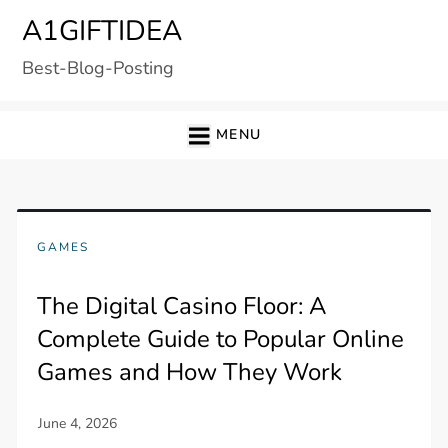
Skip
A1GIFTIDEA
to
Best-Blog-Posting
content
MENU
GAMES
The Digital Casino Floor: A
Complete Guide to Popular Online
Games and How They Work