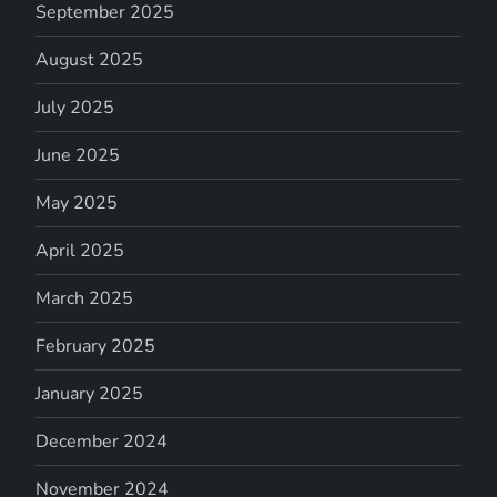
September 2025
August 2025
July 2025
June 2025
May 2025
April 2025
March 2025
February 2025
January 2025
December 2024
November 2024