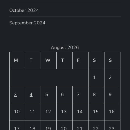
October 2024
September 2024
August 2026
M
T
W
T
F
S
S
1
2
3
4
5
6
7
8
9
10
11
12
13
14
15
16
17
18
19
20
21
22
23