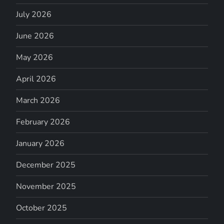
July 2026
June 2026
May 2026
April 2026
March 2026
February 2026
January 2026
December 2025
November 2025
October 2025