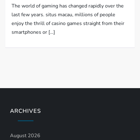
The world of gaming has changed rapidly over the
last few years. situs macau, millions of people
enjoy the thrill of casino games straight from their
smartphones or […]
ARCHIVES
August 2026