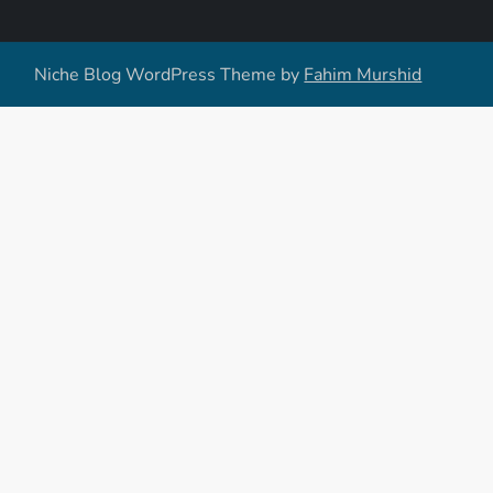
Niche Blog WordPress Theme by
Fahim Murshid