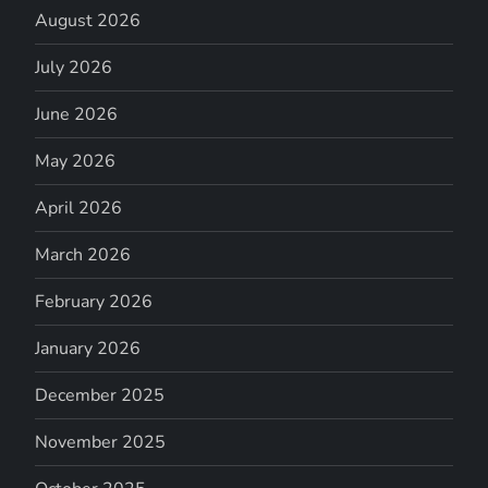
August 2026
July 2026
June 2026
May 2026
April 2026
March 2026
February 2026
January 2026
December 2025
November 2025