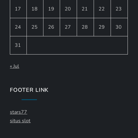
17
18
19
20
21
22
23
24
25
26
27
28
29
30
31
« Jul
FOOTER LINK
stars77
situs slot