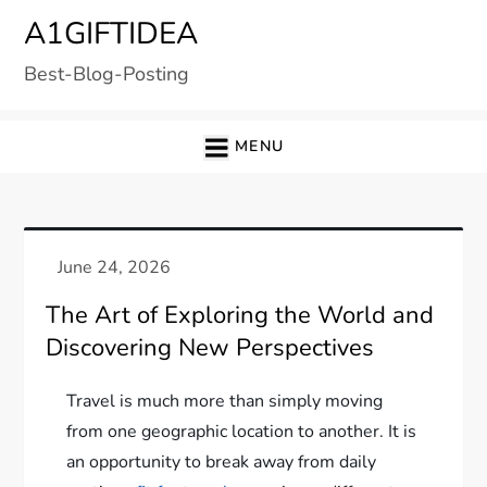
Skip
A1GIFTIDEA
to
Best-Blog-Posting
content
MENU
The Art of Exploring the World and
Discovering New Perspectives
Travel is much more than simply moving
from one geographic location to another. It is
an opportunity to break away from daily