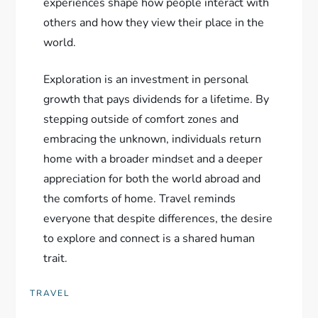
experiences shape how people interact with
others and how they view their place in the
world.
Exploration is an investment in personal
growth that pays dividends for a lifetime. By
stepping outside of comfort zones and
embracing the unknown, individuals return
home with a broader mindset and a deeper
appreciation for both the world abroad and
the comforts of home. Travel reminds
everyone that despite differences, the desire
to explore and connect is a shared human
trait.
TRAVEL