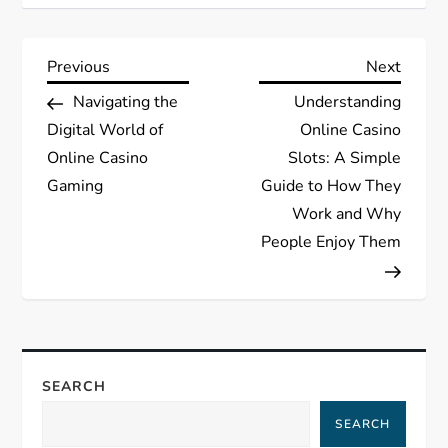
P
Previous
Next
Previous
Next
Post
Post
Navigating the
Understanding
o
Digital World of
Online Casino
s
Online Casino
Slots: A Simple
Gaming
Guide to How They
t
Work and Why
People Enjoy Them
n
a
v
SEARCH
i
SEARCH