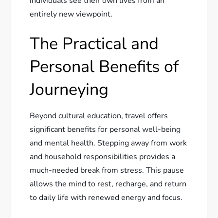
individuals see their own lives from an
entirely new viewpoint.
The Practical and
Personal Benefits of
Journeying
Beyond cultural education, travel offers
significant benefits for personal well-being
and mental health. Stepping away from work
and household responsibilities provides a
much-needed break from stress. This pause
allows the mind to rest, recharge, and return
to daily life with renewed energy and focus.