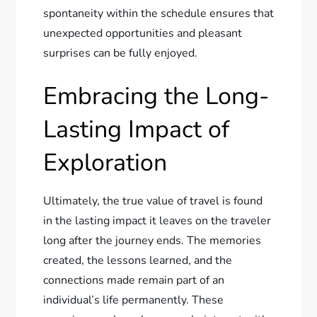
spontaneity within the schedule ensures that
unexpected opportunities and pleasant
surprises can be fully enjoyed.
Embracing the Long-
Lasting Impact of
Exploration
Ultimately, the true value of travel is found
in the lasting impact it leaves on the traveler
long after the journey ends. The memories
created, the lessons learned, and the
connections made remain part of an
individual’s life permanently. These