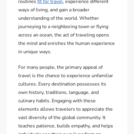
routines
fit for travel
, experience different
ways of living, and gain a broader
understanding of the world. Whether
journeying to a neighboring town or flying
across an ocean, the act of traveling opens
the mind and enriches the human experience
in unique ways.
For many people, the primary appeal of
travel is the chance to experience unfamiliar
cultures. Every destination possesses its
own history, traditions, language, and
culinary habits. Engaging with these
elements allows travelers to appreciate the
vast diversity of the global community. It
teaches patience, builds empathy, and helps