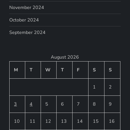
November 2024
October 2024
September 2024
August 2026
M
T
W
T
F
S
S
1
2
3
4
5
6
7
8
9
10
11
12
13
14
15
16