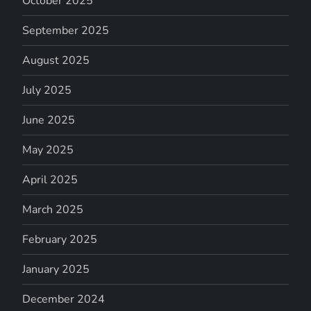
October 2025
September 2025
August 2025
July 2025
June 2025
May 2025
April 2025
March 2025
February 2025
January 2025
December 2024