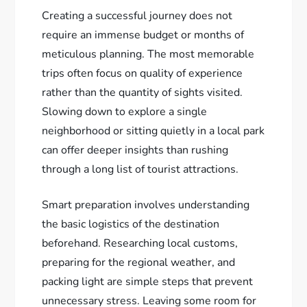
Creating a successful journey does not
require an immense budget or months of
meticulous planning. The most memorable
trips often focus on quality of experience
rather than the quantity of sights visited.
Slowing down to explore a single
neighborhood or sitting quietly in a local park
can offer deeper insights than rushing
through a long list of tourist attractions.
Smart preparation involves understanding
the basic logistics of the destination
beforehand. Researching local customs,
preparing for the regional weather, and
packing light are simple steps that prevent
unnecessary stress. Leaving some room for