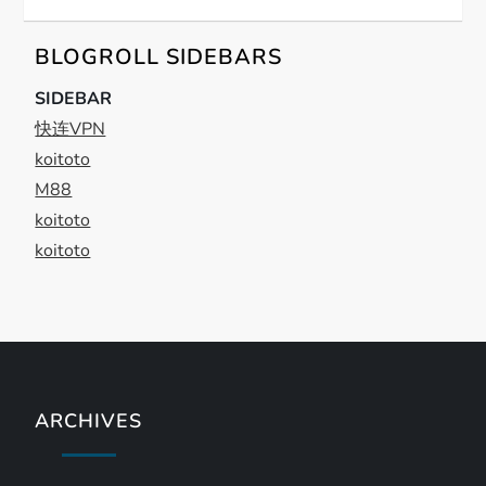
g
a
BLOGROLL SIDEBARS
t
SIDEBAR
快连VPN
i
koitoto
M88
o
koitoto
n
koitoto
ARCHIVES