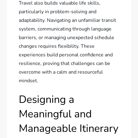
Travel also builds valuable life skills,
particularly in problem-solving and
adaptability. Navigating an unfamiliar transit
system, communicating through language
barriers, or managing unexpected schedule
changes requires flexibility. These
experiences build personal confidence and
resilience, proving that challenges can be
overcome with a calm and resourceful
mindset.
Designing a
Meaningful and
Manageable Itinerary