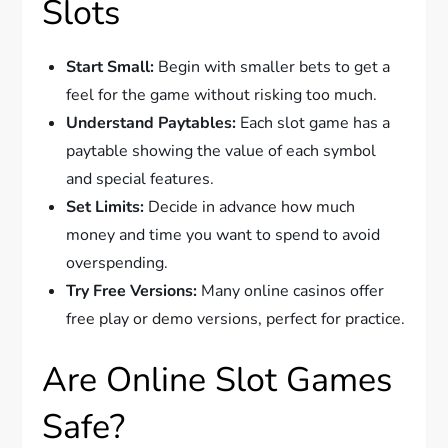
Slots
Start Small:
Begin with smaller bets to get a
feel for the game without risking too much.
Understand Paytables:
Each slot game has a
paytable showing the value of each symbol
and special features.
Set Limits:
Decide in advance how much
money and time you want to spend to avoid
overspending.
Try Free Versions:
Many online casinos offer
free play or demo versions, perfect for practice.
Are Online Slot Games
Safe?