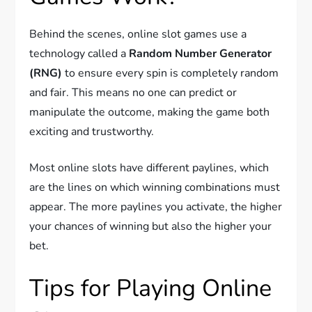
Behind the scenes, online slot games use a
technology called a
Random Number Generator
(RNG)
to ensure every spin is completely random
and fair. This means no one can predict or
manipulate the outcome, making the game both
exciting and trustworthy.
Most online slots have different paylines, which
are the lines on which winning combinations must
appear. The more paylines you activate, the higher
your chances of winning but also the higher your
bet.
Tips for Playing Online