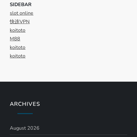
SIDEBAR
g
slot online
快连VPN
a
koitoto
t
M88
koitoto
i
koitoto
o
n
ARCHIVES
August 2026