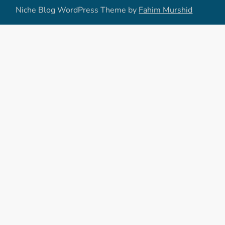
Niche Blog WordPress Theme by
Fahim Murshid