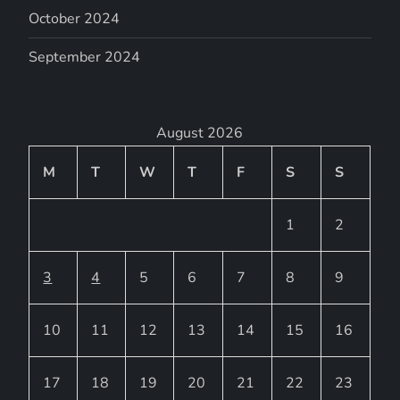
October 2024
September 2024
August 2026
M
T
W
T
F
S
S
1
2
3
4
5
6
7
8
9
10
11
12
13
14
15
16
17
18
19
20
21
22
23