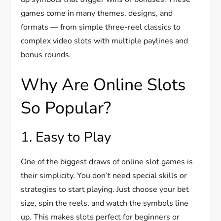
games come in many themes, designs, and
formats — from simple three-reel classics to
complex video slots with multiple paylines and
bonus rounds.
Why Are Online Slots
So Popular?
1. Easy to Play
One of the biggest draws of online slot games is
their simplicity. You don’t need special skills or
strategies to start playing. Just choose your bet
size, spin the reels, and watch the symbols line
up. This makes slots perfect for beginners or