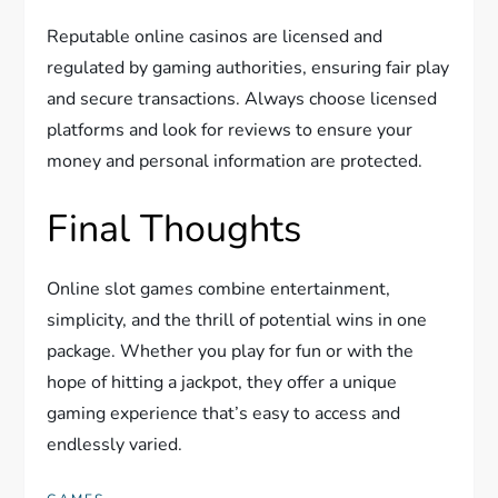
Reputable online casinos are licensed and
regulated by gaming authorities, ensuring fair play
and secure transactions. Always choose licensed
platforms and look for reviews to ensure your
money and personal information are protected.
Final Thoughts
Online slot games combine entertainment,
simplicity, and the thrill of potential wins in one
package. Whether you play for fun or with the
hope of hitting a jackpot, they offer a unique
gaming experience that’s easy to access and
endlessly varied.