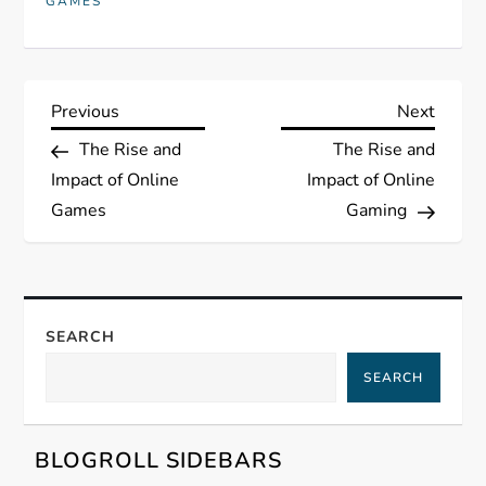
GAMES
P
Previous
Next
Previous
Next
Post
Post
The Rise and
The Rise and
o
Impact of Online
Impact of Online
s
Games
Gaming
t
n
SEARCH
a
SEARCH
v
BLOGROLL SIDEBARS
i