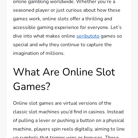
online gambling worldwide. Whether you’re a
seasoned player or just curious about how these
games work, online slots offer a thrilling and
accessible gaming experience for everyone. Let’s
dive into what makes online
seributoto
games so
special and why they continue to capture the
imagination of millions.
What Are Online Slot
Games?
Online slot games are virtual versions of the
classic slot machines you’d find in casinos. Instead
of pulling a lever or pushing a button on a physical
machine, players spin reels digitally, aiming to line
up symbols that trigger wins or bonuses. These