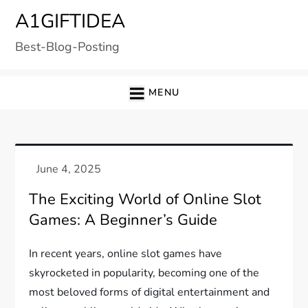
Skip
A1GIFTIDEA
to
Best-Blog-Posting
content
MENU
The Exciting World of Online Slot
Games: A Beginner’s Guide
In recent years, online slot games have
skyrocketed in popularity, becoming one of the
most beloved forms of digital entertainment and