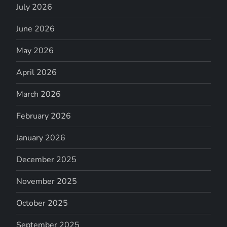
July 2026
June 2026
May 2026
April 2026
March 2026
February 2026
January 2026
December 2025
November 2025
October 2025
September 2025