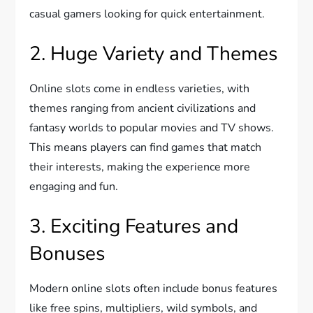
casual gamers looking for quick entertainment.
2. Huge Variety and Themes
Online slots come in endless varieties, with
themes ranging from ancient civilizations and
fantasy worlds to popular movies and TV shows.
This means players can find games that match
their interests, making the experience more
engaging and fun.
3. Exciting Features and
Bonuses
Modern online slots often include bonus features
like free spins, multipliers, wild symbols, and