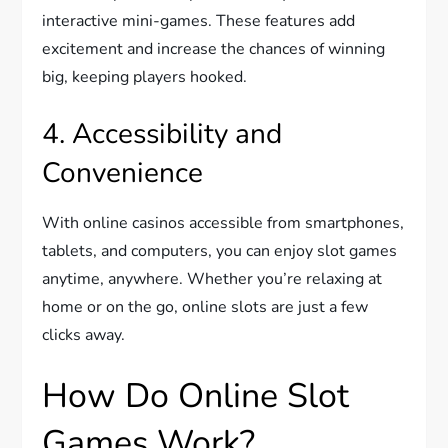
interactive mini-games. These features add
excitement and increase the chances of winning
big, keeping players hooked.
4. Accessibility and
Convenience
With online casinos accessible from smartphones,
tablets, and computers, you can enjoy slot games
anytime, anywhere. Whether you’re relaxing at
home or on the go, online slots are just a few
clicks away.
How Do Online Slot
Games Work?