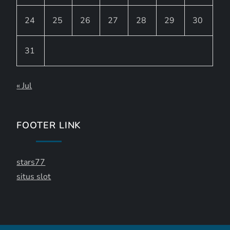
24
25
26
27
28
29
30
31
« Jul
FOOTER LINK
stars77
situs slot