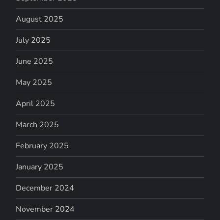
August 2025
July 2025
June 2025
May 2025
April 2025
March 2025
February 2025
January 2025
December 2024
November 2024