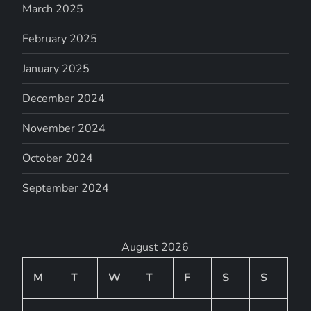
March 2025
February 2025
January 2025
December 2024
November 2024
October 2024
September 2024
August 2026
M
T
W
T
F
S
S