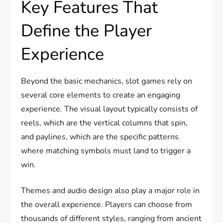
Key Features That
Define the Player
Experience
Beyond the basic mechanics, slot games rely on
several core elements to create an engaging
experience. The visual layout typically consists of
reels, which are the vertical columns that spin,
and paylines, which are the specific patterns
where matching symbols must land to trigger a
win.
Themes and audio design also play a major role in
the overall experience. Players can choose from
thousands of different styles, ranging from ancient