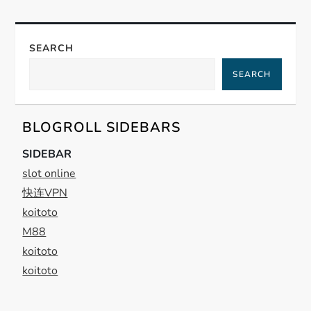
n
a
SEARCH
SEARCH
v
i
BLOGROLL SIDEBARS
g
SIDEBAR
slot online
a
快连VPN
t
koitoto
M88
i
koitoto
koitoto
o