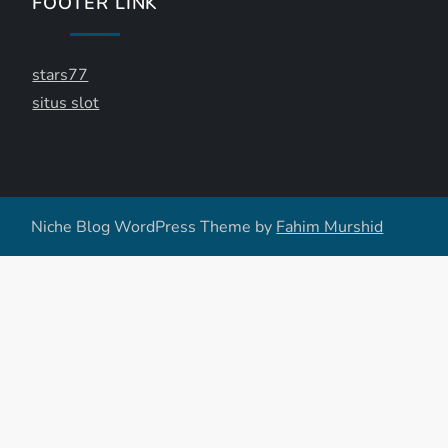
FOOTER LINK
stars77
situs slot
Niche Blog WordPress Theme by
Fahim Murshid