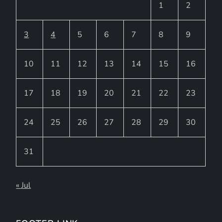
1
2
3
4
5
6
7
8
9
10
11
12
13
14
15
16
17
18
19
20
21
22
23
24
25
26
27
28
29
30
31
« Jul