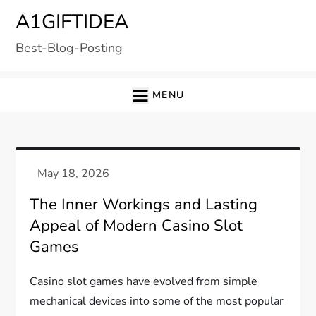
Skip
A1GIFTIDEA
to
Best-Blog-Posting
content
MENU
The Inner Workings and Lasting
Appeal of Modern Casino Slot
Games
Casino slot games have evolved from simple
mechanical devices into some of the most popular