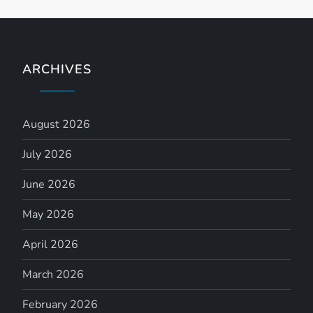
n
ARCHIVES
August 2026
July 2026
June 2026
May 2026
April 2026
March 2026
February 2026