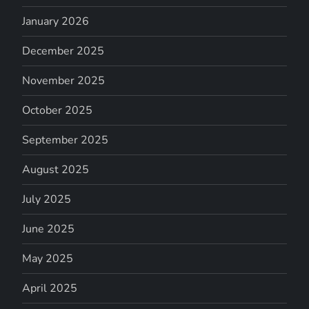
January 2026
December 2025
November 2025
October 2025
September 2025
August 2025
July 2025
June 2025
May 2025
April 2025