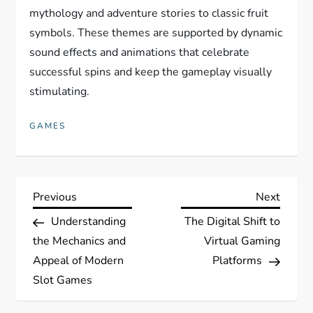
mythology and adventure stories to classic fruit
symbols. These themes are supported by dynamic
sound effects and animations that celebrate
successful spins and keep the gameplay visually
stimulating.
GAMES
P
Previous
Next
Previous
Next
Post
Post
Understanding
The Digital Shift to
o
the Mechanics and
Virtual Gaming
s
Appeal of Modern
Platforms
Slot Games
t