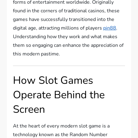
forms of entertainment worldwide. Originally
found in the corners of traditional casinos, these
games have successfully transitioned into the
digital age, attracting millions of players
pin88
.
Understanding how they work and what makes
them so engaging can enhance the appreciation of
this modern pastime.
How Slot Games
Operate Behind the
Screen
At the heart of every modern slot game is a
technology known as the Random Number