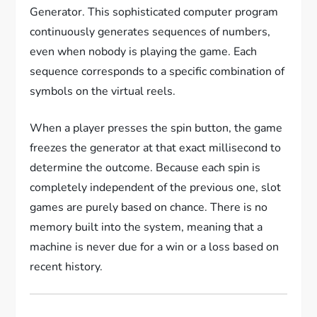
Generator. This sophisticated computer program
continuously generates sequences of numbers,
even when nobody is playing the game. Each
sequence corresponds to a specific combination of
symbols on the virtual reels.
When a player presses the spin button, the game
freezes the generator at that exact millisecond to
determine the outcome. Because each spin is
completely independent of the previous one, slot
games are purely based on chance. There is no
memory built into the system, meaning that a
machine is never due for a win or a loss based on
recent history.