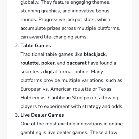
globally. They feature engaging themes,
stunning graphics, and innovative bonus
rounds. Progressive jackpot slots, which
accumulate prizes across multiple platforms,
can award life-changing sums.
Table Games
Traditional table games like
blackjack
,
roulette
,
poker
, and
baccarat
have found a
seamless digital format online. Many
platforms provide multiple variations, such as
European vs. American roulette or Texas
Hold’em vs. Caribbean Stud poker, allowing
players to experiment with strategy and odds.
Live Dealer Games
One of the most exciting innovations in online
gambling is live dealer games. These allow