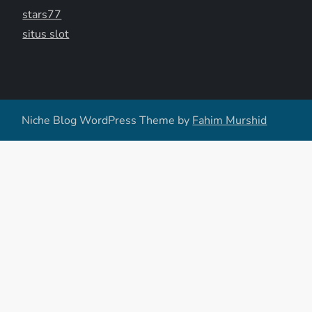
stars77
situs slot
Niche Blog WordPress Theme by
Fahim Murshid