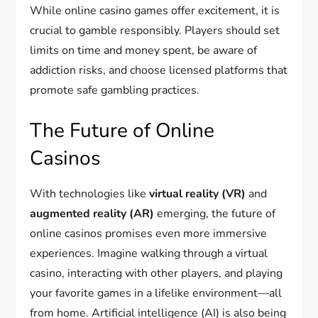
While online casino games offer excitement, it is
crucial to gamble responsibly. Players should set
limits on time and money spent, be aware of
addiction risks, and choose licensed platforms that
promote safe gambling practices.
The Future of Online
Casinos
With technologies like
virtual reality (VR)
and
augmented reality (AR)
emerging, the future of
online casinos promises even more immersive
experiences. Imagine walking through a virtual
casino, interacting with other players, and playing
your favorite games in a lifelike environment—all
from home. Artificial intelligence (AI) is also being