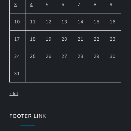
3
4
5
6
7
8
9
10
11
12
13
14
15
16
17
18
19
20
21
22
23
24
25
26
27
28
29
30
31
« Jul
FOOTER LINK