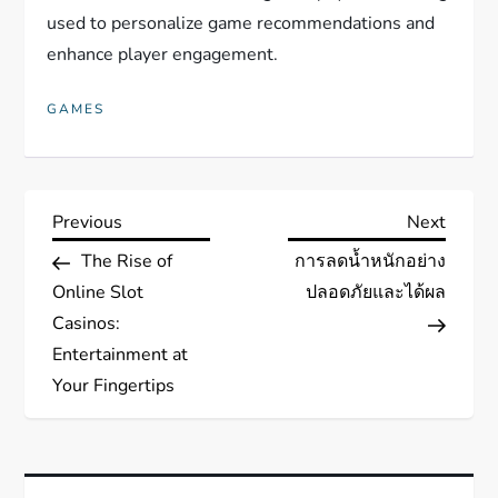
used to personalize game recommendations and
enhance player engagement.
GAMES
P
Previous
Next
Previous
Next
Post
Post
The Rise of
การลดน้ำหนักอย่าง
o
Online Slot
ปลอดภัยและได้ผล
s
Casinos:
Entertainment at
t
Your Fingertips
n
a