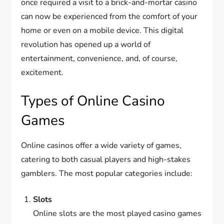
once required a visit to a brick-and-mortar casino
can now be experienced from the comfort of your
home or even on a mobile device. This digital
revolution has opened up a world of
entertainment, convenience, and, of course,
excitement.
Types of Online Casino
Games
Online casinos offer a wide variety of games,
catering to both casual players and high-stakes
gamblers. The most popular categories include:
Slots
Online slots are the most played casino games