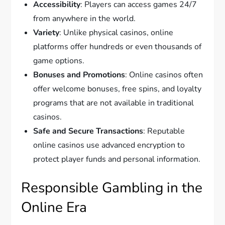
Accessibility
: Players can access games 24/7
from anywhere in the world.
Variety
: Unlike physical casinos, online
platforms offer hundreds or even thousands of
game options.
Bonuses and Promotions
: Online casinos often
offer welcome bonuses, free spins, and loyalty
programs that are not available in traditional
casinos.
Safe and Secure Transactions
: Reputable
online casinos use advanced encryption to
protect player funds and personal information.
Responsible Gambling in the
Online Era