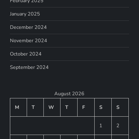
February 2025
January 2025
December 2024
November 2024
October 2024
September 2024
August 2026
M
T
W
T
F
S
S
1
2