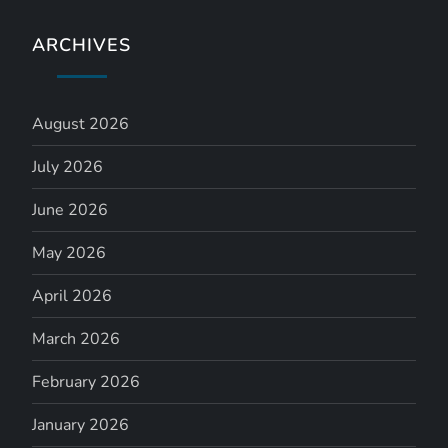
ARCHIVES
August 2026
July 2026
June 2026
May 2026
April 2026
March 2026
February 2026
January 2026