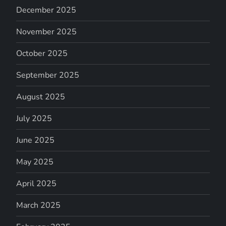
December 2025
November 2025
October 2025
September 2025
August 2025
July 2025
June 2025
May 2025
April 2025
March 2025