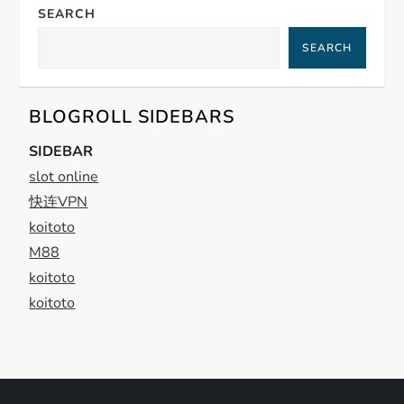
SEARCH
v
SEARCH
i
g
BLOGROLL SIDEBARS
SIDEBAR
a
slot online
t
快连VPN
koitoto
i
M88
koitoto
o
koitoto
n