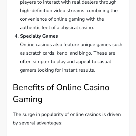
players to interact with real dealers through
high-definition video streams, combining the
convenience of online gaming with the
authentic feel of a physical casino.
Specialty Games
Online casinos also feature unique games such
as scratch cards, keno, and bingo. These are
often simpler to play and appeal to casual
gamers looking for instant results.
Benefits of Online Casino
Gaming
The surge in popularity of online casinos is driven
by several advantages: