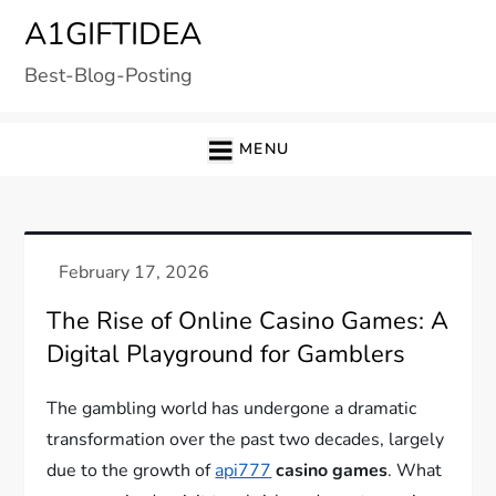
Skip
A1GIFTIDEA
to
Best-Blog-Posting
content
MENU
The Rise of Online Casino Games: A
Digital Playground for Gamblers
The gambling world has undergone a dramatic
transformation over the past two decades, largely
due to the growth of
api777
casino games
. What