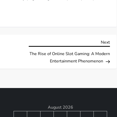
Nex
Next
Pos
The Rise of Online Slot Gaming: A Modern
Entertainment Phenomenon
August 2026