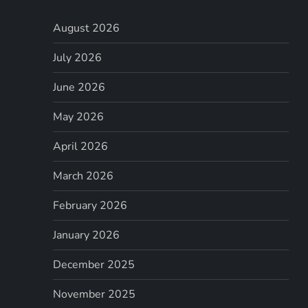
v
i
August 2026
July 2026
g
June 2026
a
May 2026
t
April 2026
i
March 2026
o
February 2026
n
January 2026
December 2025
November 2025