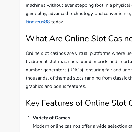
machines without ever stepping foot in a physical
gameplay, advanced technology, and convenience,
kingzeus88
today.
What Are Online Slot Casin
Online slot casinos are virtual platforms where us
traditional slot machines found in brick-and-morta
number generators (RNGs), ensuring fair and unpr
thousands, of themed slots ranging from classic 
graphics and bonus features.
Key Features of Online Slot 
Variety of Games
Modern online casinos offer a wide selection of