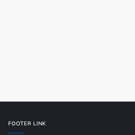
t
t
FOOTER LINK