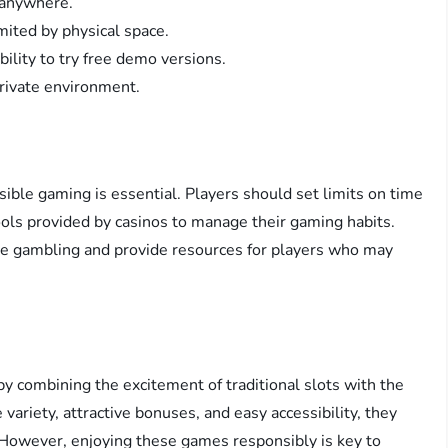
 anywhere.
mited by physical space.
lity to try free demo versions.
private environment.
sible gaming is essential. Players should set limits on time
ols provided by casinos to manage their gaming habits.
le gambling and provide resources for players who may
by combining the excitement of traditional slots with the
variety, attractive bonuses, and easy accessibility, they
. However, enjoying these games responsibly is key to