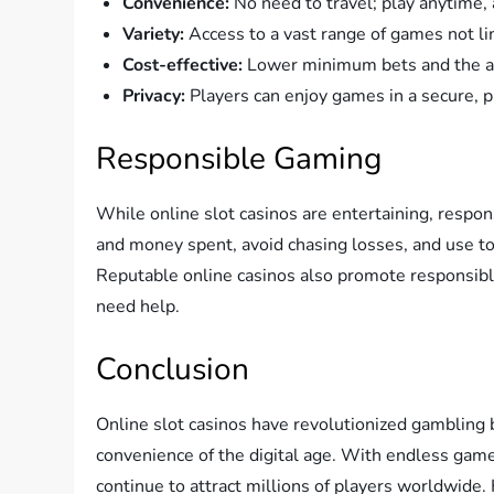
Convenience:
No need to travel; play anytime,
Variety:
Access to a vast range of games not li
Cost-effective:
Lower minimum bets and the abi
Privacy:
Players can enjoy games in a secure, 
Responsible Gaming
While online slot casinos are entertaining, respon
and money spent, avoid chasing losses, and use to
Reputable online casinos also promote responsib
need help.
Conclusion
Online slot casinos have revolutionized gambling 
convenience of the digital age. With endless game 
continue to attract millions of players worldwide