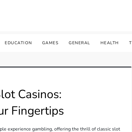
EDUCATION
GAMES
GENERAL
HEALTH
lot Casinos:
ur Fingertips
e experience gambling, offering the thrill of classic slot