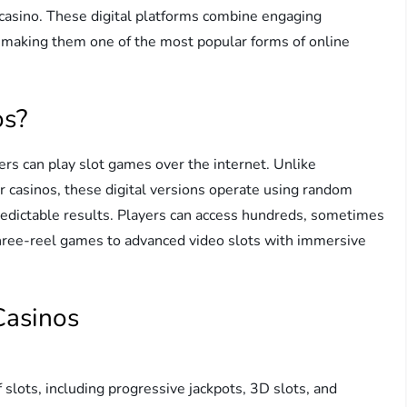
 casino. These digital platforms combine engaging
 making them one of the most popular forms of online
os?
ers can play slot games over the internet. Unlike
r casinos, these digital versions operate using random
edictable results. Players can access hundreds, sometimes
three-reel games to advanced video slots with immersive
Casinos
 slots, including progressive jackpots, 3D slots, and