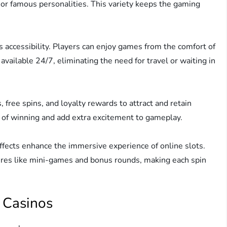
r famous personalities. This variety keeps the gaming
s accessibility. Players can enjoy games from the comfort of
vailable 24/7, eliminating the need for travel or waiting in
free spins, and loyalty rewards to attract and retain
s of winning and add extra excitement to gameplay.
ffects enhance the immersive experience of online slots.
tures like mini-games and bonus rounds, making each spin
 Casinos