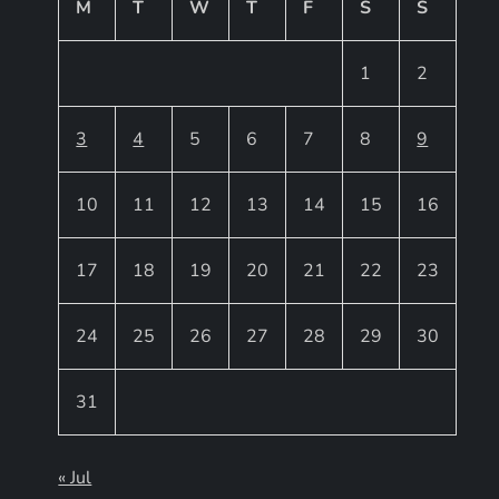
M
T
W
T
F
S
S
1
2
3
4
5
6
7
8
9
10
11
12
13
14
15
16
17
18
19
20
21
22
23
24
25
26
27
28
29
30
31
« Jul