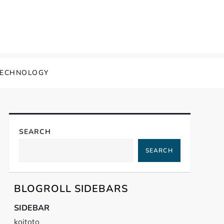
TECHNOLOGY
SEARCH
SEARCH
BLOGROLL SIDEBARS
SIDEBAR
koitoto