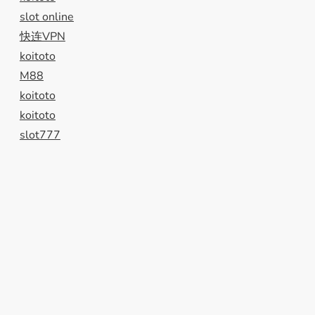
slot online
快连VPN
koitoto
M88
koitoto
koitoto
slot777