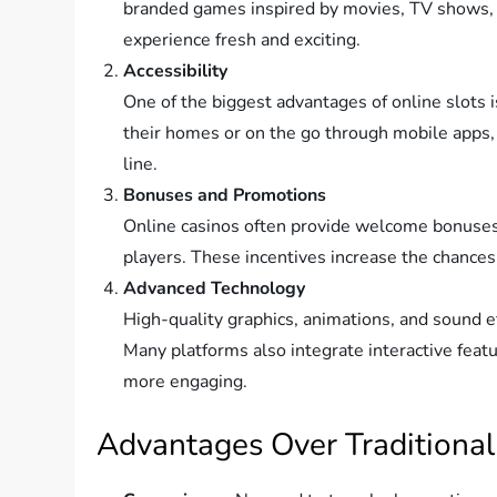
branded games inspired by movies, TV shows, o
experience fresh and exciting.
Accessibility
One of the biggest advantages of online slots i
their homes or on the go through mobile apps, a
line.
Bonuses and Promotions
Online casinos often provide welcome bonuses, 
players. These incentives increase the chance
Advanced Technology
High-quality graphics, animations, and sound e
Many platforms also integrate interactive fea
more engaging.
Advantages Over Traditional