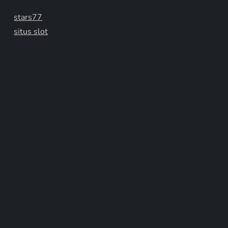
stars77
situs slot