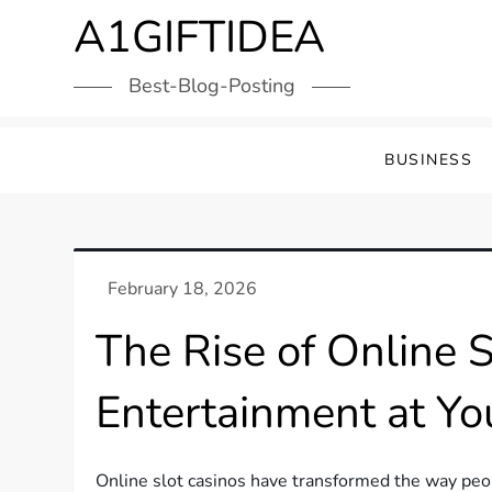
Skip
A1GIFTIDEA
to
content
Best-Blog-Posting
BUSINESS
The Rise of Online S
Entertainment at Yo
Online slot casinos have transformed the way peopl