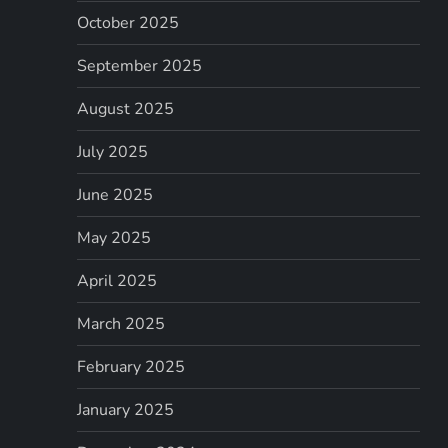
October 2025
September 2025
August 2025
July 2025
June 2025
May 2025
April 2025
March 2025
February 2025
January 2025