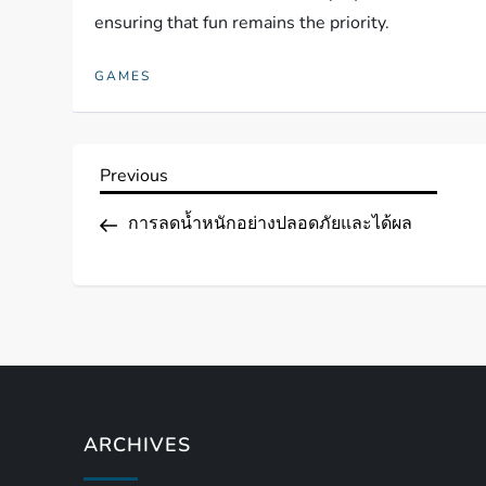
ensuring that fun remains the priority.
GAMES
P
Previous
Previous
Post
o
การลดน้ำหนักอย่างปลอดภัยและได้ผล
s
t
n
a
ARCHIVES