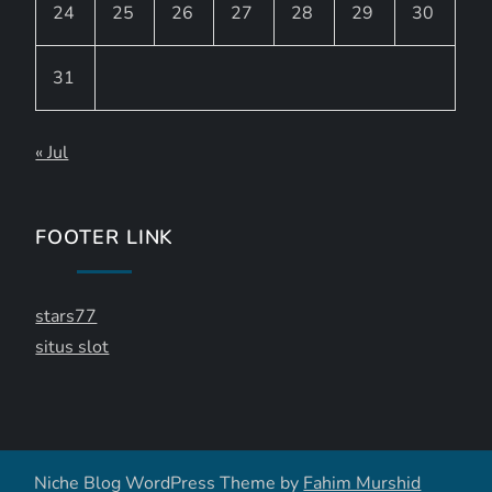
24
25
26
27
28
29
30
31
« Jul
FOOTER LINK
stars77
situs slot
Niche Blog WordPress Theme by
Fahim Murshid