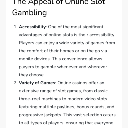
The Appeal of Online Slot
Gambling
Accessibility
: One of the most significant
advantages of online slots is their accessibility.
Players can enjoy a wide variety of games from
the comfort of their homes or on the go via
mobile devices. This convenience allows
players to gamble whenever and wherever
they choose.
Variety of Games
: Online casinos offer an
extensive range of slot games, from classic
three-reel machines to modern video slots
featuring multiple paylines, bonus rounds, and
progressive jackpots. This vast selection caters
to all types of players, ensuring that everyone