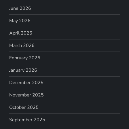
June 2026
May 2026
April 2026
March 2026
February 2026
January 2026
December 2025
November 2025
October 2025
September 2025