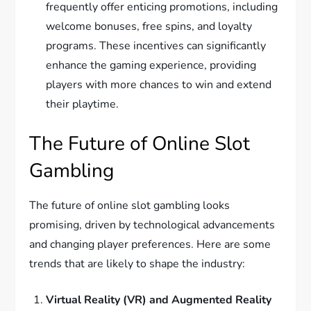
frequently offer enticing promotions, including
welcome bonuses, free spins, and loyalty
programs. These incentives can significantly
enhance the gaming experience, providing
players with more chances to win and extend
their playtime.
The Future of Online Slot
Gambling
The future of online slot gambling looks
promising, driven by technological advancements
and changing player preferences. Here are some
trends that are likely to shape the industry:
Virtual Reality (VR) and Augmented Reality