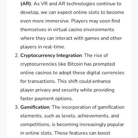
(AR)
: As VR and AR technologies continue to
develop, we can expect online slots to become
even more immersive. Players may soon find
themselves in virtual casino environments
where they can interact with games and other
players in real-time.
Cryptocurrency Integration
: The rise of
cryptocurrencies like Bitcoin has prompted
online casinos to adopt these digital currencies
for transactions. This shift could enhance
player privacy and security while providing
faster payment options.
Gamification
: The incorporation of gamification
elements, such as levels, achievements, and
competitions, is becoming increasingly popular
in online slots. These features can boost