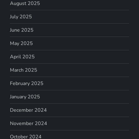
August 2025
July 2025
June 2025
May 2025
April 2025
March 2025
February 2025
January 2025
December 2024
November 2024
October 2024