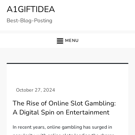
Skip
A1GIFTIDEA
to
Best-Blog-Posting
content
MENU
The Rise of Online Slot Gambling:
A Digital Spin on Entertainment
In recent years, online gambling has surged in