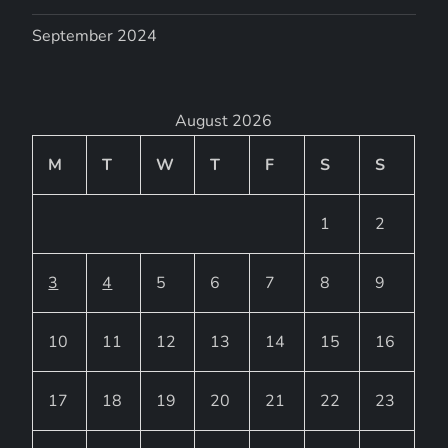
September 2024
August 2026
M
T
W
T
F
S
S
1
2
3
4
5
6
7
8
9
10
11
12
13
14
15
16
17
18
19
20
21
22
23