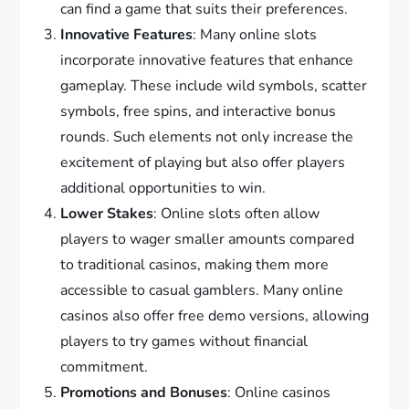
can find a game that suits their preferences.
Innovative Features
: Many online slots
incorporate innovative features that enhance
gameplay. These include wild symbols, scatter
symbols, free spins, and interactive bonus
rounds. Such elements not only increase the
excitement of playing but also offer players
additional opportunities to win.
Lower Stakes
: Online slots often allow
players to wager smaller amounts compared
to traditional casinos, making them more
accessible to casual gamblers. Many online
casinos also offer free demo versions, allowing
players to try games without financial
commitment.
Promotions and Bonuses
: Online casinos