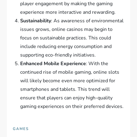
player engagement by making the gaming
experience more interactive and rewarding.
Sustainability
: As awareness of environmental
issues grows, online casinos may begin to
focus on sustainable practices. This could
include reducing energy consumption and
supporting eco-friendly initiatives.
Enhanced Mobile Experience
: With the
continued rise of mobile gaming, online slots
will likely become even more optimized for
smartphones and tablets. This trend will
ensure that players can enjoy high-quality
gaming experiences on their preferred devices.
GAMES