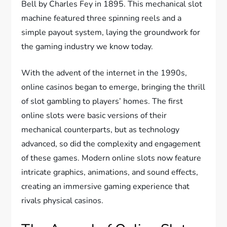
Bell by Charles Fey in 1895. This mechanical slot
machine featured three spinning reels and a
simple payout system, laying the groundwork for
the gaming industry we know today.
With the advent of the internet in the 1990s,
online casinos began to emerge, bringing the thrill
of slot gambling to players’ homes. The first
online slots were basic versions of their
mechanical counterparts, but as technology
advanced, so did the complexity and engagement
of these games. Modern online slots now feature
intricate graphics, animations, and sound effects,
creating an immersive gaming experience that
rivals physical casinos.