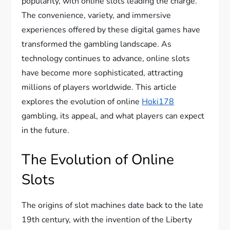
popularity, with online slots leading the charge.
The convenience, variety, and immersive
experiences offered by these digital games have
transformed the gambling landscape. As
technology continues to advance, online slots
have become more sophisticated, attracting
millions of players worldwide. This article
explores the evolution of online
Hoki178
gambling, its appeal, and what players can expect
in the future.
The Evolution of Online
Slots
The origins of slot machines date back to the late
19th century, with the invention of the Liberty