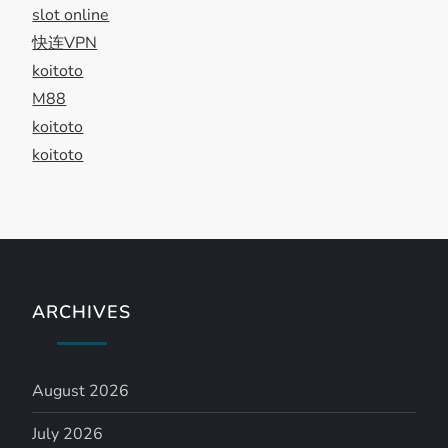
g
slot online
快连VPN
a
koitoto
t
M88
koitoto
i
koitoto
o
n
ARCHIVES
August 2026
July 2026