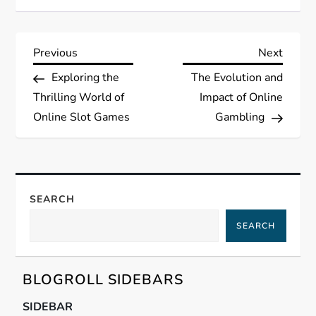
P
Previous
Next
Previous
Next
Post
Post
Exploring the
The Evolution and
o
Thrilling World of
Impact of Online
s
Online Slot Games
Gambling
t
n
SEARCH
a
SEARCH
v
BLOGROLL SIDEBARS
i
SIDEBAR