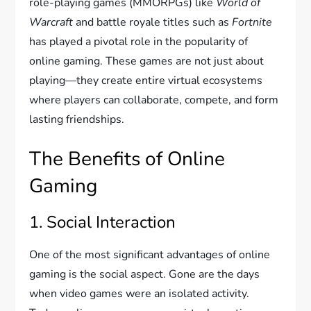
role-playing games (MMORPGs) like
World of
Warcraft
and battle royale titles such as
Fortnite
has played a pivotal role in the popularity of
online gaming. These games are not just about
playing—they create entire virtual ecosystems
where players can collaborate, compete, and form
lasting friendships.
The Benefits of Online
Gaming
1. Social Interaction
One of the most significant advantages of online
gaming is the social aspect. Gone are the days
when video games were an isolated activity.