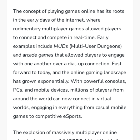
The concept of playing games online has its roots
in the early days of the internet, where
rudimentary multiplayer games allowed players
to connect and compete in real-time. Early
examples include
MUDs
(Multi-User Dungeons)
and
arcade games
that allowed players to engage
with one another over a dial-up connection. Fast
forward to today, and the online gaming landscape
has grown exponentially. With powerful consoles,
PCs, and mobile devices, millions of players from
around the world can now connect in virtual
worlds, engaging in everything from casual mobile
games to competitive eSports.
The explosion of massively multiplayer online