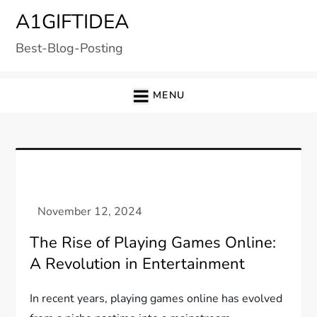
Skip
A1GIFTIDEA
to
Best-Blog-Posting
content
MENU
The Rise of Playing Games Online:
A Revolution in Entertainment
In recent years, playing games online has evolved