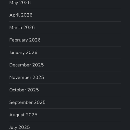
May 2026
April 2026
March 2026
February 2026
January 2026
December 2025
November 2025
October 2025
September 2025
August 2025
July 2025