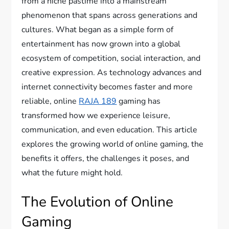
from a niche pastime into a mainstream
phenomenon that spans across generations and
cultures. What began as a simple form of
entertainment has now grown into a global
ecosystem of competition, social interaction, and
creative expression. As technology advances and
internet connectivity becomes faster and more
reliable, online
RAJA 189
gaming has
transformed how we experience leisure,
communication, and even education. This article
explores the growing world of online gaming, the
benefits it offers, the challenges it poses, and
what the future might hold.
The Evolution of Online
Gaming