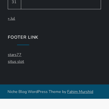
31
« Jul
FOOTER LINK
stars77
situs slot
Niche Blog WordPress Theme by
Fahim Murshid