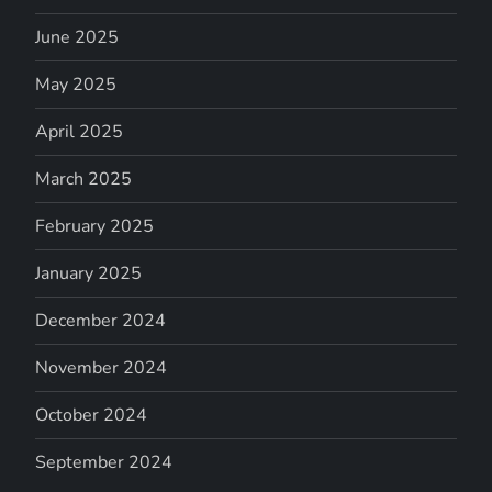
June 2025
May 2025
April 2025
March 2025
February 2025
January 2025
December 2024
November 2024
October 2024
September 2024