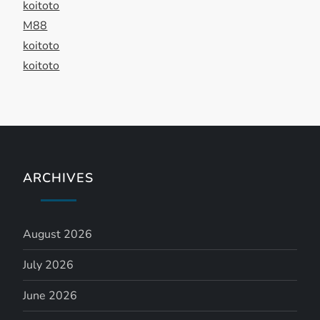
t
koitoto
M88
i
koitoto
koitoto
o
n
ARCHIVES
August 2026
July 2026
June 2026