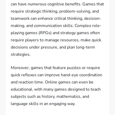
can have numerous cognitive benefits. Games that
require strategic thinking, problem-solving, and
teamwork can enhance critical thinking, decision-
making, and communication skills. Complex role-
playing games (RPGs) and strategy games often
require players to manage resources, make quick
decisions under pressure, and plan long-term
strategies.
Moreover, games that feature puzzles or require
quick reflexes can improve hand-eye coordination
and reaction time. Online games can even be
educational, with many games designed to teach
subjects such as history, mathematics, and
language skills in an engaging way.