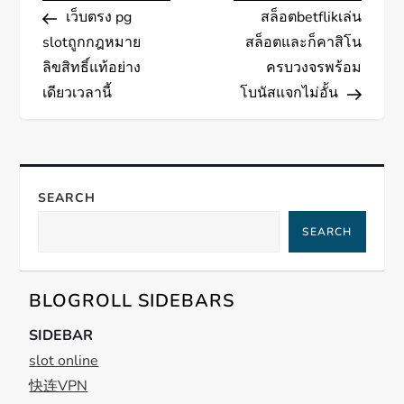
Post
Post
เว็บตรง pg
สล็อตbetflikเล่น
o
slotถูกกฎหมาย
สล็อตและก็คาสิโน
s
ลิขสิทธิ์แท้อย่าง
ครบวงจรพร้อม
เดียวเวลานี้
โบนัสแจกไม่อั้น
t
n
a
SEARCH
SEARCH
v
i
BLOGROLL SIDEBARS
g
SIDEBAR
slot online
a
快连VPN