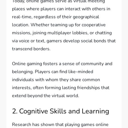
Today, online games serve as virtual meeting
places where players can interact with others in
real-time, regardless of their geographical
location. Whether teaming up for cooperative
missions, joining multiplayer lobbies, or chatting
via voice or text, gamers develop social bonds that
transcend borders.
Online gaming fosters a sense of community and
belonging. Players can find like-minded
individuals with whom they share common
interests, often forming lasting friendships that
extend beyond the virtual world.
2. Cognitive Skills and Learning
Research has shown that playing games online