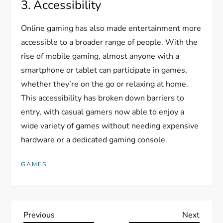
3. Accessibility
Online gaming has also made entertainment more
accessible to a broader range of people. With the
rise of mobile gaming, almost anyone with a
smartphone or tablet can participate in games,
whether they’re on the go or relaxing at home.
This accessibility has broken down barriers to
entry, with casual gamers now able to enjoy a
wide variety of games without needing expensive
hardware or a dedicated gaming console.
GAMES
P
Previous
Next
Previous
Next