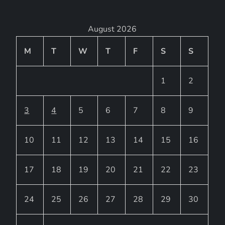
August 2026
M
T
W
T
F
S
S
1
2
3
4
5
6
7
8
9
10
11
12
13
14
15
16
17
18
19
20
21
22
23
24
25
26
27
28
29
30