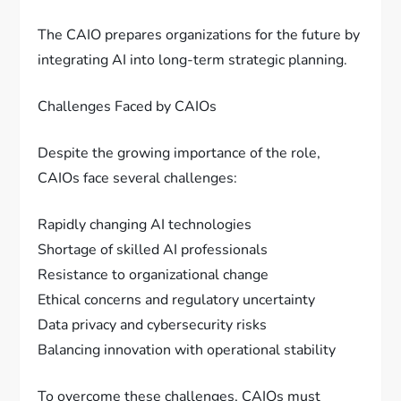
The CAIO prepares organizations for the future by
integrating AI into long-term strategic planning.
Challenges Faced by CAIOs
Despite the growing importance of the role,
CAIOs face several challenges:
Rapidly changing AI technologies
Shortage of skilled AI professionals
Resistance to organizational change
Ethical concerns and regulatory uncertainty
Data privacy and cybersecurity risks
Balancing innovation with operational stability
To overcome these challenges, CAIOs must