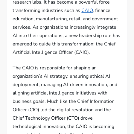
research labs. It has become a powerful force
transforming industries such as
CAIO
, finance,
education, manufacturing, retail, and government
services. As organizations increasingly integrate
AI into their operations, a new leadership role has
emerged to guide this transformation: the Chief
Artificial Intelligence Officer (CAIO).
The CAIO is responsible for shaping an
organization’s AI strategy, ensuring ethical AI
deployment, managing AI-driven innovation, and
aligning artificial intelligence initiatives with
business goals. Much like the Chief Information
Officer (CIO) led the digital revolution and the
Chief Technology Officer (CTO) drove
technological innovation, the CAIO is becoming