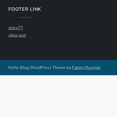
FOOTER LINK
stars77
situs slot
Niche Blog WordPress Theme by
Fahim Murshid