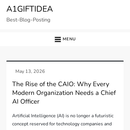
Skip
A1GIFTIDEA
to
Best-Blog-Posting
content
MENU
The Rise of the CAIO: Why Every
Modern Organization Needs a Chief
AI Officer
Artificial Intelligence (AI) is no longer a futuristic
concept reserved for technology companies and