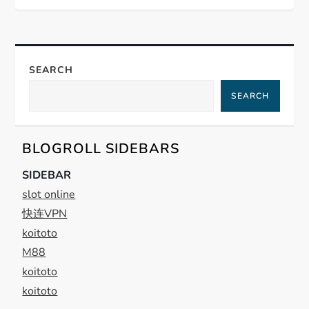
t
n
a
SEARCH
SEARCH
v
i
BLOGROLL SIDEBARS
g
SIDEBAR
slot online
a
快连VPN
t
koitoto
M88
i
koitoto
koitoto
o