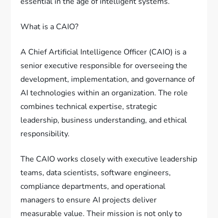
essential in the age of intelligent systems.
What is a CAIO?
A Chief Artificial Intelligence Officer (CAIO) is a
senior executive responsible for overseeing the
development, implementation, and governance of
AI technologies within an organization. The role
combines technical expertise, strategic
leadership, business understanding, and ethical
responsibility.
The CAIO works closely with executive leadership
teams, data scientists, software engineers,
compliance departments, and operational
managers to ensure AI projects deliver
measurable value. Their mission is not only to