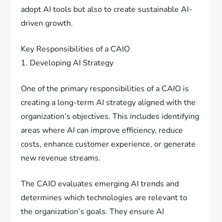
adopt AI tools but also to create sustainable AI-
driven growth.
Key Responsibilities of a CAIO
1. Developing AI Strategy
One of the primary responsibilities of a CAIO is
creating a long-term AI strategy aligned with the
organization’s objectives. This includes identifying
areas where AI can improve efficiency, reduce
costs, enhance customer experience, or generate
new revenue streams.
The CAIO evaluates emerging AI trends and
determines which technologies are relevant to
the organization’s goals. They ensure AI