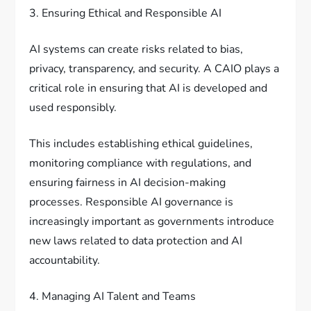
3. Ensuring Ethical and Responsible AI
AI systems can create risks related to bias,
privacy, transparency, and security. A CAIO plays a
critical role in ensuring that AI is developed and
used responsibly.
This includes establishing ethical guidelines,
monitoring compliance with regulations, and
ensuring fairness in AI decision-making
processes. Responsible AI governance is
increasingly important as governments introduce
new laws related to data protection and AI
accountability.
4. Managing AI Talent and Teams