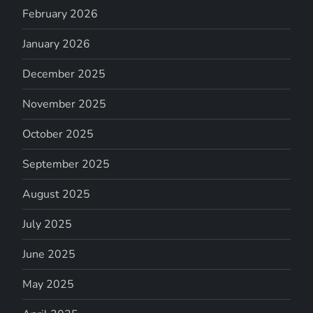
February 2026
January 2026
December 2025
November 2025
October 2025
September 2025
August 2025
July 2025
June 2025
May 2025