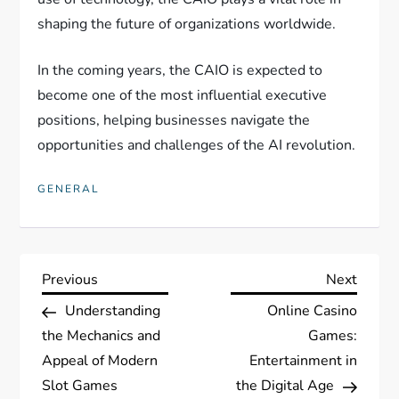
shaping the future of organizations worldwide.
In the coming years, the CAIO is expected to
become one of the most influential executive
positions, helping businesses navigate the
opportunities and challenges of the AI revolution.
GENERAL
P
Previous
Next
Previous
Next
Post
Post
Understanding
Online Casino
o
the Mechanics and
Games:
s
Appeal of Modern
Entertainment in
Slot Games
the Digital Age