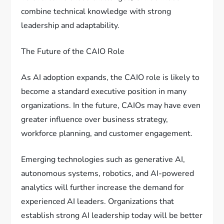
combine technical knowledge with strong
leadership and adaptability.
The Future of the CAIO Role
As AI adoption expands, the CAIO role is likely to
become a standard executive position in many
organizations. In the future, CAIOs may have even
greater influence over business strategy,
workforce planning, and customer engagement.
Emerging technologies such as generative AI,
autonomous systems, robotics, and AI-powered
analytics will further increase the demand for
experienced AI leaders. Organizations that
establish strong AI leadership today will be better