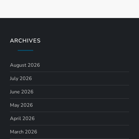
n
ARCHIVES
August 2026
July 2026
June 2026
May 2026
April 2026
March 2026