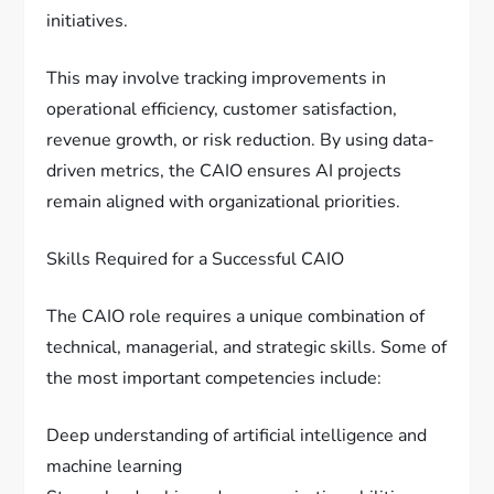
initiatives.
This may involve tracking improvements in
operational efficiency, customer satisfaction,
revenue growth, or risk reduction. By using data-
driven metrics, the CAIO ensures AI projects
remain aligned with organizational priorities.
Skills Required for a Successful CAIO
The CAIO role requires a unique combination of
technical, managerial, and strategic skills. Some of
the most important competencies include:
Deep understanding of artificial intelligence and
machine learning