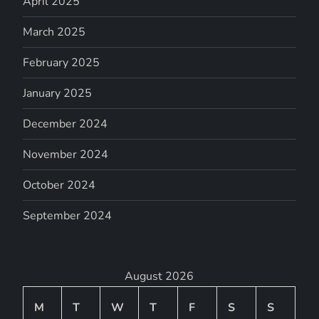
April 2025
March 2025
February 2025
January 2025
December 2024
November 2024
October 2024
September 2024
August 2026
M
T
W
T
F
S
S