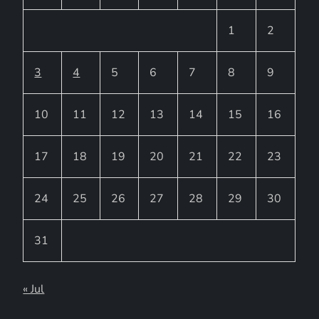
1
2
3
4
5
6
7
8
9
10
11
12
13
14
15
16
17
18
19
20
21
22
23
24
25
26
27
28
29
30
31
« Jul