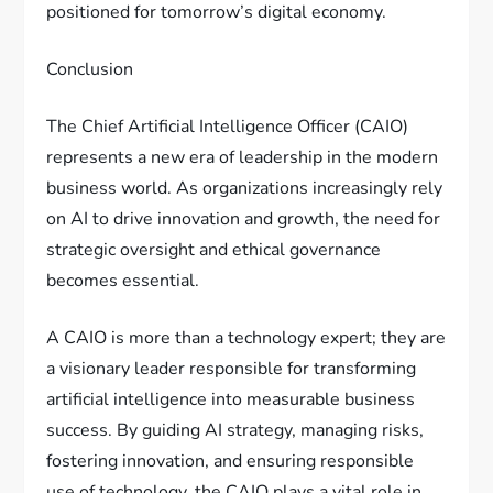
positioned for tomorrow’s digital economy.
Conclusion
The Chief Artificial Intelligence Officer (CAIO)
represents a new era of leadership in the modern
business world. As organizations increasingly rely
on AI to drive innovation and growth, the need for
strategic oversight and ethical governance
becomes essential.
A CAIO is more than a technology expert; they are
a visionary leader responsible for transforming
artificial intelligence into measurable business
success. By guiding AI strategy, managing risks,
fostering innovation, and ensuring responsible
use of technology, the CAIO plays a vital role in