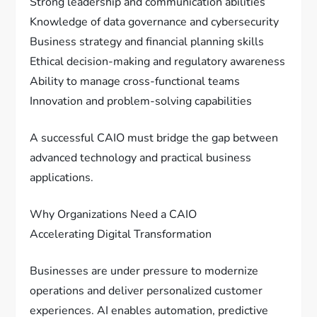
Strong leadership and communication abilities
Knowledge of data governance and cybersecurity
Business strategy and financial planning skills
Ethical decision-making and regulatory awareness
Ability to manage cross-functional teams
Innovation and problem-solving capabilities
A successful CAIO must bridge the gap between
advanced technology and practical business
applications.
Why Organizations Need a CAIO
Accelerating Digital Transformation
Businesses are under pressure to modernize
operations and deliver personalized customer
experiences. AI enables automation, predictive