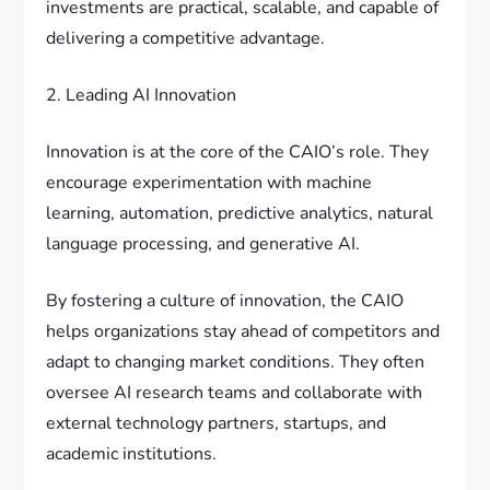
investments are practical, scalable, and capable of
delivering a competitive advantage.
2. Leading AI Innovation
Innovation is at the core of the CAIO’s role. They
encourage experimentation with machine
learning, automation, predictive analytics, natural
language processing, and generative AI.
By fostering a culture of innovation, the CAIO
helps organizations stay ahead of competitors and
adapt to changing market conditions. They often
oversee AI research teams and collaborate with
external technology partners, startups, and
academic institutions.