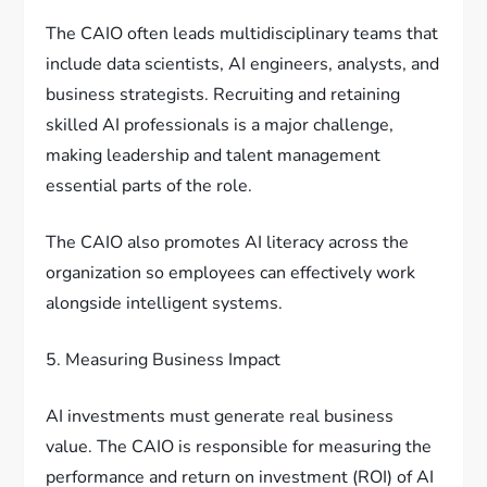
The CAIO often leads multidisciplinary teams that
include data scientists, AI engineers, analysts, and
business strategists. Recruiting and retaining
skilled AI professionals is a major challenge,
making leadership and talent management
essential parts of the role.
The CAIO also promotes AI literacy across the
organization so employees can effectively work
alongside intelligent systems.
5. Measuring Business Impact
AI investments must generate real business
value. The CAIO is responsible for measuring the
performance and return on investment (ROI) of AI