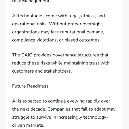
Risk Management
AI technologies come with legal, ethical, and
operational risks. Without proper oversight,
organizations may face reputational damage,
compliance violations, or biased outcomes.
The CAIO provides governance structures that
reduce these risks while maintaining trust with
customers and stakeholders.
Future Readiness
AI is expected to continue evolving rapidly over
the next decade. Companies that fail to adapt may
struggle to survive in increasingly technology-
driven markets.