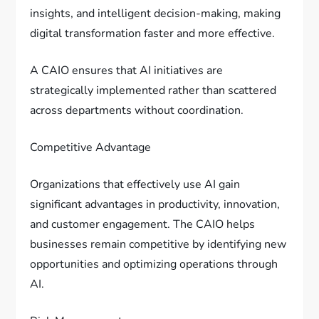
insights, and intelligent decision-making, making
digital transformation faster and more effective.
A CAIO ensures that AI initiatives are
strategically implemented rather than scattered
across departments without coordination.
Competitive Advantage
Organizations that effectively use AI gain
significant advantages in productivity, innovation,
and customer engagement. The CAIO helps
businesses remain competitive by identifying new
opportunities and optimizing operations through
AI.