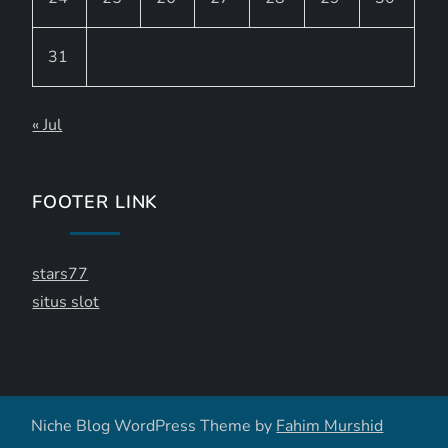
31
« Jul
FOOTER LINK
stars77
situs slot
Niche Blog WordPress Theme by
Fahim Murshid