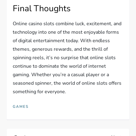
Final Thoughts
Online casino slots combine luck, excitement, and
technology into one of the most enjoyable forms
of digital entertainment today. With endless
themes, generous rewards, and the thrill of
spinning reels, it’s no surprise that online slots
continue to dominate the world of internet
gaming. Whether you’re a casual player or a
seasoned spinner, the world of online slots offers
something for everyone.
GAMES