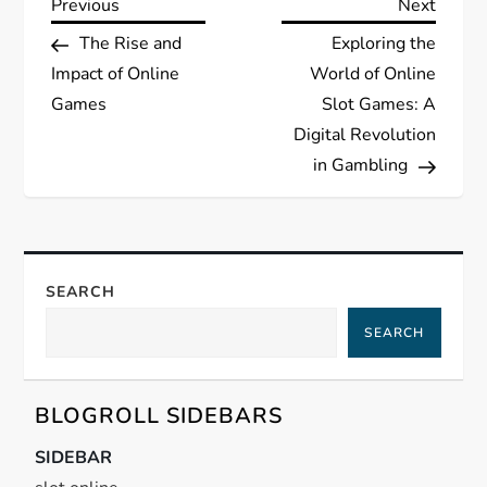
P
Previous
Next
Previous
Next
Post
Post
The Rise and
Exploring the
o
Impact of Online
World of Online
s
Games
Slot Games: A
Digital Revolution
t
in Gambling
n
a
SEARCH
v
SEARCH
i
g
BLOGROLL SIDEBARS
SIDEBAR
a