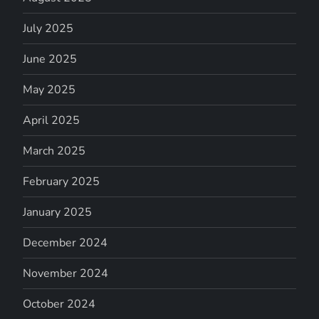
July 2025
June 2025
May 2025
April 2025
March 2025
February 2025
January 2025
December 2024
November 2024
October 2024