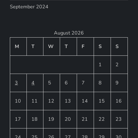
September 2024
August 2026
M
T
W
T
F
S
S
1
2
3
4
5
6
7
8
9
10
11
12
13
14
15
16
17
18
19
20
21
22
23
24
25
26
27
28
29
30