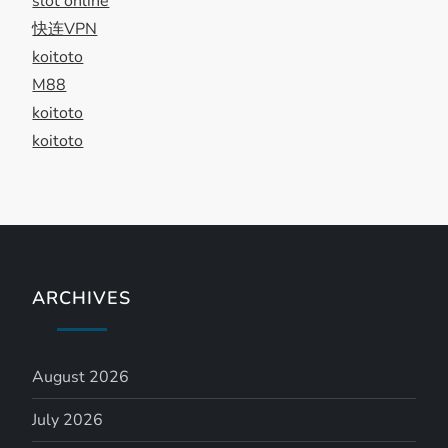
slot online
t
快连VPN
koitoto
i
M88
koitoto
o
koitoto
n
ARCHIVES
August 2026
July 2026