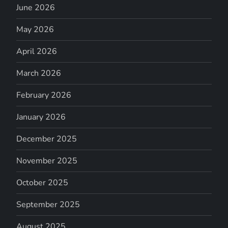
June 2026
May 2026
April 2026
March 2026
February 2026
January 2026
December 2025
November 2025
October 2025
September 2025
August 2025