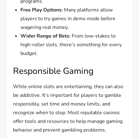
programs.
Free Play Options:
Many platforms allow
players to try games in demo mode before
wagering real money.
Wider Range of Bets:
From low-stakes to
high-roller slots, there’s something for every
budget.
Responsible Gaming
While online slots are entertaining, they can also
be addictive. It’s important for players to gamble
responsibly, set time and money limits, and
recognize when to stop. Most reputable casinos
offer tools and resources to help manage gaming
behavior and prevent gambling problems.