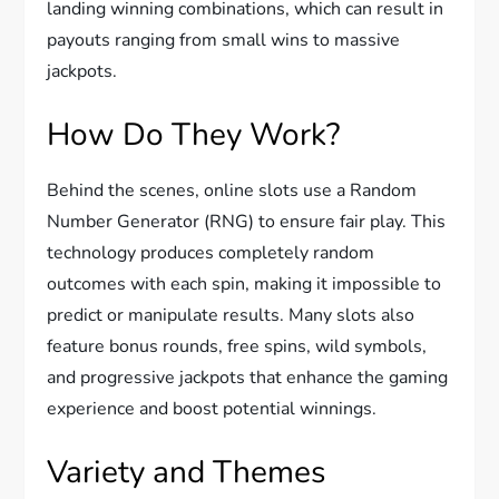
landing winning combinations, which can result in
payouts ranging from small wins to massive
jackpots.
How Do They Work?
Behind the scenes, online slots use a Random
Number Generator (RNG) to ensure fair play. This
technology produces completely random
outcomes with each spin, making it impossible to
predict or manipulate results. Many slots also
feature bonus rounds, free spins, wild symbols,
and progressive jackpots that enhance the gaming
experience and boost potential winnings.
Variety and Themes