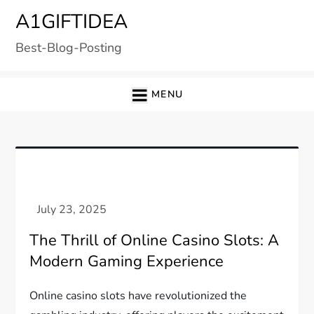
Skip
A1GIFTIDEA
to
Best-Blog-Posting
content
MENU
The Thrill of Online Casino Slots: A
Modern Gaming Experience
Online casino slots have revolutionized the