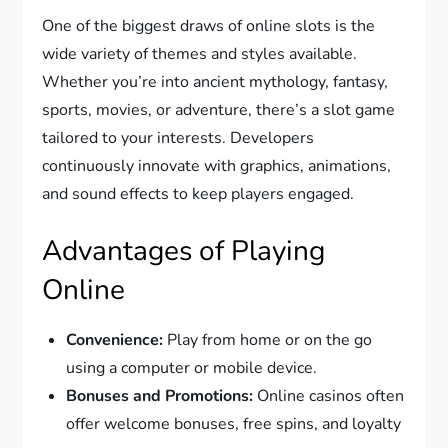
One of the biggest draws of online slots is the
wide variety of themes and styles available.
Whether you’re into ancient mythology, fantasy,
sports, movies, or adventure, there’s a slot game
tailored to your interests. Developers
continuously innovate with graphics, animations,
and sound effects to keep players engaged.
Advantages of Playing
Online
Convenience:
Play from home or on the go
using a computer or mobile device.
Bonuses and Promotions:
Online casinos often
offer welcome bonuses, free spins, and loyalty