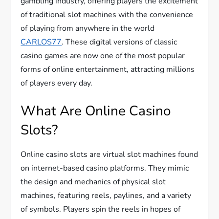
gambling industry, offering players the excitement
of traditional slot machines with the convenience
of playing from anywhere in the world
CARLOS77
. These digital versions of classic
casino games are now one of the most popular
forms of online entertainment, attracting millions
of players every day.
What Are Online Casino
Slots?
Online casino slots are virtual slot machines found
on internet-based casino platforms. They mimic
the design and mechanics of physical slot
machines, featuring reels, paylines, and a variety
of symbols. Players spin the reels in hopes of