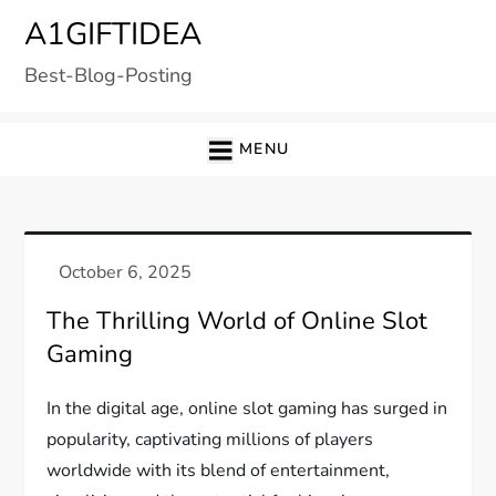
Skip
A1GIFTIDEA
to
Best-Blog-Posting
content
MENU
The Thrilling World of Online Slot
Gaming
In the digital age, online slot gaming has surged in
popularity, captivating millions of players
worldwide with its blend of entertainment,