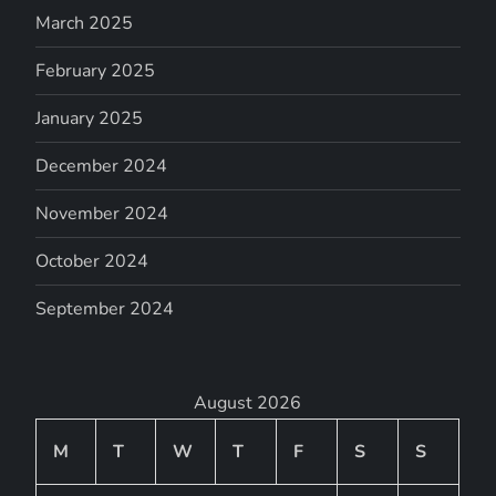
March 2025
February 2025
January 2025
December 2024
November 2024
October 2024
September 2024
August 2026
M
T
W
T
F
S
S