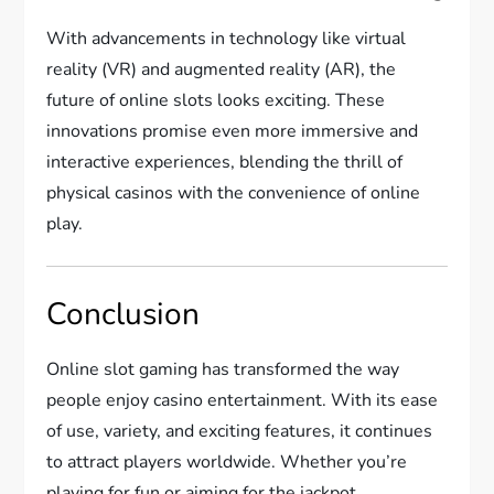
With advancements in technology like virtual
reality (VR) and augmented reality (AR), the
future of online slots looks exciting. These
innovations promise even more immersive and
interactive experiences, blending the thrill of
physical casinos with the convenience of online
play.
Conclusion
Online slot gaming has transformed the way
people enjoy casino entertainment. With its ease
of use, variety, and exciting features, it continues
to attract players worldwide. Whether you’re
playing for fun or aiming for the jackpot,