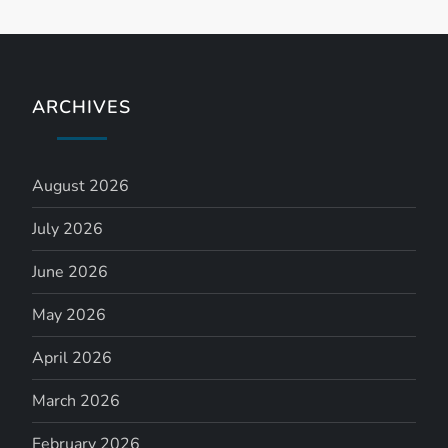
ARCHIVES
August 2026
July 2026
June 2026
May 2026
April 2026
March 2026
February 2026