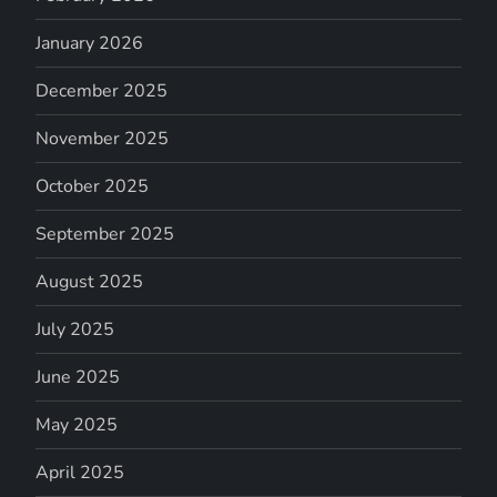
January 2026
December 2025
November 2025
October 2025
September 2025
August 2025
July 2025
June 2025
May 2025
April 2025