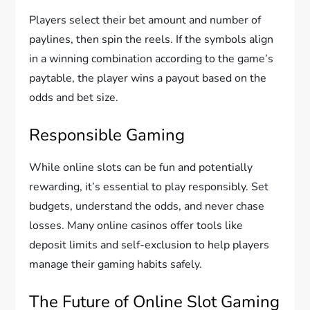
Players select their bet amount and number of
paylines, then spin the reels. If the symbols align
in a winning combination according to the game’s
paytable, the player wins a payout based on the
odds and bet size.
Responsible Gaming
While online slots can be fun and potentially
rewarding, it’s essential to play responsibly. Set
budgets, understand the odds, and never chase
losses. Many online casinos offer tools like
deposit limits and self-exclusion to help players
manage their gaming habits safely.
The Future of Online Slot Gaming