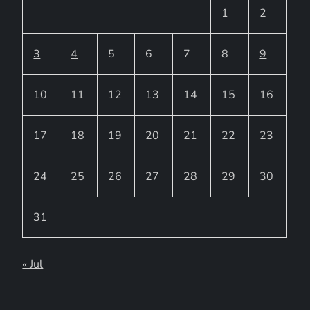
1
2
3
4
5
6
7
8
9
10
11
12
13
14
15
16
17
18
19
20
21
22
23
24
25
26
27
28
29
30
31
« Jul