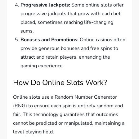
Progressive Jackpots:
Some online slots offer
progressive jackpots that grow with each bet
placed, sometimes reaching life-changing
sums.
Bonuses and Promotions:
Online casinos often
provide generous bonuses and free spins to
attract and retain players, enhancing the
gaming experience.
How Do Online Slots Work?
Online slots use a Random Number Generator
(RNG) to ensure each spin is entirely random and
fair. This technology guarantees that outcomes
cannot be predicted or manipulated, maintaining a
level playing field.