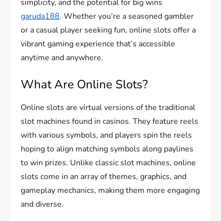
simplicity, and the potential for big wins
garuda188
. Whether you’re a seasoned gambler
or a casual player seeking fun, online slots offer a
vibrant gaming experience that’s accessible
anytime and anywhere.
What Are Online Slots?
Online slots are virtual versions of the traditional
slot machines found in casinos. They feature reels
with various symbols, and players spin the reels
hoping to align matching symbols along paylines
to win prizes. Unlike classic slot machines, online
slots come in an array of themes, graphics, and
gameplay mechanics, making them more engaging
and diverse.