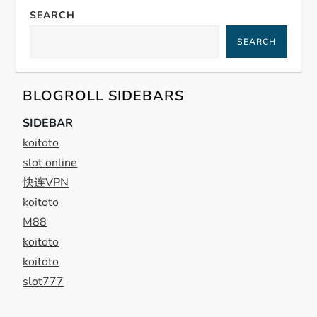
a
SEARCH
SEARCH
v
i
BLOGROLL SIDEBARS
g
SIDEBAR
koitoto
a
slot online
t
快连VPN
koitoto
i
M88
koitoto
o
koitoto
n
slot777