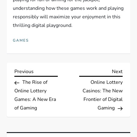
understanding how these games work and playing
responsibly will maximize your enjoyment in this
thrilling digital playground.
GAMES
P
Previous
Next
Previous
Next
Post
Post
The Rise of
Online Lottery
o
Online Lottery
Casinos: The New
s
Games: A New Era
Frontier of Digital
of Gaming
Gaming
t
n