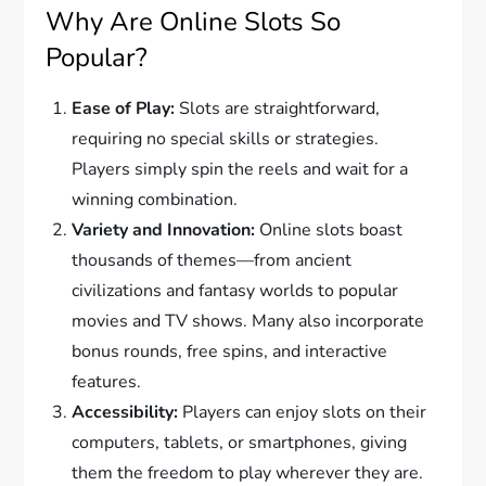
Why Are Online Slots So
Popular?
Ease of Play:
Slots are straightforward,
requiring no special skills or strategies.
Players simply spin the reels and wait for a
winning combination.
Variety and Innovation:
Online slots boast
thousands of themes—from ancient
civilizations and fantasy worlds to popular
movies and TV shows. Many also incorporate
bonus rounds, free spins, and interactive
features.
Accessibility:
Players can enjoy slots on their
computers, tablets, or smartphones, giving
them the freedom to play wherever they are.