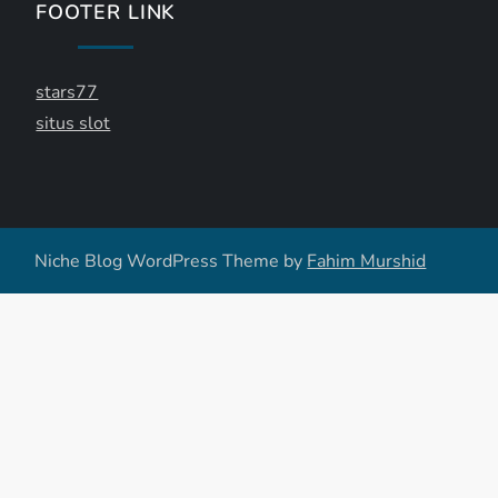
FOOTER LINK
stars77
situs slot
Niche Blog WordPress Theme by
Fahim Murshid