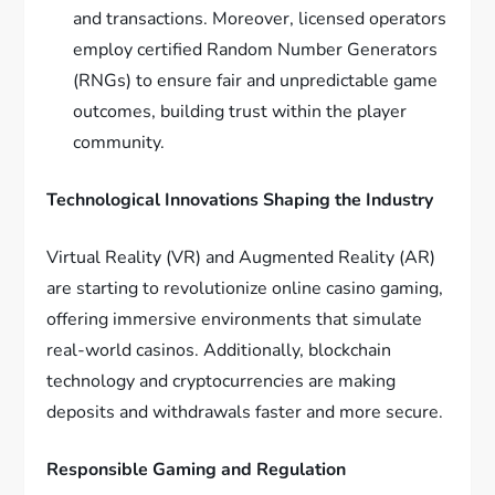
and transactions. Moreover, licensed operators
employ certified Random Number Generators
(RNGs) to ensure fair and unpredictable game
outcomes, building trust within the player
community.
Technological Innovations Shaping the Industry
Virtual Reality (VR) and Augmented Reality (AR)
are starting to revolutionize online casino gaming,
offering immersive environments that simulate
real-world casinos. Additionally, blockchain
technology and cryptocurrencies are making
deposits and withdrawals faster and more secure.
Responsible Gaming and Regulation