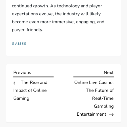
continued growth. As technology and player
expectations evolve, the industry will likely
become even more immersive, engaging, and
player-friendly.
GAMES
P
Previous
Next
Previous
Next
Post
Post
The Rise and
Online Live Casino:
o
Impact of Online
The Future of
s
Gaming
Real-Time
Gambling
t
Entertainment