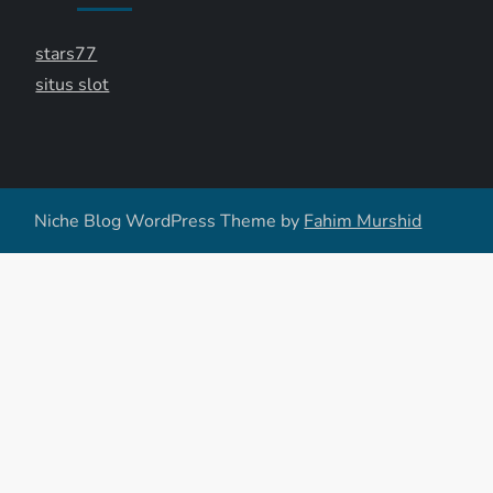
stars77
situs slot
Niche Blog WordPress Theme by
Fahim Murshid