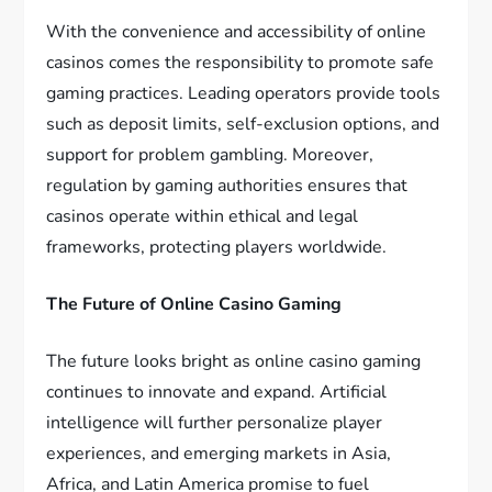
With the convenience and accessibility of online
casinos comes the responsibility to promote safe
gaming practices. Leading operators provide tools
such as deposit limits, self-exclusion options, and
support for problem gambling. Moreover,
regulation by gaming authorities ensures that
casinos operate within ethical and legal
frameworks, protecting players worldwide.
The Future of Online Casino Gaming
The future looks bright as online casino gaming
continues to innovate and expand. Artificial
intelligence will further personalize player
experiences, and emerging markets in Asia,
Africa, and Latin America promise to fuel