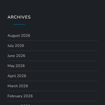
ARCHIVES
August 2026
July 2026
June 2026
May 2026
April 2026
March 2026
February 2026