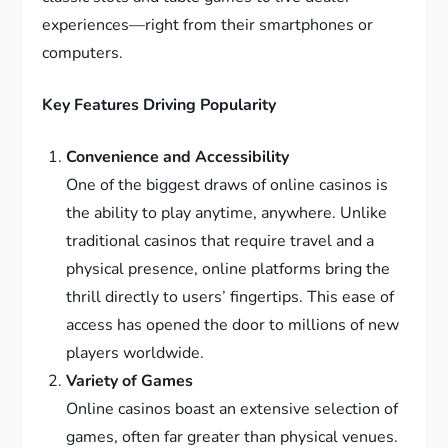
experiences—right from their smartphones or
computers.
Key Features Driving Popularity
Convenience and Accessibility
One of the biggest draws of online casinos is
the ability to play anytime, anywhere. Unlike
traditional casinos that require travel and a
physical presence, online platforms bring the
thrill directly to users’ fingertips. This ease of
access has opened the door to millions of new
players worldwide.
Variety of Games
Online casinos boast an extensive selection of
games, often far greater than physical venues.