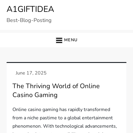
Skip
A1GIFTIDEA
to
Best-Blog-Posting
content
MENU
The Thriving World of Online
Casino Gaming
Online casino gaming has rapidly transformed
from a niche pastime to a global entertainment
phenomenon. With technological advancements,