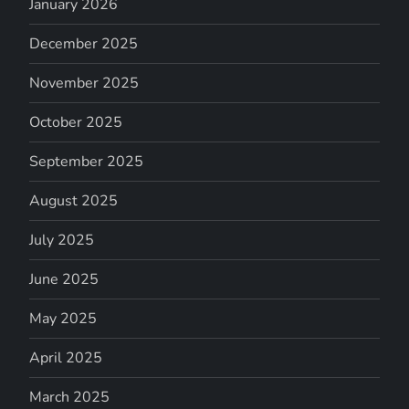
January 2026
December 2025
November 2025
October 2025
September 2025
August 2025
July 2025
June 2025
May 2025
April 2025
March 2025