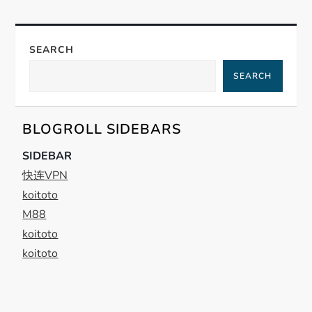
n
a
SEARCH
v
SEARCH
i
g
BLOGROLL SIDEBARS
SIDEBAR
a
快连VPN
t
koitoto
M88
i
koitoto
koitoto
o
n