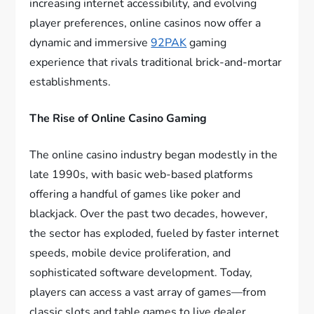
increasing internet accessibility, and evolving
player preferences, online casinos now offer a
dynamic and immersive
92PAK
gaming
experience that rivals traditional brick-and-mortar
establishments.
The Rise of Online Casino Gaming
The online casino industry began modestly in the
late 1990s, with basic web-based platforms
offering a handful of games like poker and
blackjack. Over the past two decades, however,
the sector has exploded, fueled by faster internet
speeds, mobile device proliferation, and
sophisticated software development. Today,
players can access a vast array of games—from
classic slots and table games to live dealer