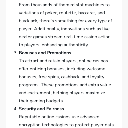
From thousands of themed slot machines to
variations of poker, roulette, baccarat, and
blackjack, there’s something for every type of
player. Additionally, innovations such as live
dealer games stream real-time casino action
to players, enhancing authenticity.
Bonuses and Promotions
To attract and retain players, online casinos
offer enticing bonuses, including welcome
bonuses, free spins, cashback, and loyalty
programs. These promotions add extra value
and excitement, helping players maximize
their gaming budgets.
Security and Fairness
Reputable online casinos use advanced
encryption technologies to protect player data