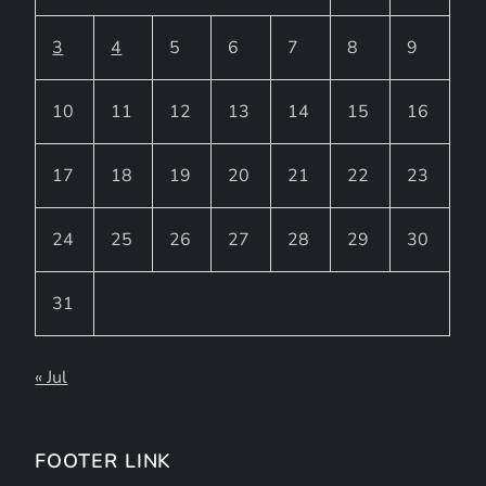
3
4
5
6
7
8
9
10
11
12
13
14
15
16
17
18
19
20
21
22
23
24
25
26
27
28
29
30
31
« Jul
FOOTER LINK