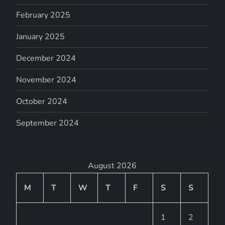
February 2025
January 2025
December 2024
November 2024
October 2024
September 2024
August 2026
M
T
W
T
F
S
S
1
2