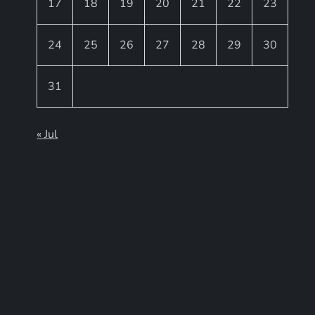
17
18
19
20
21
22
23
24
25
26
27
28
29
30
31
« Jul