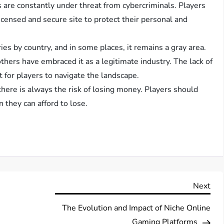
 are constantly under threat from cybercriminals. Players
censed and secure site to protect their personal and
ries by country, and in some places, it remains a gray area.
thers have embraced it as a legitimate industry. The lack of
t for players to navigate the landscape.
there is always the risk of losing money. Players should
they can afford to lose.
Nex
Next
Pos
The Evolution and Impact of Niche Online
Gaming Platforms