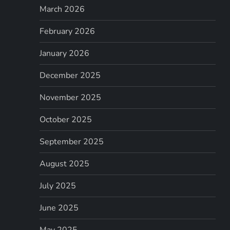
i
March 2026
o
February 2026
n
January 2026
December 2025
November 2025
October 2025
September 2025
August 2025
July 2025
June 2025