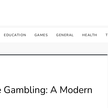
EDUCATION
GAMES
GENERAL
HEALTH
e Gambling: A Modern