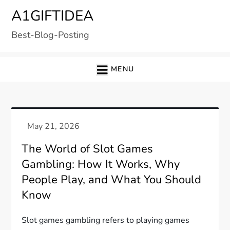
Skip
A1GIFTIDEA
to
Best-Blog-Posting
content
MENU
The World of Slot Games
Gambling: How It Works, Why
People Play, and What You Should
Know
Slot games gambling refers to playing games