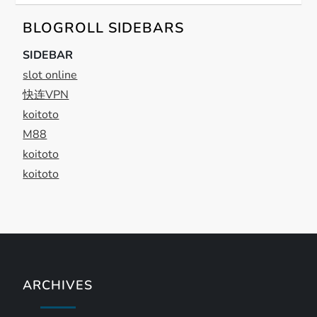
v
BLOGROLL SIDEBARS
i
SIDEBAR
g
slot online
快连VPN
a
koitoto
t
M88
koitoto
i
koitoto
o
n
ARCHIVES