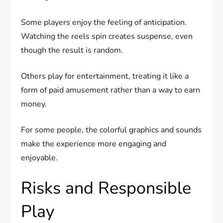
Some players enjoy the feeling of anticipation.
Watching the reels spin creates suspense, even
though the result is random.
Others play for entertainment, treating it like a
form of paid amusement rather than a way to earn
money.
For some people, the colorful graphics and sounds
make the experience more engaging and
enjoyable.
Risks and Responsible
Play