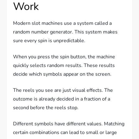
Work
Modern slot machines use a system called a
random number generator. This system makes
sure every spin is unpredictable.
When you press the spin button, the machine
quickly selects random results. These results
decide which symbols appear on the screen.
The reels you see are just visual effects. The
outcome is already decided in a fraction of a
second before the reels stop.
Different symbols have different values. Matching
certain combinations can lead to small or large