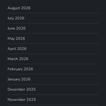
August 2026
July 2026
June 2026
May 2026
April 2026
March 2026
February 2026
January 2026
December 2025
November 2025