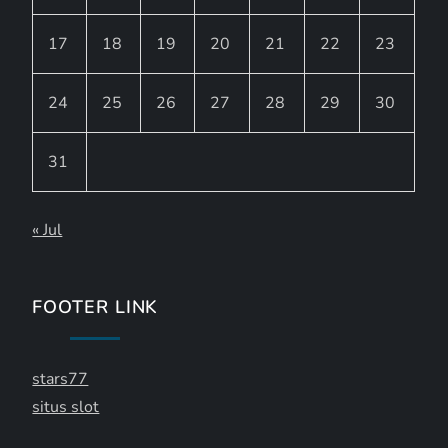
17
18
19
20
21
22
23
24
25
26
27
28
29
30
31
« Jul
FOOTER LINK
stars77
situs slot