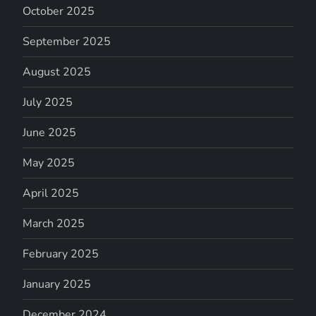
October 2025
September 2025
August 2025
July 2025
June 2025
May 2025
April 2025
March 2025
February 2025
January 2025
December 2024