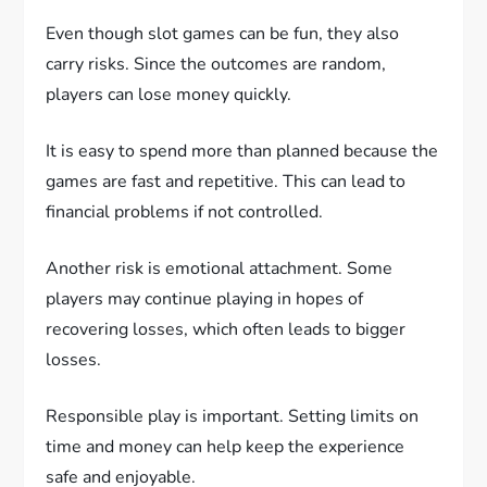
Even though slot games can be fun, they also
carry risks. Since the outcomes are random,
players can lose money quickly.
It is easy to spend more than planned because the
games are fast and repetitive. This can lead to
financial problems if not controlled.
Another risk is emotional attachment. Some
players may continue playing in hopes of
recovering losses, which often leads to bigger
losses.
Responsible play is important. Setting limits on
time and money can help keep the experience
safe and enjoyable.