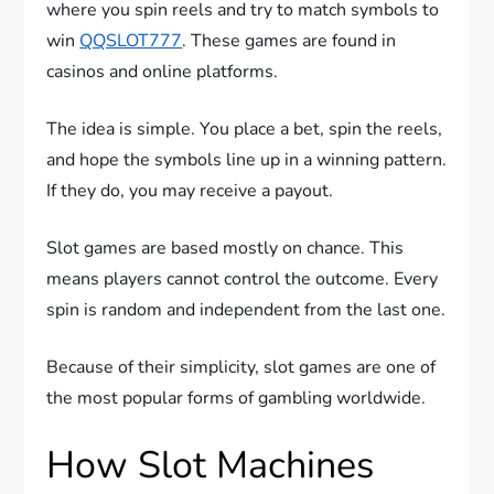
where you spin reels and try to match symbols to
win
QQSLOT777
. These games are found in
casinos and online platforms.
The idea is simple. You place a bet, spin the reels,
and hope the symbols line up in a winning pattern.
If they do, you may receive a payout.
Slot games are based mostly on chance. This
means players cannot control the outcome. Every
spin is random and independent from the last one.
Because of their simplicity, slot games are one of
the most popular forms of gambling worldwide.
How Slot Machines