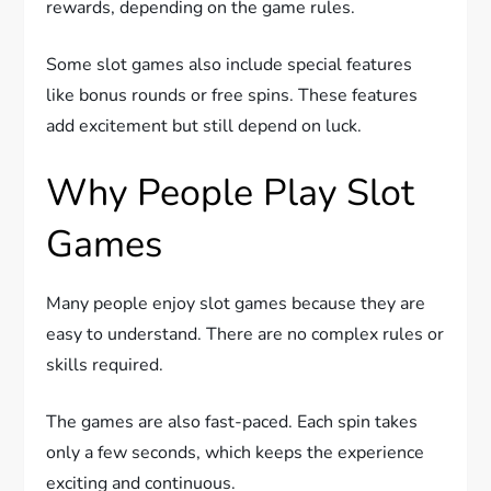
rewards, depending on the game rules.
Some slot games also include special features
like bonus rounds or free spins. These features
add excitement but still depend on luck.
Why People Play Slot
Games
Many people enjoy slot games because they are
easy to understand. There are no complex rules or
skills required.
The games are also fast-paced. Each spin takes
only a few seconds, which keeps the experience
exciting and continuous.