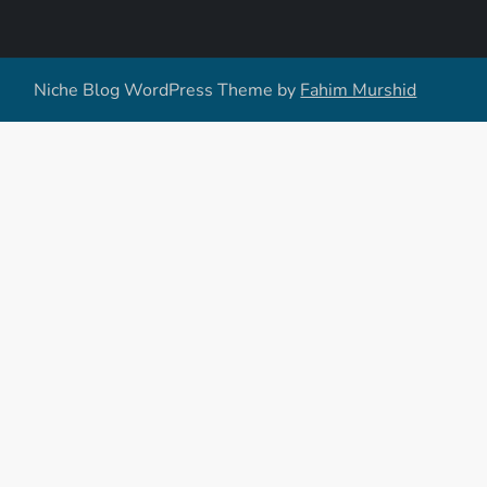
Niche Blog WordPress Theme by
Fahim Murshid