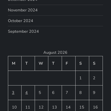
November 2024
October 2024
September 2024
August 2026
M
T
W
T
F
S
S
1
2
3
4
5
6
7
8
9
10
11
12
13
14
15
16