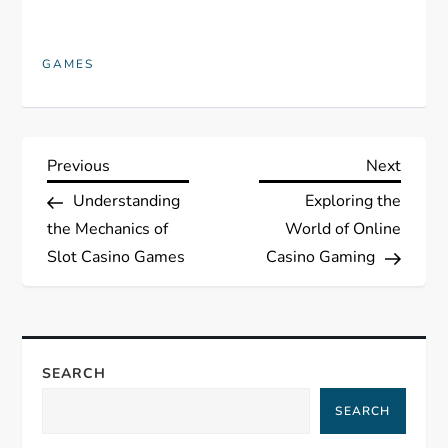
GAMES
P
Previous
Next
Previous
Next
Post
Post
Understanding
Exploring the
o
the Mechanics of
World of Online
s
Slot Casino Games
Casino Gaming
t
n
SEARCH
a
SEARCH