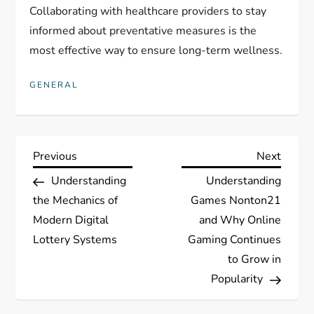
Collaborating with healthcare providers to stay
informed about preventative measures is the
most effective way to ensure long-term wellness.
GENERAL
P
Previous
Next
Previous
Next
Post
Post
Understanding
Understanding
o
the Mechanics of
Games Nonton21
s
Modern Digital
and Why Online
Lottery Systems
Gaming Continues
t
to Grow in
Popularity
n