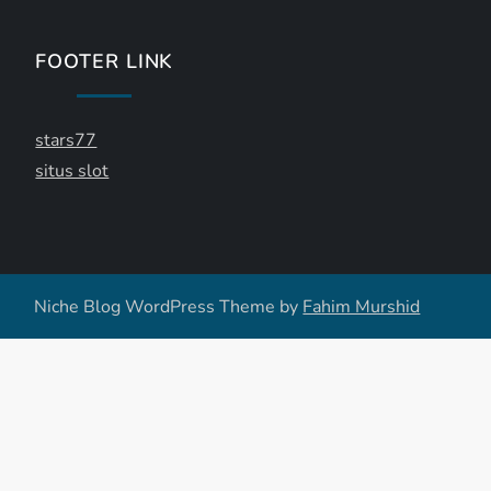
FOOTER LINK
stars77
situs slot
Niche Blog WordPress Theme by
Fahim Murshid