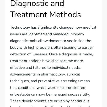
Diagnostic and
Treatment Methods
Technology has significantly changed how medical
issues are identified and managed. Modern
diagnostic tools allow doctors to see inside the
body with high precision, often leading to earlier
detection of illnesses. Once a diagnosis is made,
treatment options have also become more
effective and tailored to individual needs.
Advancements in pharmacology, surgical
techniques, and preventative screenings mean
that conditions which were once considered
untreatable can now be managed successfully.
These developments are driven by continuous