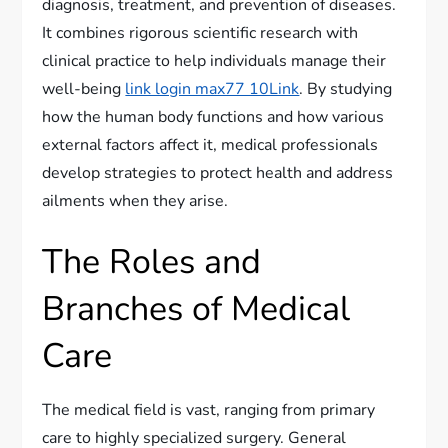
diagnosis, treatment, and prevention of diseases.
It combines rigorous scientific research with
clinical practice to help individuals manage their
well-being
link login max77 10Link
. By studying
how the human body functions and how various
external factors affect it, medical professionals
develop strategies to protect health and address
ailments when they arise.
The Roles and
Branches of Medical
Care
The medical field is vast, ranging from primary
care to highly specialized surgery. General