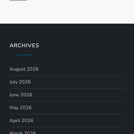
ARCHIVES
August 2026
July 2026
June 2026
May 2026
April 2026
March 2026