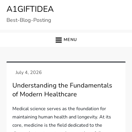
Skip
A1GIFTIDEA
to
Best-Blog-Posting
content
MENU
Understanding the Fundamentals
of Modern Healthcare
Medical science serves as the foundation for
maintaining human health and longevity. At its
core, medicine is the field dedicated to the