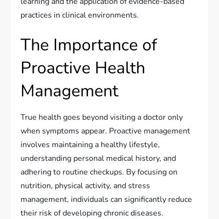
learning and the application of evidence-based
practices in clinical environments.
The Importance of
Proactive Health
Management
True health goes beyond visiting a doctor only
when symptoms appear. Proactive management
involves maintaining a healthy lifestyle,
understanding personal medical history, and
adhering to routine checkups. By focusing on
nutrition, physical activity, and stress
management, individuals can significantly reduce
their risk of developing chronic diseases.