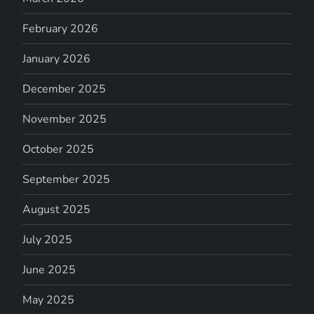
February 2026
January 2026
December 2025
November 2025
October 2025
September 2025
August 2025
July 2025
June 2025
May 2025