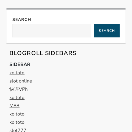
a
v
SEARCH
i
SEARCH
g
BLOGROLL SIDEBARS
a
SIDEBAR
t
koitoto
slot online
i
快连VPN
koitoto
o
M88
n
koitoto
koitoto
slot777