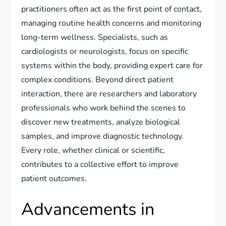
practitioners often act as the first point of contact,
managing routine health concerns and monitoring
long-term wellness. Specialists, such as
cardiologists or neurologists, focus on specific
systems within the body, providing expert care for
complex conditions. Beyond direct patient
interaction, there are researchers and laboratory
professionals who work behind the scenes to
discover new treatments, analyze biological
samples, and improve diagnostic technology.
Every role, whether clinical or scientific,
contributes to a collective effort to improve
patient outcomes.
Advancements in