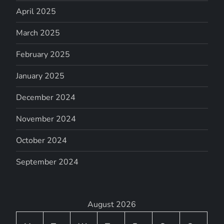
April 2025
March 2025
February 2025
January 2025
December 2024
November 2024
October 2024
September 2024
August 2026