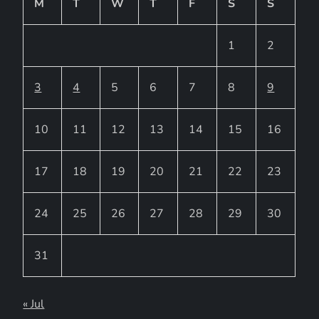
M
T
W
T
F
S
S
1
2
3
4
5
6
7
8
9
10
11
12
13
14
15
16
17
18
19
20
21
22
23
24
25
26
27
28
29
30
31
« Jul