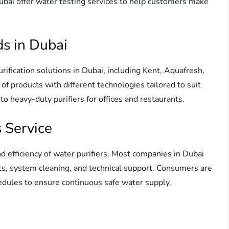
ubai offer water testing services to help customers make
ds in Dubai
rification solutions in Dubai, including Kent, Aquafresh,
of products with different technologies tailored to suit
o heavy-duty purifiers for offices and restaurants.
 Service
nd efficiency of water purifiers. Most companies in Dubai
nts, system cleaning, and technical support. Consumers are
ules to ensure continuous safe water supply.