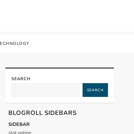
TECHNOLOGY
SEARCH
SEARCH
BLOGROLL SIDEBARS
SIDEBAR
slot online