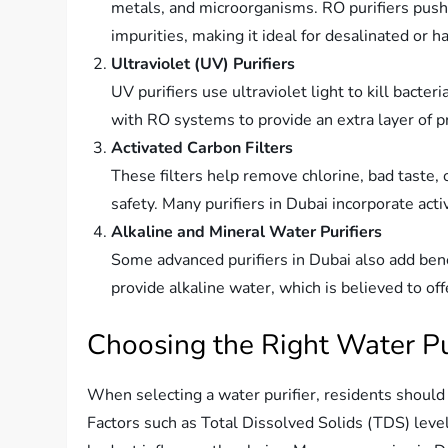
metals, and microorganisms. RO purifiers pus
impurities, making it ideal for desalinated or 
Ultraviolet (UV) Purifiers
UV purifiers use ultraviolet light to kill bacte
with RO systems to provide an extra layer of p
Activated Carbon Filters
These filters help remove chlorine, bad taste,
safety. Many purifiers in Dubai incorporate activ
Alkaline and Mineral Water Purifiers
Some advanced purifiers in Dubai also add benef
provide alkaline water, which is believed to off
Choosing the Right Water Pur
When selecting a water purifier, residents should 
Factors such as Total Dissolved Solids (TDS) level