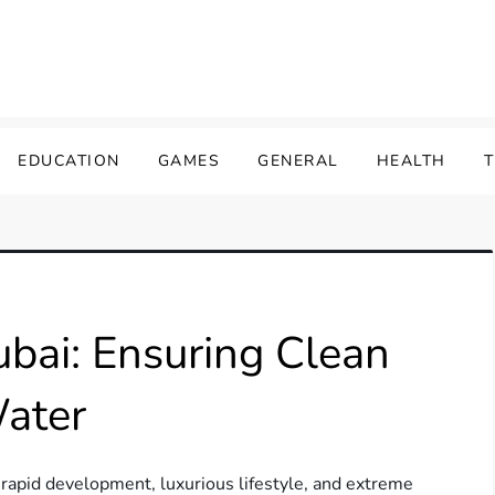
EDUCATION
GAMES
GENERAL
HEALTH
ubai: Ensuring Clean
Water
s rapid development, luxurious lifestyle, and extreme