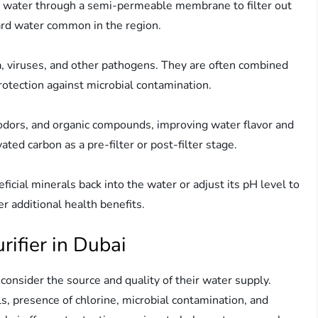
h water through a semi-permeable membrane to filter out
hard water common in the region.
ria, viruses, and other pathogens. They are often combined
rotection against microbial contamination.
 odors, and organic compounds, improving water flavor and
ated carbon as a pre-filter or post-filter stage.
icial minerals back into the water or adjust its pH level to
er additional health benefits.
ifier in Dubai
consider the source and quality of their water supply.
s, presence of chlorine, microbial contamination, and