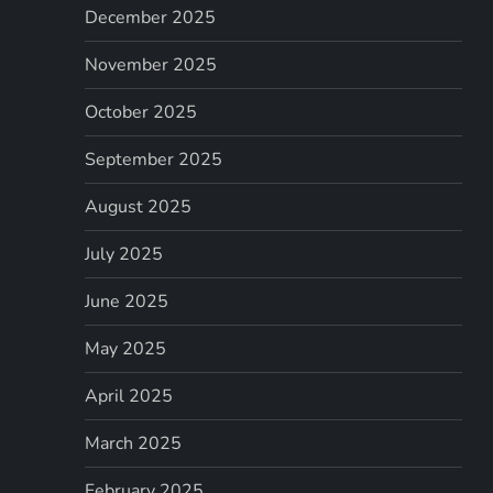
December 2025
November 2025
October 2025
September 2025
August 2025
July 2025
June 2025
May 2025
April 2025
March 2025
February 2025