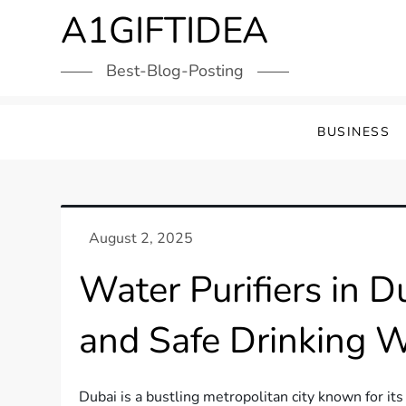
Skip
A1GIFTIDEA
to
content
Best-Blog-Posting
BUSINESS
Water Purifiers in D
and Safe Drinking 
Dubai is a bustling metropolitan city known for it