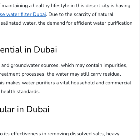
maintaining a healthy lifestyle in this desert city is having
e water filter Dubai
. Due to the scarcity of natural
alinated water, the demand for efficient water purification
ential in Dubai
 and groundwater sources, which may contain impurities,
reatment processes, the water may still carry residual
This makes water purifiers a vital household and commercial
o health standards.
ular in Dubai
o its effectiveness in removing dissolved salts, heavy