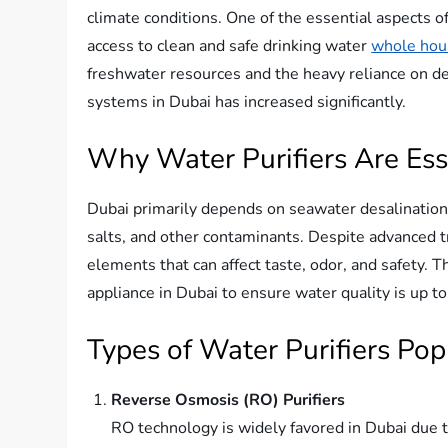
climate conditions. One of the essential aspects of 
access to clean and safe drinking water
whole hous
freshwater resources and the heavy reliance on des
systems in Dubai has increased significantly.
Why Water Purifiers Are Ess
Dubai primarily depends on seawater desalination
salts, and other contaminants. Despite advanced t
elements that can affect taste, odor, and safety. 
appliance in Dubai to ensure water quality is up t
Types of Water Purifiers Pop
Reverse Osmosis (RO) Purifiers
RO technology is widely favored in Dubai due t