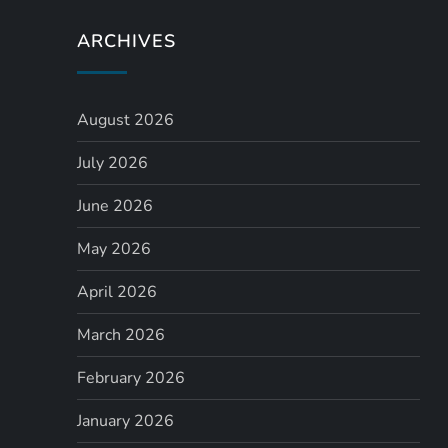
a
ARCHIVES
v
i
August 2026
July 2026
g
June 2026
a
May 2026
t
April 2026
i
March 2026
o
February 2026
n
January 2026