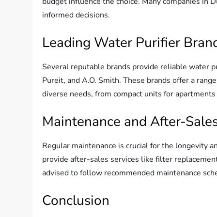
budget influence the choice. Many companies in D
informed decisions.
Leading Water Purifier Bran
Several reputable brands provide reliable water pu
Pureit, and A.O. Smith. These brands offer a range 
diverse needs, from compact units for apartments t
Maintenance and After-Sales
Regular maintenance is crucial for the longevity a
provide after-sales services like filter replaceme
advised to follow recommended maintenance sched
Conclusion