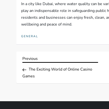
In a city like Dubai, where water quality can be va
play an indispensable role in safeguarding public h
residents and businesses can enjoy fresh, clean, a
wellbeing and peace of mind.
GENERAL
P
Previous
Previous
Post
o
The Exciting World of Online Casino
Games
s
t
n