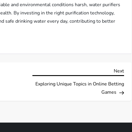
riable and environmental conditions harsh, water purifiers
ealth. By investing in the right purification technology,
nd safe drinking water every day, contributing to better
Nex
Next
Pos
Exploring Unique Topics in Online Betting
Games