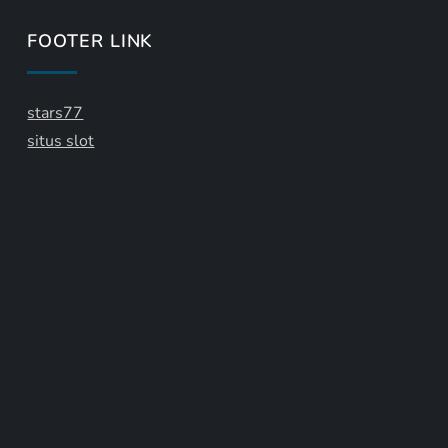
FOOTER LINK
stars77
situs slot