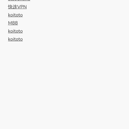
快连VPN
koitoto
M88
koitoto
koitoto