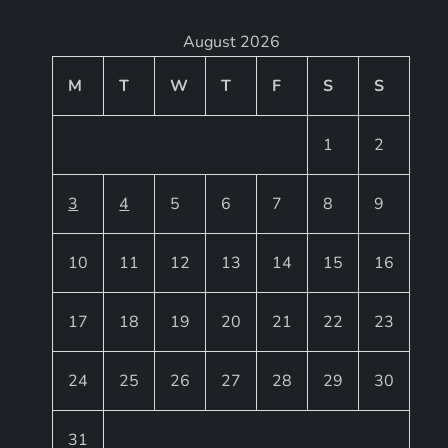
August 2026
M
T
W
T
F
S
S
1
2
3
4
5
6
7
8
9
10
11
12
13
14
15
16
17
18
19
20
21
22
23
24
25
26
27
28
29
30
31