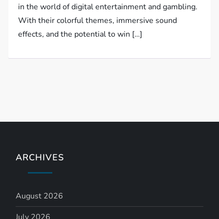
in the world of digital entertainment and gambling.
With their colorful themes, immersive sound
effects, and the potential to win […]
ARCHIVES
August 2026
July 2026