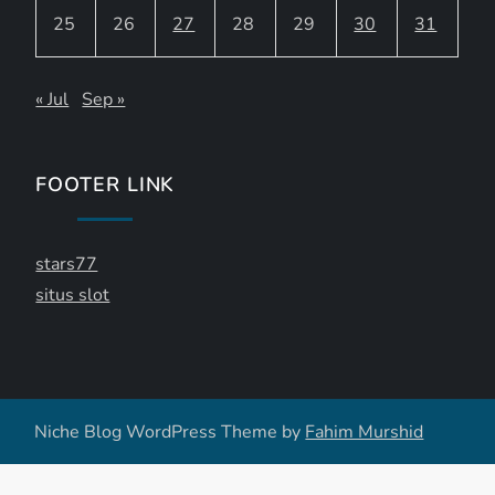
25
26
27
28
29
30
31
« Jul
Sep »
FOOTER LINK
stars77
situs slot
Niche Blog WordPress Theme by
Fahim Murshid