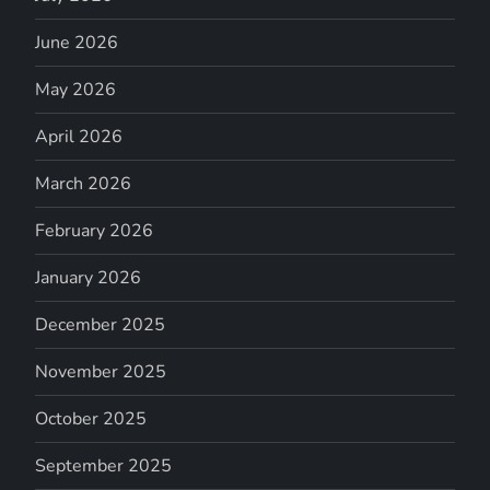
June 2026
May 2026
April 2026
March 2026
February 2026
January 2026
December 2025
November 2025
October 2025
September 2025