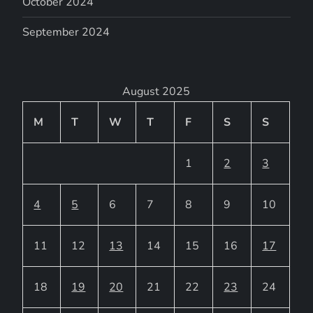
October 2024
September 2024
August 2025
M
T
W
T
F
S
S
1
2
3
4
5
6
7
8
9
10
11
12
13
14
15
16
17
18
19
20
21
22
23
24