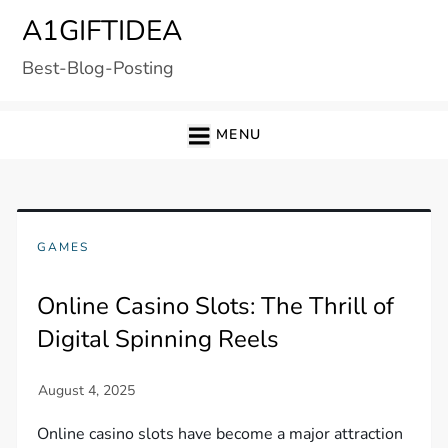
Skip
A1GIFTIDEA
to
Best-Blog-Posting
content
MENU
GAMES
Online Casino Slots: The Thrill of
Digital Spinning Reels
Online casino slots have become a major attraction