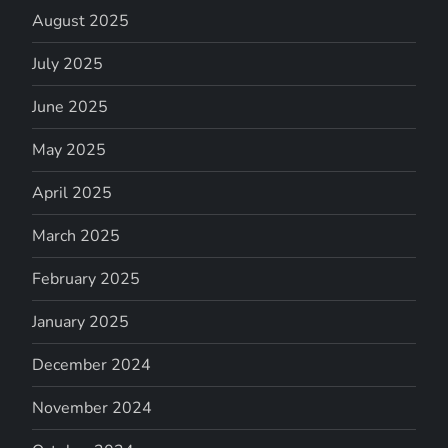
August 2025
July 2025
June 2025
May 2025
April 2025
March 2025
February 2025
January 2025
December 2024
November 2024