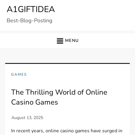
Skip
A1GIFTIDEA
to
Best-Blog-Posting
content
MENU
GAMES
The Thrilling World of Online
Casino Games
In recent years, online casino games have surged in