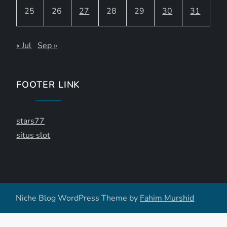
25
26
27
28
29
30
31
« Jul
Sep »
FOOTER LINK
stars77
situs slot
Niche Blog WordPress Theme by
Fahim Murshid