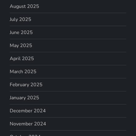
August 2025
July 2025
June 2025
May 2025
April 2025
March 2025
February 2025
January 2025
December 2024
November 2024