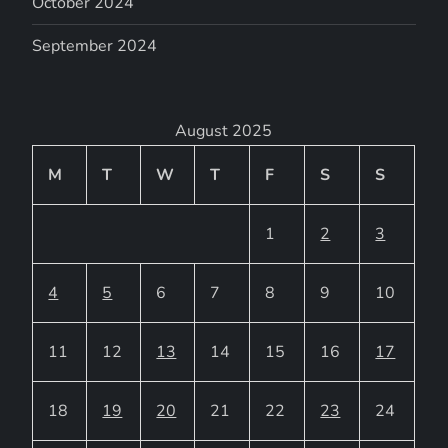
October 2024
September 2024
August 2025
M
T
W
T
F
S
S
1
2
3
4
5
6
7
8
9
10
11
12
13
14
15
16
17
18
19
20
21
22
23
24