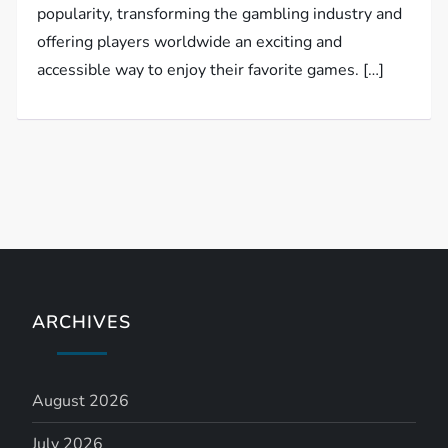
popularity, transforming the gambling industry and
offering players worldwide an exciting and
accessible way to enjoy their favorite games. […]
ARCHIVES
August 2026
July 2026