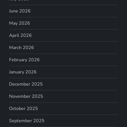
June 2026
May 2026
April 2026
March 2026
February 2026
January 2026
December 2025
November 2025
October 2025
September 2025