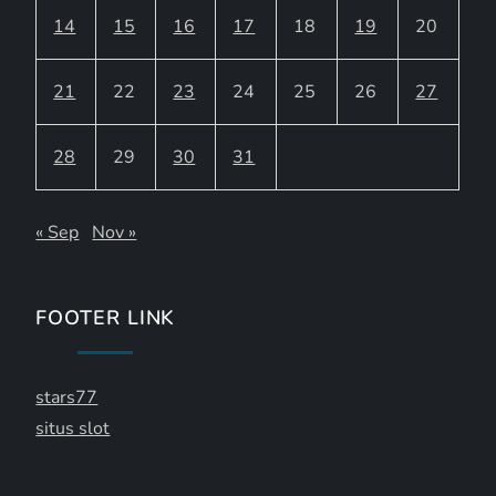
14
15
16
17
18
19
20
21
22
23
24
25
26
27
28
29
30
31
« Sep
Nov »
FOOTER LINK
stars77
situs slot