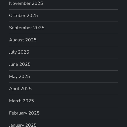
November 2025
October 2025
September 2025
August 2025
July 2025
June 2025
May 2025
April 2025
March 2025
February 2025
January 2025