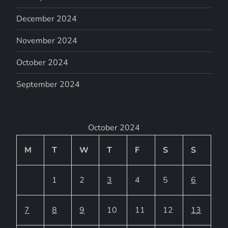
December 2024
November 2024
October 2024
September 2024
October 2024
M
T
W
T
F
S
S
1
2
3
4
5
6
7
8
9
10
11
12
13