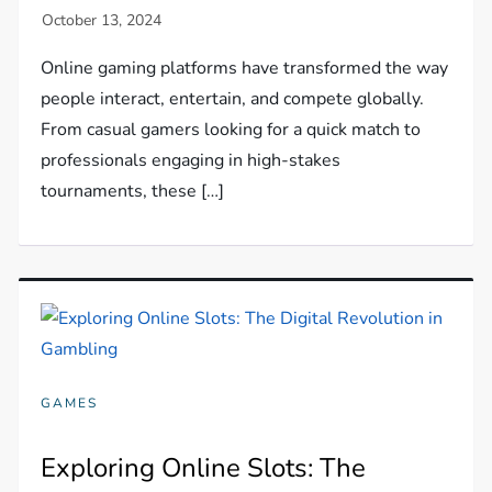
Online gaming platforms have transformed the way
people interact, entertain, and compete globally.
From casual gamers looking for a quick match to
professionals engaging in high-stakes
tournaments, these […]
GAMES
Exploring Online Slots: The