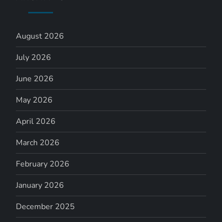
August 2026
July 2026
June 2026
May 2026
April 2026
March 2026
February 2026
January 2026
December 2025