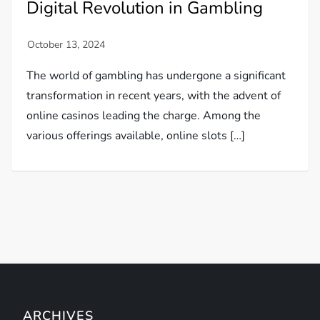
Digital Revolution in Gambling
The world of gambling has undergone a significant
transformation in recent years, with the advent of
online casinos leading the charge. Among the
various offerings available, online slots […]
ARCHIVES