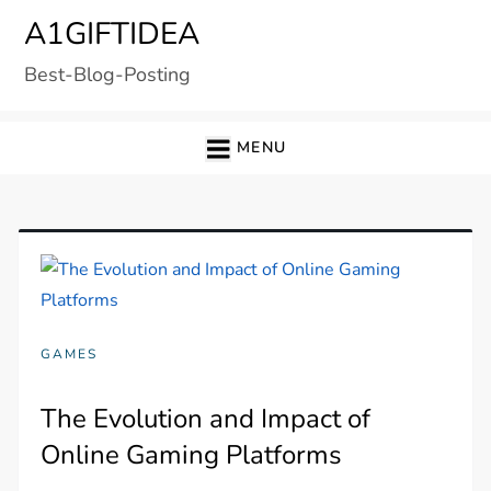
Skip
A1GIFTIDEA
to
Best-Blog-Posting
content
MENU
GAMES
The Evolution and Impact of
Online Gaming Platforms